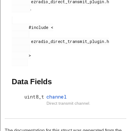
        ezradio_direct_transmit_plugin.h

.
       #include <

        ezradio_direct_transmit_plugin.h

       >

Data Fields
uint8_t
channel
Direct transmit channel.
The documentation for this struct was generated from the