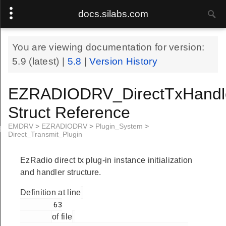
docs.silabs.com
You are viewing documentation for version:
5.9
(latest) |
5.8
|
Version History
EZRADIODRV_DirectTxHandl
Struct Reference
EMDRV
>
EZRADIODRV
>
Plugin_System
>
Handle
Direct_Transmit_Plugin
EzRadio direct tx plug-in instance initialization
and handler structure.
Definition at line
        63

of file