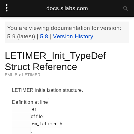
docs.silabs.com
You are viewing documentation for version:
5.9
(latest) |
5.8
|
Version History
LETIMER_Init_TypeDef
Struct Reference
EMLIB
>
LETIMER
LETIMER initialization structure.
Definition at line
        91

of file
        em_letimer.h

.