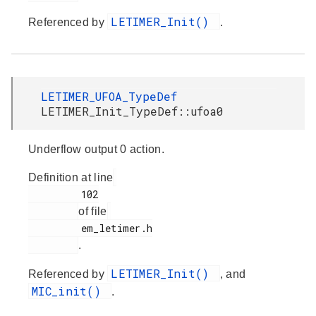
LETIMER_Init()
Referenced by
.
LETIMER_UFOA_TypeDef
LETIMER_Init_TypeDef::ufoa0
Underflow output 0 action.
Definition at line
         102

of file
         em_letimer.h

.
LETIMER_Init()
Referenced by
, and
MIC_init()
.