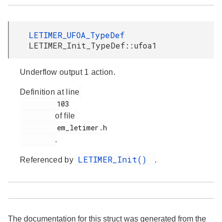
LETIMER_UFOA_TypeDef
LETIMER_Init_TypeDef::ufoa1
Underflow output 1 action.
Definition at line
         103

of file
         em_letimer.h

.
LETIMER_Init()
Referenced by
.
The documentation for this struct was generated from the