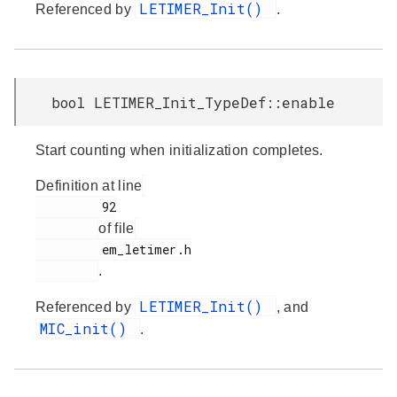
LETIMER_Init()
Referenced by
.
bool LETIMER_Init_TypeDef::enable
Start counting when initialization completes.
Definition at line
         92

of file
         em_letimer.h

.
LETIMER_Init()
Referenced by
, and
MIC_init()
.