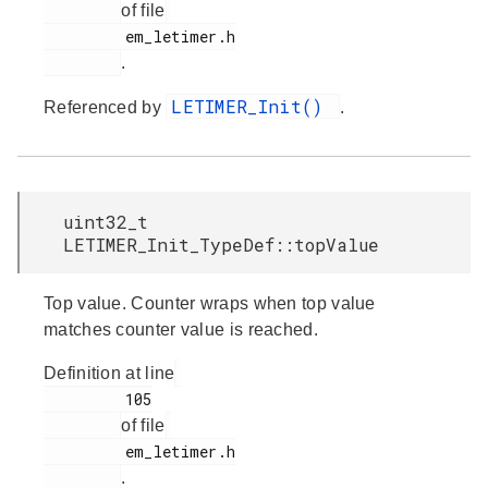
of file
         em_letimer.h

.
LETIMER_Init()
Referenced by
.
uint32_t
LETIMER_Init_TypeDef::topValue
Top value. Counter wraps when top value
matches counter value is reached.
Definition at line
         105

of file
         em_letimer.h

.