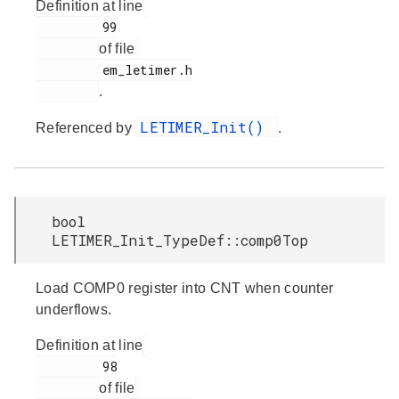
Definition at line
         99

of file
         em_letimer.h

.
LETIMER_Init()
Referenced by
.
bool
LETIMER_Init_TypeDef::comp0Top
Load COMP0 register into CNT when counter
underflows.
Definition at line
         98

of file