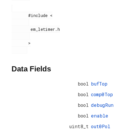
       #include <

        em_letimer.h

       >

Data Fields
bool
bufTop
bool
comp0Top
bool
debugRun
bool
enable
uint8_t
out0Pol