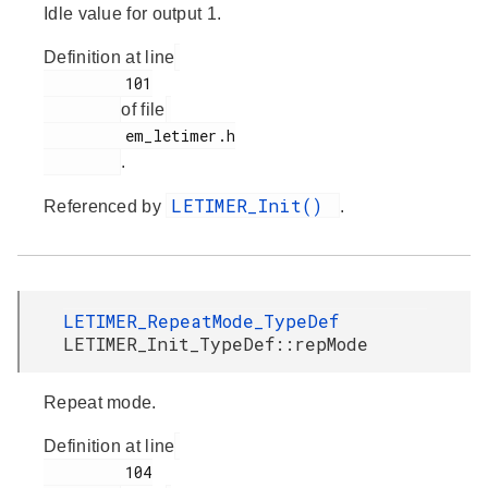
Idle value for output 1.
Definition at line
         101

of file
         em_letimer.h

.
LETIMER_Init()
Referenced by
.
LETIMER_RepeatMode_TypeDef
LETIMER_Init_TypeDef::repMode
Repeat mode.
Definition at line
         104
