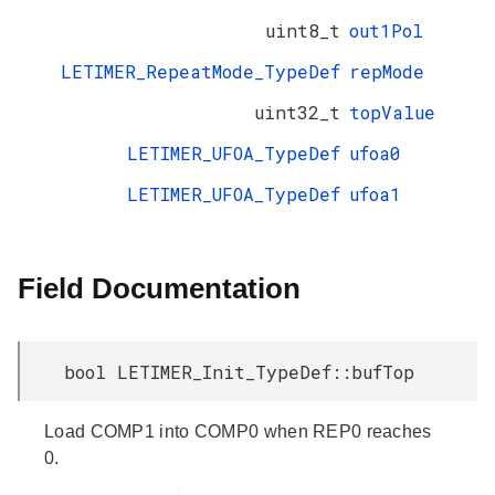
uint8_t
out1Pol
LETIMER_RepeatMode_TypeDef
repMode
uint32_t
topValue
LETIMER_UFOA_TypeDef
ufoa0
LETIMER_UFOA_TypeDef
ufoa1
Field Documentation
bool LETIMER_Init_TypeDef::bufTop
Load COMP1 into COMP0 when REP0 reaches
0.