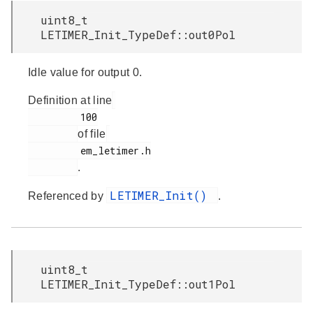
uint8_t
LETIMER_Init_TypeDef::out0Pol
Idle value for output 0.
Definition at line
         100

of file
         em_letimer.h

.
LETIMER_Init()
Referenced by
.
uint8_t
LETIMER_Init_TypeDef::out1Pol