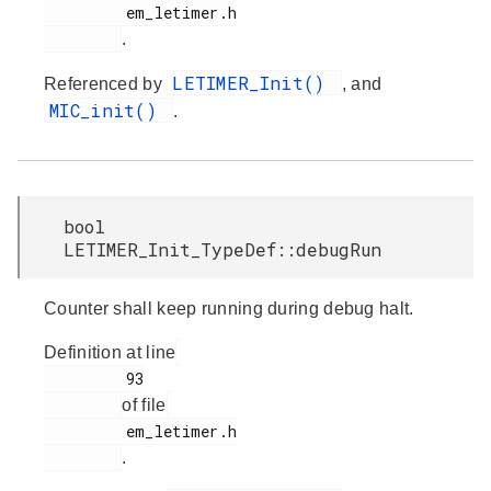
         em_letimer.h

.
LETIMER_Init()
Referenced by
, and
MIC_init()
.
bool
LETIMER_Init_TypeDef::debugRun
Counter shall keep running during debug halt.
Definition at line
         93

of file
         em_letimer.h

.