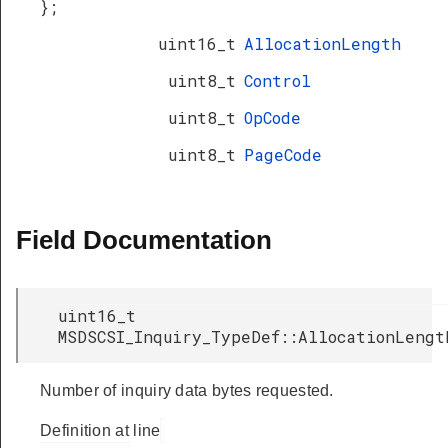
};
uint16_t
AllocationLength
uint8_t
Control
uint8_t
OpCode
uint8_t
PageCode
Field Documentation
uint16_t
MSDSCSI_Inquiry_TypeDef::AllocationLengt
Number of inquiry data bytes requested.
Definition at line