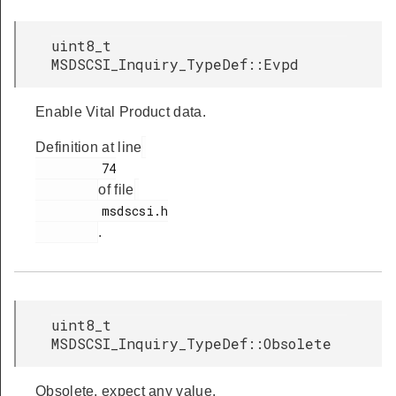
uint8_t
MSDSCSI_Inquiry_TypeDef::Evpd
Enable Vital Product data.
Definition at line
         74

of file
         msdscsi.h

.
uint8_t
MSDSCSI_Inquiry_TypeDef::Obsolete
Obsolete, expect any value.