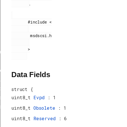
.
       #include <

        msdscsi.h

       >

ef
peDef
Data Fields
_TypeDef
peDef
struct {
uint8_t
Evpd
: 1
a_TypeDef
eDef
uint8_t
Obsolete
: 1
uint8_t
Reserved
: 6