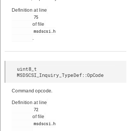
Definition at line
         75

of file
         msdscsi.h

.
uint8_t
MSDSCSI_Inquiry_TypeDef::OpCode
Command opcode.
Definition at line
         72

of file
         msdscsi.h

.