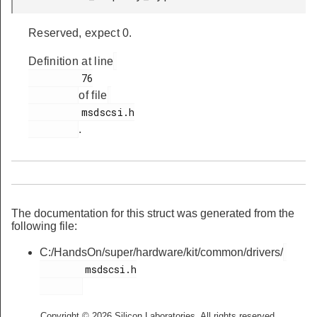
Reserved, expect 0.
Definition at line
         76

of file
         msdscsi.h

.
The documentation for this struct was generated from the
following file:
C:/HandsOn/super/hardware/kit/common/drivers/
        msdscsi.h

Copyright © 2026 Silicon Laboratories. All rights reserved.