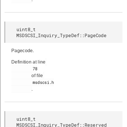
uint8_t
MSDSCSI_Inquiry_TypeDef::PageCode
Pagecode.
Definition at line
         78

of file
         msdscsi.h

.
uint8_t
MSDSCSI_Inquiry_TypeDef::Reserved