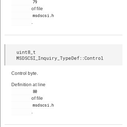
         79

of file
         msdscsi.h

.
uint8_t
MSDSCSI_Inquiry_TypeDef::Control
Control byte.
Definition at line
         80

of file
         msdscsi.h

.