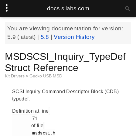
docs.silabs.com
You are viewing documentation for version:
5.9
(latest) |
5.8
|
Version History
MSDSCSI_Inquiry_TypeDef
Struct Reference
Kit Drivers
>
Gecko USB MSD
SCSI Inquiry Command Descriptor Block (CDB)
typedef.
Definition at line
        71

of file
        msdscsi.h
