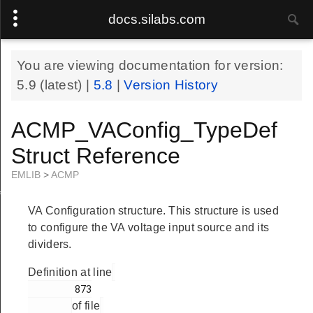
docs.silabs.com
You are viewing documentation for version:
5.9
(latest) |
5.8
|
Version History
ACMP_VAConfig_TypeDef
Struct Reference
EMLIB
>
ACMP
f
VA Configuration structure. This structure is used
to configure the VA voltage input source and its
dividers.
Definition at line
        873

of file