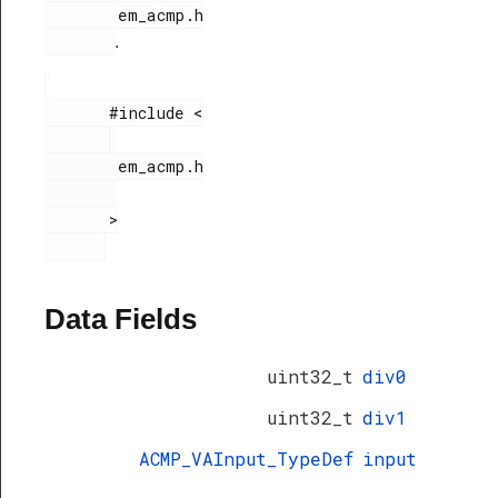
        em_acmp.h

.
       #include <

        em_acmp.h

       >

Data Fields
uint32_t
div0
uint32_t
div1
ACMP_VAInput_TypeDef
input