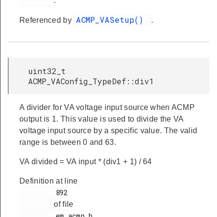
.
ACMP_VASetup()
Referenced by
.
uint32_t
ACMP_VAConfig_TypeDef::div1
A divider for VA voltage input source when ACMP
output is 1. This value is used to divide the VA
voltage input source by a specific value. The valid
range is between 0 and 63.
VA divided = VA input * (div1 + 1) / 64
Definition at line
         892

of file
         em_acmp.h
