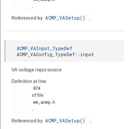
.
ACMP_VASetup()
Referenced by
.
ACMP_VAInput_TypeDef
ACMP_VAConfig_TypeDef::input
VA voltage input source
Definition at line
         874

of file
         em_acmp.h

.
ACMP_VASetup()
Referenced by
.