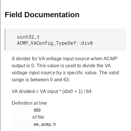
Field Documentation
uint32_t
ACMP_VAConfig_TypeDef::div0
A divider for VA voltage input source when ACMP
output is 0. This value is used to divide the VA
voltage input source by a specific value. The valid
range is between 0 and 63.
VA divided = VA input * (div0 + 1) / 64
Definition at line
         883

of file
         em_acmp.h
