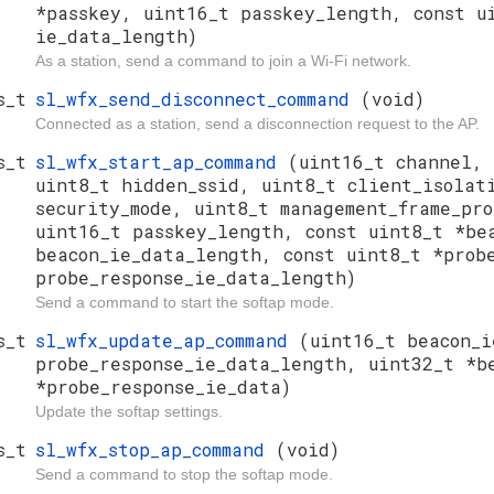
*passkey, uint16_t passkey_length, const u
ie_data_length)
As a station, send a command to join a Wi-Fi network.
s_t
sl_wfx_send_disconnect_command
(void)
Connected as a station, send a disconnection request to the AP.
s_t
sl_wfx_start_ap_command
(uint16_t channel, 
uint8_t hidden_ssid, uint8_t client_isola
security_mode, uint8_t management_frame_pr
uint16_t passkey_length, const uint8_t *be
beacon_ie_data_length, const uint8_t *prob
probe_response_ie_data_length)
Send a command to start the softap mode.
s_t
sl_wfx_update_ap_command
(uint16_t beacon_i
probe_response_ie_data_length, uint32_t *b
*probe_response_ie_data)
Update the softap settings.
s_t
sl_wfx_stop_ap_command
(void)
Send a command to stop the softap mode.