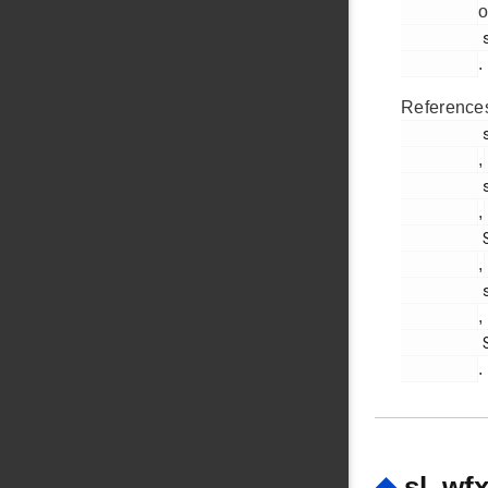
o
         sl_wfx.c

.
Reference
         sl_wfx_add_blacklist_addr_req_body_t::mac

,
         sl_wfx_mac_address_t::octet

,
         SL_WFX_ADD_BLACKLIST_ADDR_REQ_ID

,
         sl_wfx_send_command()

,
         SL_WFX_SOFTAP_INTERFACE

.
◆
sl_wf