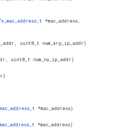
fx_mac_address_t
*mac_address,
_addr, uint8_t num_arp_ip_addr)
dr, uint8_t num_ns_ip_addr)
r)
_mac_address_t
*mac_address)
_mac_address_t
*mac_address)