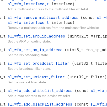
sl_wfx_interface_t
interface)
Add a multicast address to the multicast filter whitelist.
s_t
sl_wfx_remove_multicast_address
(const
sl_w
sl_wfx_interface_t
interface)
Remove a multicast address from the multicast filter whitelist.
s_t
sl_wfx_set_arp_ip_address
(uint32_t *arp_ip
Set the ARP offloading state.
s_t
sl_wfx_set_ns_ip_address
(uint8_t *ns_ip_ad
Set the NS offloading state.
s_t
sl_wfx_set_broadcast_filter
(uint32_t filte
Set the broadcast filter state.
s_t
sl_wfx_set_unicast_filter
(uint32_t filter)
Set the unicast filter state.
s_t
sl_wfx_add_whitelist_address
(const
sl_wfx
Add a mac address to the device whitelist.
s_t
sl_wfx_add_blacklist_address
(const
sl_wfx