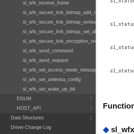
sl_statu
sl_wfx_receive_frame
sl_wfx_secure_link_bitmap_add_request_id
sl_wfx_secure_link_bitmap_remove_request_id
sl_statu
sl_wfx_secure_link_bitmap_set_all_encrypted
sl_wfx_secure_link_encryption_required_get
sl_statu
sl_wfx_send_command
sl_wfx_send_request
sl_wfx_set_access_mode_message
sl_statu
sl_wfx_set_antenna_config
sl_wfx_set_wake_up_bit
ENUM
Functio
HOST_API
Data Structures
Driver Change Log
◆
sl_wfx