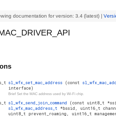
ewing documentation for version:
3.4
(latest) |
Versi
MAC_DRIVER_API
ions
s_t
sl_wfx_set_mac_address
(const
sl_wfx_mac_ad
interface)
Brief Set the MAC address used by Wi-Fi chip.
s_t
sl_wfx_send_join_command
(const uint8_t *ss
sl_wfx_mac_address_t
*bssid, uint16_t chan
uint8_t prevent_roaming, uint16_t manageme