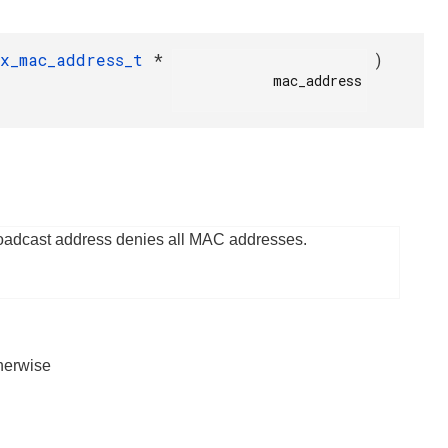
fx_mac_address_t
*
)
            mac_address

roadcast address denies all MAC addresses.
herwise