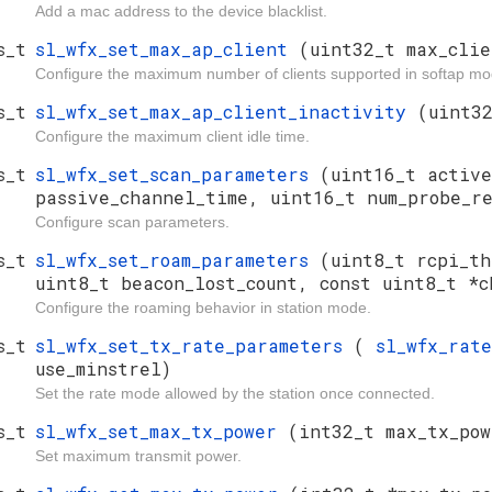
Add a mac address to the device blacklist.
s_t
sl_wfx_set_max_ap_client
(uint32_t max_clie
Configure the maximum number of clients supported in softap mo
s_t
sl_wfx_set_max_ap_client_inactivity
(uint3
Configure the maximum client idle time.
s_t
sl_wfx_set_scan_parameters
(uint16_t active
passive_channel_time, uint16_t num_probe_re
Configure scan parameters.
s_t
sl_wfx_set_roam_parameters
(uint8_t rcpi_th
uint8_t beacon_lost_count, const uint8_t *c
Configure the roaming behavior in station mode.
s_t
sl_wfx_set_tx_rate_parameters
(
sl_wfx_rat
use_minstrel)
Set the rate mode allowed by the station once connected.
s_t
sl_wfx_set_max_tx_power
(int32_t max_tx_po
Set maximum transmit power.