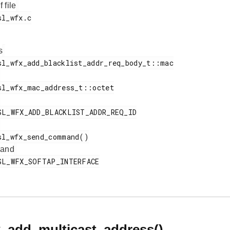
f file
s
 and
x_add_multicast_address()