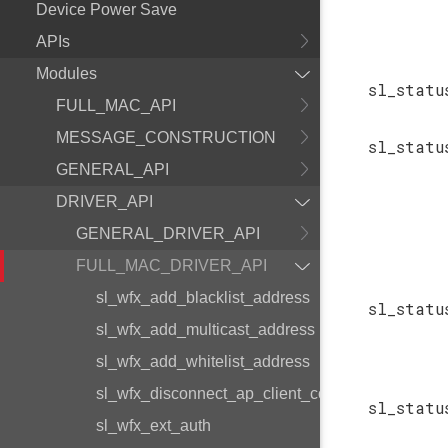
Device Power Save
APIs
Modules
sl_statu
FULL_MAC_API
MESSAGE_CONSTRUCTION
sl_statu
GENERAL_API
DRIVER_API
GENERAL_DRIVER_API
FULL_MAC_DRIVER_API
sl_wfx_add_blacklist_address
sl_statu
sl_wfx_add_multicast_address
sl_wfx_add_whitelist_address
sl_wfx_disconnect_ap_client_command
sl_statu
sl_wfx_ext_auth