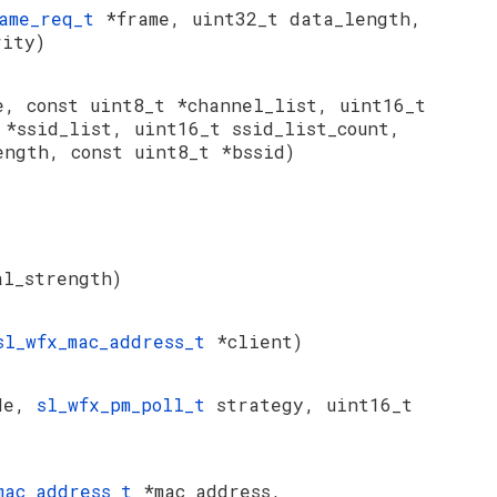
rame_req_t
*frame, uint32_t data_length,
rity)
e, const uint8_t *channel_list, uint16_t
t
*ssid_list, uint16_t ssid_list_count,
ength, const uint8_t *bssid)
al_strength)
sl_wfx_mac_address_t
*client)
de,
sl_wfx_pm_poll_t
strategy, uint16_t
mac_address_t
*mac_address,