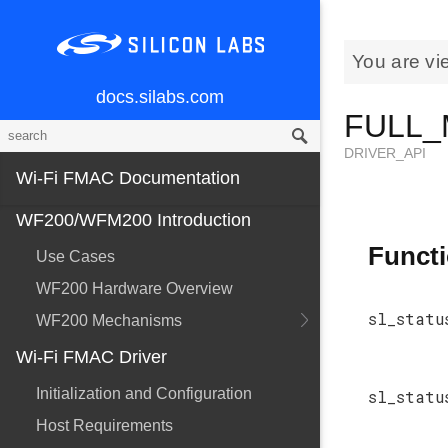
You are vi
docs.silabs.com
FULL_
DRIVER_API
Wi-Fi FMAC Documentation
WF200/WFM200 Introduction
Funct
Use Cases
WF200 Hardware Overview
sl_statu
WF200 Mechanisms
Wi-Fi FMAC Driver
Initialization and Configuration
sl_statu
Host Requirements