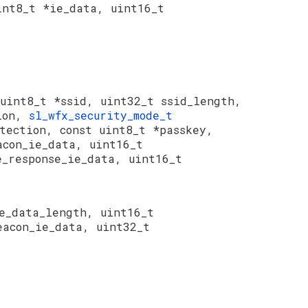
int8_t *ie_data, uint16_t
uint8_t *ssid, uint32_t ssid_length,
tion,
sl_wfx_security_mode_t
otection, const uint8_t *passkey,
acon_ie_data, uint16_t
e_response_ie_data, uint16_t
e_data_length, uint16_t
eacon_ie_data, uint32_t