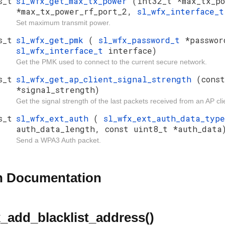
s_t
sl_wfx_get_max_tx_power
(int32_t *max_tx_po
*max_tx_power_rf_port_2,
sl_wfx_interface_
Set maximum transmit power.
s_t
sl_wfx_get_pmk
(
sl_wfx_password_t
*passwor
sl_wfx_interface_t
interface)
Get the PMK used to connect to the current secure network.
s_t
sl_wfx_get_ap_client_signal_strength
(cons
*signal_strength)
Get the signal strength of the last packets received from an AP cli
s_t
sl_wfx_ext_auth
(
sl_wfx_ext_auth_data_typ
auth_data_length, const uint8_t *auth_data
Send a WPA3 Auth packet.
n Documentation
_add_blacklist_address()