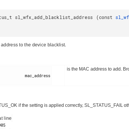
tus_t sl_wfx_add_blacklist_address
(
const
sl_w
address to the device blacklist.
is the MAC address to add. B
        mac_address

S_OK if the setting is applied correctly, SL_STATUS_FAIL ot
at line