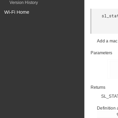
Version History
Wi-Fi Home
sl_sta
Add a mac 
Parameters
      
Returns
SL_STATU
Definition 
         905
