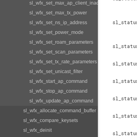
sl_wfx_set_max_ap_client_inactivity
sl_wfx_set_max_tx_power
sl_statu
sl_wfx_set_ns_ip_address
sl_wfx_set_power_mode
sl_wfx_set_roam_parameters
sl_statu
sl_wfx_set_scan_parameters
sl_wfx_set_tx_rate_parameters
sl_statu
sl_wfx_set_unicast_filter
sl_statu
sl_wfx_start_ap_command
sl_wfx_stop_ap_command
sl_statu
sl_wfx_update_ap_command
sl_wfx_allocate_command_buffer
sl_statu
sl_wfx_compare_keysets
sl_wfx_deinit
sl_statu