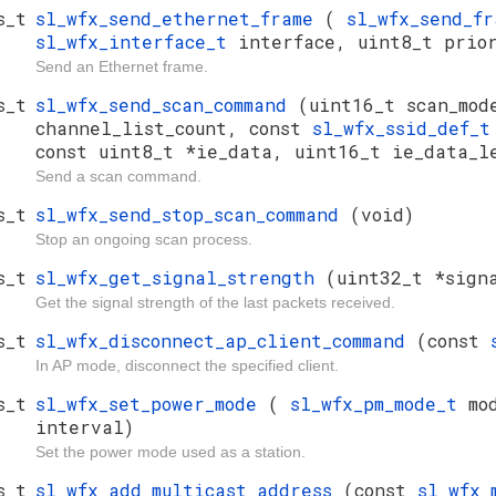
s_t
sl_wfx_send_ethernet_frame
(
sl_wfx_send_f
sl_wfx_interface_t
interface, uint8_t prio
Send an Ethernet frame.
s_t
sl_wfx_send_scan_command
(uint16_t scan_mod
channel_list_count, const
sl_wfx_ssid_def_
const uint8_t *ie_data, uint16_t ie_data_l
Send a scan command.
s_t
sl_wfx_send_stop_scan_command
(void)
Stop an ongoing scan process.
s_t
sl_wfx_get_signal_strength
(uint32_t *sign
Get the signal strength of the last packets received.
s_t
sl_wfx_disconnect_ap_client_command
(const
In AP mode, disconnect the specified client.
s_t
sl_wfx_set_power_mode
(
sl_wfx_pm_mode_t
mo
interval)
Set the power mode used as a station.
s_t
sl_wfx_add_multicast_address
(const
sl_wfx_