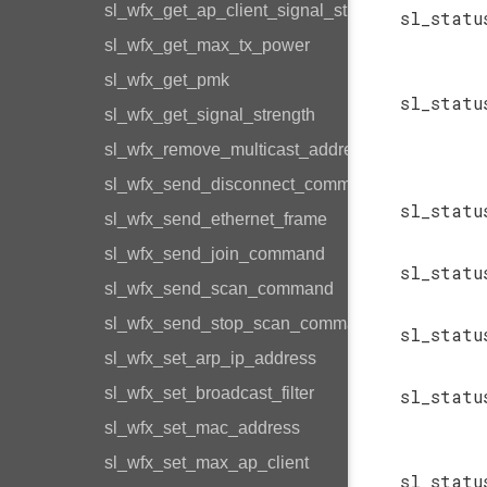
sl_wfx_get_ap_client_signal_strength
sl_statu
sl_wfx_get_max_tx_power
sl_wfx_get_pmk
sl_statu
sl_wfx_get_signal_strength
sl_wfx_remove_multicast_address
sl_wfx_send_disconnect_command
sl_statu
sl_wfx_send_ethernet_frame
sl_wfx_send_join_command
sl_statu
sl_wfx_send_scan_command
sl_wfx_send_stop_scan_command
sl_statu
sl_wfx_set_arp_ip_address
sl_wfx_set_broadcast_filter
sl_statu
sl_wfx_set_mac_address
sl_wfx_set_max_ap_client
sl_statu