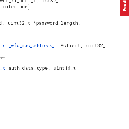
wer_rf_port_1, int32_t
t
interface)
d, uint32_t *password_length,
t
sl_wfx_mac_address_t
*client, uint32_t
ent.
e_t
auth_data_type, uint16_t
)