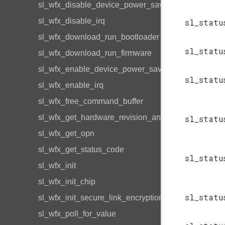
sl_wfx_disable_device_power_save
sl_wfx_disable_irq
sl_statu
sl_wfx_download_run_bootloader
sl_statu
sl_wfx_download_run_firmware
sl_wfx_enable_device_power_save
sl_statu
sl_wfx_enable_irq
sl_wfx_free_command_buffer
sl_wfx_get_hardware_revision_and_type
sl_statu
sl_wfx_get_opn
sl_wfx_get_status_code
sl_statu
sl_wfx_init
sl_wfx_init_chip
sl_statu
sl_wfx_init_secure_link_encryption_bitmap
sl_wfx_poll_for_value