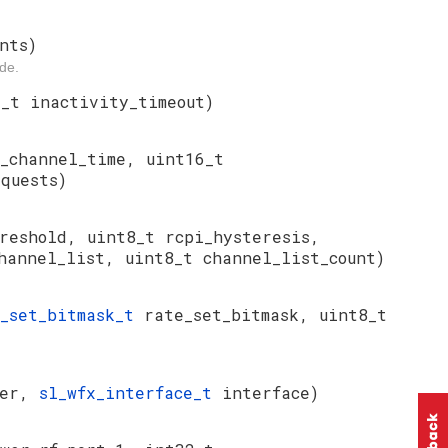
nts)
de.
2_t inactivity_timeout)
_channel_time, uint16_t
quests)
reshold, uint8_t rcpi_hysteresis,
hannel_list, uint8_t channel_list_count)
e_set_bitmask_t
rate_set_bitmask, uint8_t
wer,
sl_wfx_interface_t
interface)