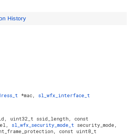
on History
dress_t
*mac,
sl_wfx_interface_t
id, uint32_t ssid_length, const
nel,
sl_wfx_security_mode_t
security_mode,
nt_frame_protection, const uint8_t