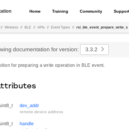
ation
Home
Training
Community
Suppor
//
Wireless
//
BLE
//
APIs
//
Event Types
//
rsi_ble_event_prepare_write_s
ewing documentation for version:
3.3.2
nition for preparing a write operation in BLE event.
Attributes
uint8_t
dev_addr
remote device address
uint8_t
handle