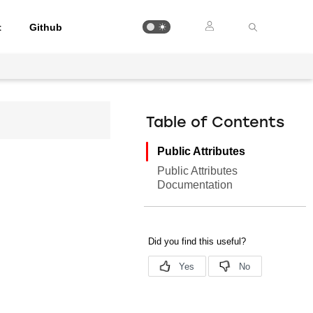
t
Github
Table of Contents
Public Attributes
Public Attributes
Documentation