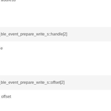
i_ble_event_prepare_write_s::handle[2]
le
i_ble_event_prepare_write_s::offset[2]
 offset