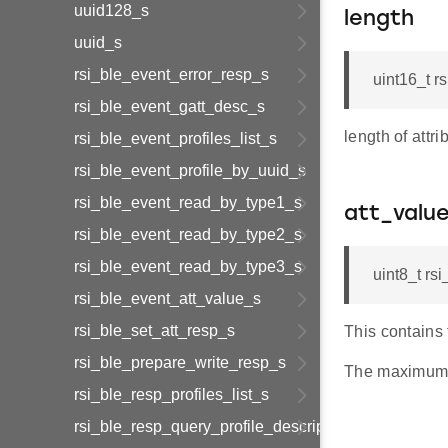
uuid128_s
length
uuid_s
rsi_ble_event_error_resp_s
uint16_t r
rsi_ble_event_gatt_desc_s
length of attri
rsi_ble_event_profiles_list_s
rsi_ble_event_profile_by_uuid_s
rsi_ble_event_read_by_type1_s
att_valu
rsi_ble_event_read_by_type2_s
rsi_ble_event_read_by_type3_s
uint8_t r
rsi_ble_event_att_value_s
rsi_ble_set_att_resp_s
This contains 
rsi_ble_prepare_write_resp_s
The maximum
rsi_ble_resp_profiles_list_s
rsi_ble_resp_query_profile_descriptor_s