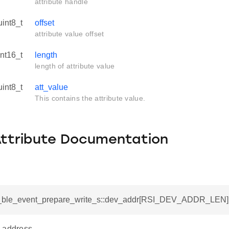
attribute handle
uint8_t
offset
attribute value offset
int16_t
length
length of attribute value
uint8_t
att_value
This contains the attribute value.
Attribute Documentation
si_ble_event_prepare_write_s::dev_addr[RSI_DEV_ADDR_LEN]
 address