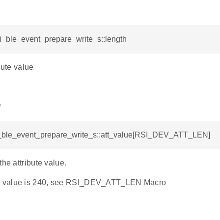
si_ble_event_prepare_write_s::length
bute value
e
si_ble_event_prepare_write_s::att_value[RSI_DEV_ATT_LEN]
the attribute value.
 value is 240, see RSI_DEV_ATT_LEN Macro