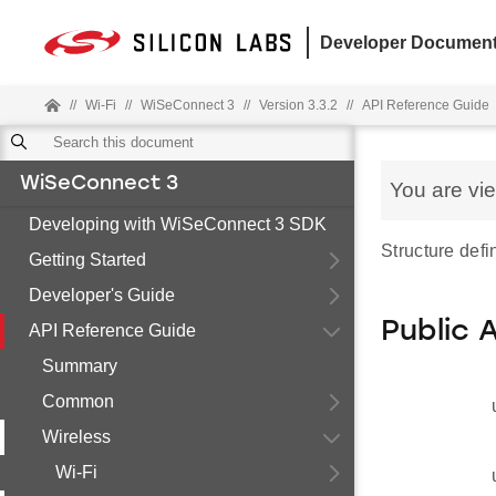
Developer Document
//
Wi-Fi
//
WiSeConnect 3
//
Version 3.3.2
//
API Reference Guide
WiSeConnect 3
You are vi
Developing with WiSeConnect 3 SDK
Structure defi
Getting Started
Developer's Guide
Public 
API Reference Guide
Summary
Common
Wireless
Wi-Fi