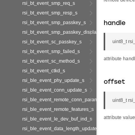
rsi_bt_event_smp_req_s
rsi_bt_event_smp_resp_s
rsi_bt_event_smp_passkey_s
handle
rsi_bt_event_smp_passkey_display_s
uint8_t rs
rsi_bt_event_sc_passkey_s
rsi_bt_event_smp_failed_s
attribute hand
rsi_bt_event_sc_method_s
rsi_bt_event_ctkd_s
rsi_ble_event_phy_update_s
offset
rsi_ble_event_conn_update_s
rsi_ble_event_remote_conn_param_req_s
uint8_t rs
rsi_ble_event_remote_features_s
attribute value
rsi_ble_event_le_dev_buf_ind_s
rsi_ble_event_data_length_update_s