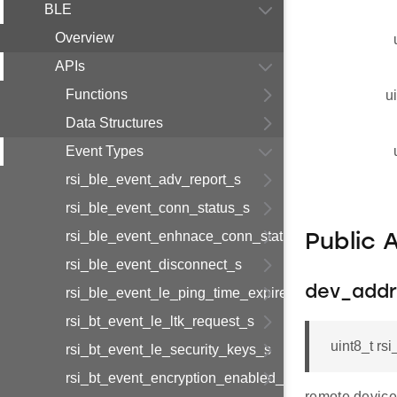
BLE
Overview
APIs
Functions
u
Data Structures
Event Types
rsi_ble_event_adv_report_s
rsi_ble_event_conn_status_s
rsi_ble_event_enhnace_conn_status_s
Public 
rsi_ble_event_disconnect_s
dev_addr
rsi_ble_event_le_ping_time_expired_s
rsi_bt_event_le_ltk_request_s
uint8_t r
rsi_bt_event_le_security_keys_s
rsi_bt_event_encryption_enabled_s
remote device