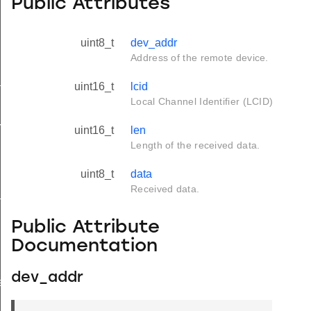
Public Attributes
uint8_t
dev_addr
Address of the remote device.
tus_s
uint16_t
lcid
Local Channel Identifier (LCID)
red_s
uint16_t
len
Length of the received data.
uint8_t
data
Received data.
_s
Public Attribute
Documentation
dev_addr
ay_s