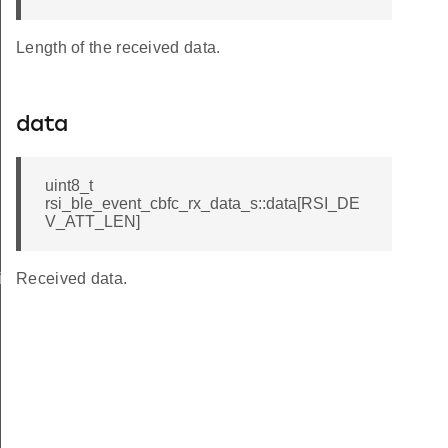
Length of the received data.
data
uint8_t
rsi_ble_event_cbfc_rx_data_s::data[RSI_DE
V_ATT_LEN]
iptor_s
Received data.