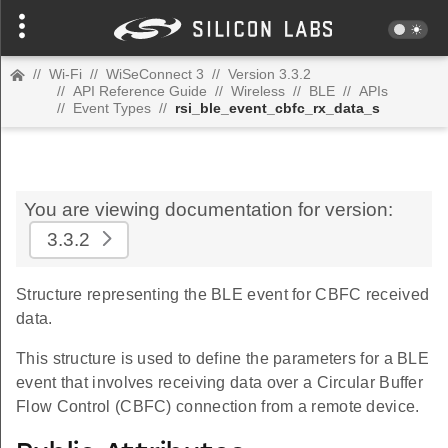
//
Wi-Fi
//
WiSeConnect 3
//
Version 3.3.2
//
API Reference Guide
//
Wireless
//
BLE
//
APIs
//
Event Types
//
rsi_ble_event_cbfc_rx_data_s
You are viewing documentation for version:
3.3.2
Structure representing the BLE event for CBFC received
data.
This structure is used to define the parameters for a BLE
event that involves receiving data over a Circular Buffer
Flow Control (CBFC) connection from a remote device.