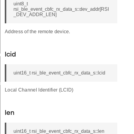
uint8_t
rsi_ble_event_cbfc_rx_data_s::dev_addr[RSI
_DEV_ADDR_LEN]
Address of the remote device.
lcid
am_req_s
uint16_t rsi_ble_event_cbfc_rx_data_s::lcid
te_s
Local Channel Identifier (LCID)
len
uint16_t rsi_ble_event_cbfc_rx_data_s::len