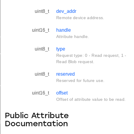
uint8_t
dev_addr
Remote device address.
uint16_t
handle
tus_s
Attribute handle.
uint8_t
type
red_s
Request type: 0 - Read request, 1 -
Read Blob request.
uint8_t
reserved
Reserved for future use.
_s
uint16_t
offset
Offset of attribute value to be read.
Public Attribute
ay_s
Documentation