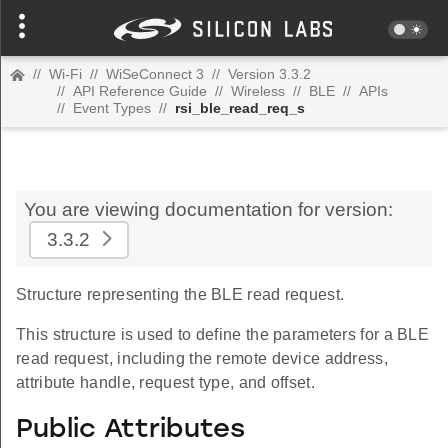
//
Wi-Fi
//
WiSeConnect 3
//
Version 3.3.2
//
API Reference Guide
//
Wireless
//
BLE
//
APIs
//
Event Types
//
rsi_ble_read_req_s
You are viewing documentation for version:
3.3.2
Structure representing the BLE read request.
This structure is used to define the parameters for a BLE
read request, including the remote device address,
attribute handle, request type, and offset.
Public Attributes