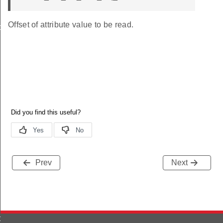
Offset of attribute value to be read.
o_s
Prev
Next
ormation_s