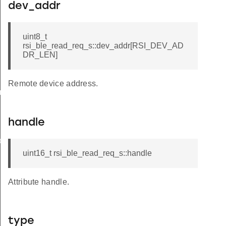
dev_addr
uint8_t
rsi_ble_read_req_s::dev_addr[RSI_DEV_AD
DR_LEN]
Remote device address.
am_req_s
handle
te_s
uint16_t rsi_ble_read_req_s::handle
Attribute handle.
type