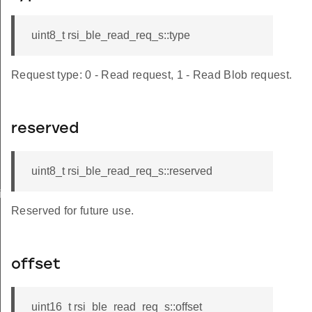
uint8_t rsi_ble_read_req_s::type
Request type: 0 - Read request, 1 - Read Blob request.
reserved
uint8_t rsi_ble_read_req_s::reserved
iptor_s
Reserved for future use.
offset
uint16_t rsi_ble_read_req_s::offset