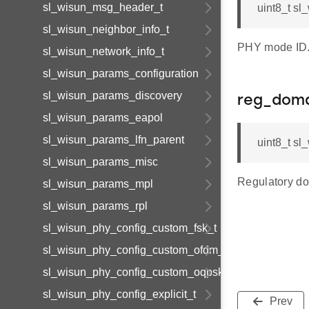
sl_wisun_msg_header_t
uint8_t s
sl_wisun_neighbor_info_t
PHY mode ID
sl_wisun_network_info_t
sl_wisun_params_configuration
sl_wisun_params_discovery
reg_doma
sl_wisun_params_eapol
sl_wisun_params_lfn_parent
uint8_t s
sl_wisun_params_misc
Regulatory do
sl_wisun_params_mpl
sl_wisun_params_rpl
sl_wisun_phy_config_custom_fsk_t
sl_wisun_phy_config_custom_ofdm_t
sl_wisun_phy_config_custom_oqpsk_t
sl_wisun_phy_config_explicit_t
Prev