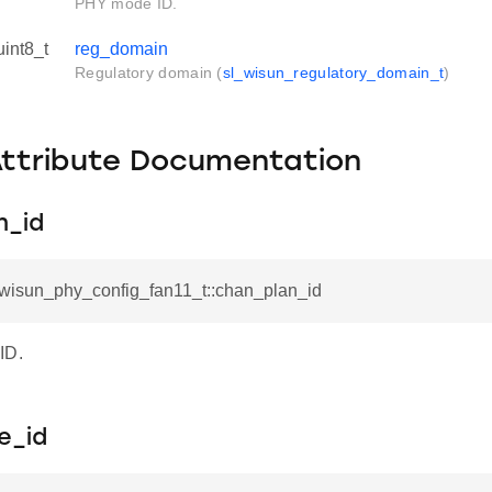
PHY mode ID.
uint8_t
reg_domain
Regulatory domain (
sl_wisun_regulatory_domain_t
)
Attribute Documentation
n_id
l_wisun_phy_config_fan11_t::chan_plan_id
ID.
e_id