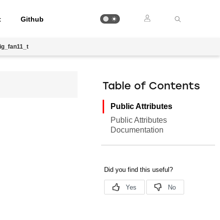
t
Github
ig_fan11_t
Table of Contents
Public Attributes
Public Attributes
Documentation