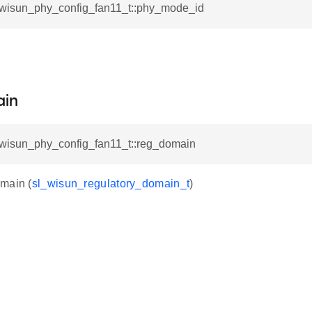
l_wisun_phy_config_fan11_t::phy_mode_id
.
in
l_wisun_phy_config_fan11_t::reg_domain
main (
sl_wisun_regulatory_domain_t
)