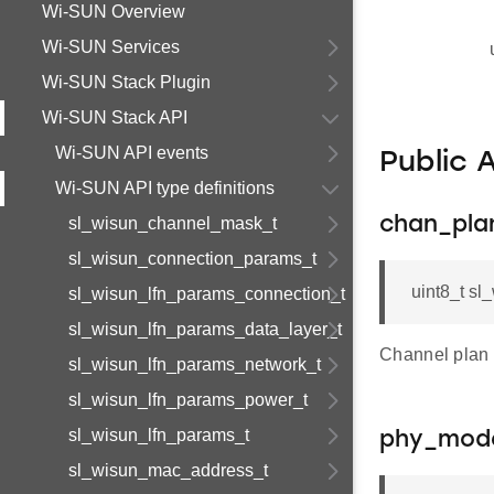
Wi-SUN Overview
Wi-SUN Services
Wi-SUN Stack Plugin
Wi-SUN Stack API
Wi-SUN API events
Public 
Wi-SUN API type definitions
sl_wisun_channel_mask_t
chan_pla
sl_wisun_connection_params_t
uint8_t s
sl_wisun_lfn_params_connection_t
sl_wisun_lfn_params_data_layer_t
Channel plan 
sl_wisun_lfn_params_network_t
sl_wisun_lfn_params_power_t
sl_wisun_lfn_params_t
phy_mod
sl_wisun_mac_address_t