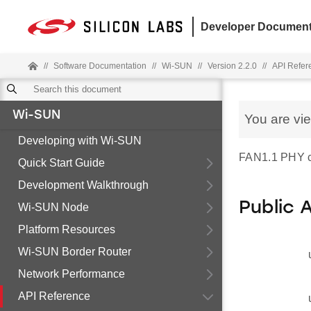
Developer Document
//
Software Documentation
//
Wi-SUN
//
Version 2.2.0
//
API Refer
Wi-SUN
You are vi
Developing with Wi-SUN
FAN1.1 PHY co
Quick Start Guide
Development Walkthrough
Public 
Wi-SUN Node
Platform Resources
Wi-SUN Border Router
Network Performance
API Reference