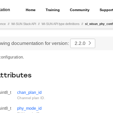
ation
Home
Training
Community
Suppor
ence
//
Wi-SUN Stack API
//
Wi-SUN API type definitions
//
sl_wisun_phy_conf
ewing documentation for version:
2.2.0
nfiguration.
Attributes
uint8_t
chan_plan_id
Channel plan ID.
uint8_t
phy_mode_id