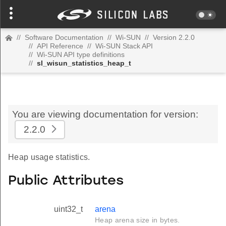
//
Software Documentation
//
Wi-SUN
//
Version 2.2.0
//
API Reference
//
Wi-SUN Stack API
//
Wi-SUN API type definitions
//
sl_wisun_statistics_heap_t
You are viewing documentation for version:
2.2.0
Heap usage statistics.
Public Attributes
uint32_t
arena
Heap arena size in bytes.