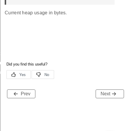
Current heap usage in bytes.
t
_t
k_t
Prev
Next