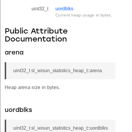
uint32_t
uordblks
Current heap usage in bytes.
Public Attribute
Documentation
arena
uint32_t sl_wisun_statistics_heap_t::arena
Heap arena size in bytes.
uordblks
uint32_t sl_wisun_statistics_heap_t::uordblks