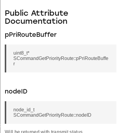
Public Attribute
Documentation
pPriRouteBuffer
uint8_t*
SCommandGetPriorityRoute::pPriRouteBuffe
r
nodeID
node_id_t
SCommandGetPriorityRoute::nodeID
de
Will be returned with transmit status.