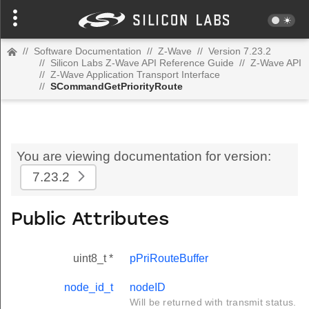
//
Software Documentation
//
Z-Wave
//
Version 7.23.2
//
Silicon Labs Z-Wave API Reference Guide
//
Z-Wave API
//
Z-Wave Application Transport Interface
//
SCommandGetPriorityRoute
You are viewing documentation for version:
7.23.2
Public Attributes
uint8_t *
pPriRouteBuffer
node_id_t
nodeID
Will be returned with transmit status.