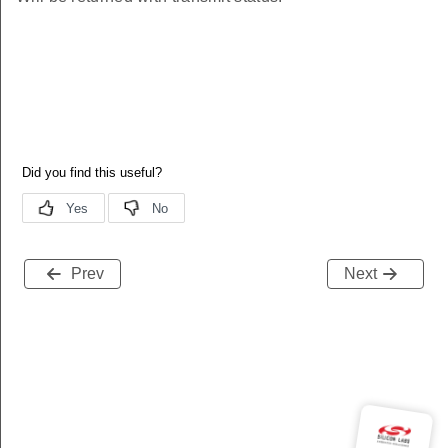
Prev
Next