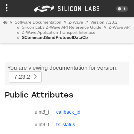
//
Software Documentation
//
Z-Wave
//
Version 7.23.2
//
Silicon Labs Z-Wave API Reference Guide
//
Z-Wave API
//
Z-Wave Application Transport Interface
//
SCommandSendProtocolDataCb
You are viewing documentation for version:
7.23.2
Public Attributes
uint8_t
callback_id
uint8_t
tx_status