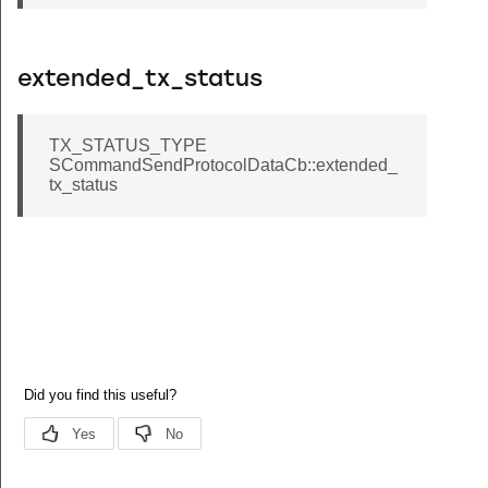
extended_tx_status
TX_STATUS_TYPE
SCommandSendProtocolDataCb::extended_
tx_status