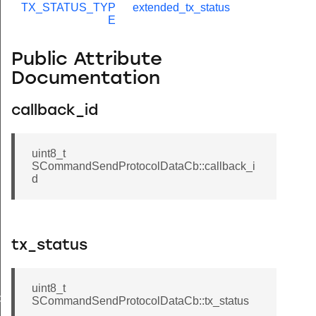
TX_STATUS_TYP
extended_tx_status
E
Public Attribute
Documentation
callback_id
uint8_t
SCommandSendProtocolDataCb::callback_i
d
tx_status
uint8_t
de
SCommandSendProtocolDataCb::tx_status