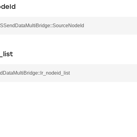
deId
 SSendDataMultiBridge::SourceNodeId
_list
DataMultiBridge::lr_nodeid_list