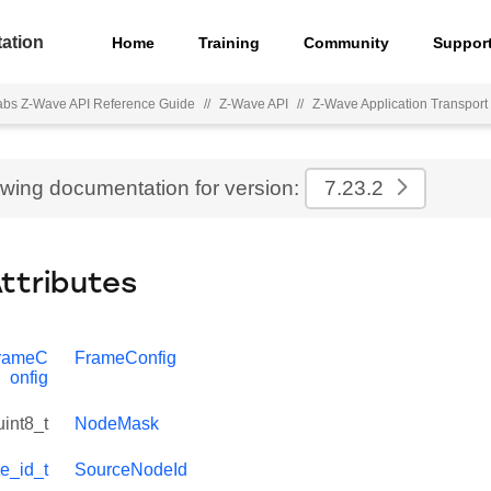
ation
Home
Training
Community
Suppor
Labs Z-Wave API Reference Guide
//
Z-Wave API
//
Z-Wave Application Transport 
ewing documentation for version:
7.23.2
Attributes
FrameC
FrameConfig
onfig
uint8_t
NodeMask
e_id_t
SourceNodeId