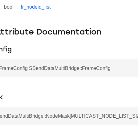
bool
lr_nodeid_list
Attribute Documentation
fig
FrameConfig SSendDataMultiBridge::FrameConfig
k
SSendDataMultiBridge::NodeMask[MULTICAST_NODE_LIST_SI