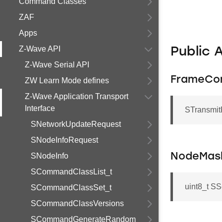
Command Classes
ZAF
Apps
Z-Wave API
Public 
Z-Wave Serial API
FrameCon
ZW Learn Mode defines
Z-Wave Application Transport
Interface
STransmit
SNetworkUpdateRequest
SNodeInfoRequest
SNodeInfo
NodeMas
SCommandClassList_t
uint8_t 
SCommandClassSet_t
SCommandClassVersions
SCommandGenerateRandom