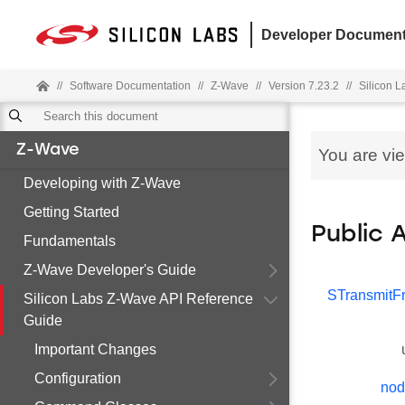
Developer Document
//
Software Documentation
//
Z-Wave
//
Version 7.23.2
//
Silicon 
Z-Wave
You are vi
Developing with Z-Wave
Getting Started
Public 
Fundamentals
Z-Wave Developer's Guide
STransmit
Silicon Labs Z-Wave API Reference
Guide
Important Changes
Configuration
nod