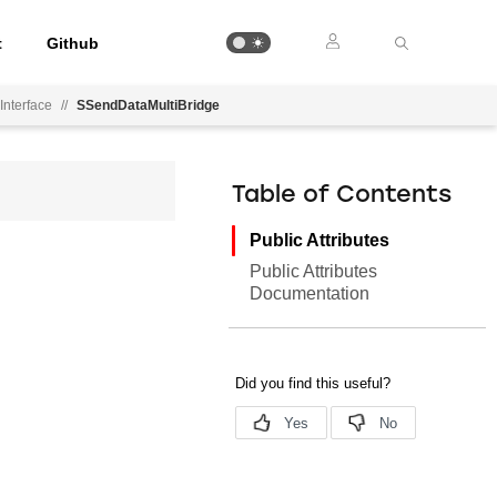
t
Github
Interface
//
SSendDataMultiBridge
Table of Contents
Public Attributes
Public Attributes
Documentation