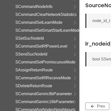
SourceNo
SCommandNodeInfo
SCommandClearNetworkStatistics
node_id_t
SCommandSetLearnMode
SCommandSetSmartStartLearnMode
SSetSucNodeId
lr_nodeid
SCommandSetRfPowerLevel
SSendSucNodeId
bool SSend
SCommandSetPromiscuousMode
SAssignReturnRoute
SCommandSetRfReceiveMode
SDeleteReturnRoute
SCommandGeniric8bParameter
SCommandGeniric16bParameter
Prev
SCommandAreNodesNeighbours