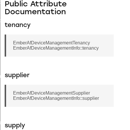
EndpointInformationRecord
Public Attribute
Documentation
ackStruct
tenancy
EmberAfDeviceManagementTenancy
EmberAfDeviceManagementInfo::tenancy
supplier
ueryResponseData
EmberAfDeviceManagementSupplier
EmberAfDeviceManagementInfo::supplier
ncy
ier
supply