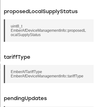
proposedLocalSupplyStatus
uint8_t
EmberAfDeviceManagementInfo::proposedL
ocalSupplyStatus
y
cy
tariffType
tmask
ck
EmberAfTariffType
EmberAfDeviceManagementInfo::tariffType
eCallback
pendingUpdates