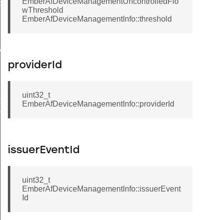
EmberAfDeviceManagementUncontrolledFlo
ons
wThreshold
EmberAfDeviceManagementInfo::threshold
Message
providerId
uite
uint32_t
swordType
EmberAfDeviceManagementInfo::providerId
gePendingFlags
issuerEventId
uint32_t
EmberAfDeviceManagementInfo::issuerEvent
Id