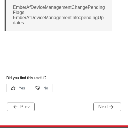
EmberAfDeviceManagementChangePending
Callback
Flags
EmberAfDeviceManagementInfo::pendingUp
sterAttributeChangedCallback
dates
gedCallback
on
TURER_CODE
_ID
AST
ADCAST
ICAST
Prev
Next