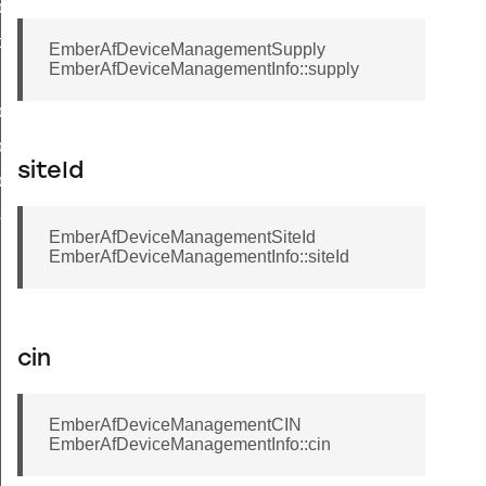
ly
d
EmberAfDeviceManagementSupply
EmberAfDeviceManagementInfo::supply
yStatusFlags
trolledFlowThreshold
siteId
lyStatus
sword
EmberAfDeviceManagementSiteId
EmberAfDeviceManagementInfo::siteId
cin
EmberAfDeviceManagementCIN
EmberAfDeviceManagementInfo::cin