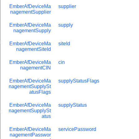
EmberAfDeviceMa
supplier
nagementSupplier
EmberAfDeviceMa
supply
nagementSupply
eValue
EmberAfDeviceMa
siteId
nagementSiteId
EmberAfDeviceMa
cin
nagementCIN
EmberAfDeviceMa
supplyStatusFlags
nagementSupplySt
atusFlags
EmberAfDeviceMa
supplyStatus
nagementSupplySt
e
atus
EmberAfDeviceMa
servicePassword
nagementPasswor