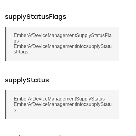
supplyStatusFlags
EmberAfDeviceManagementSupplyStatusFla
gs
EmberAfDeviceManagementInfo::supplyStatu
sFlags
supplyStatus
buteRange
EmberAfDeviceManagementSupplyStatus
uteTable
EmberAfDeviceManagementInfo::supplyStatu
s