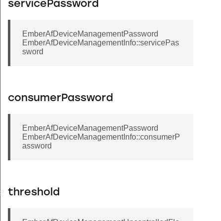
servicePassword
EmberAfDeviceManagementPassword
EmberAfDeviceManagementInfo::servicePas
sword
consumerPassword
EmberAfDeviceManagementPassword
EmberAfDeviceManagementInfo::consumerP
assword
threshold
atus