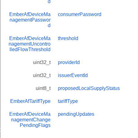
d
EmberAfDeviceMa
consumerPassword
nagementPasswor
d
EmberAfDeviceMa
threshold
nagementUncontro
lledFlowThreshold
uint32_t
providerId
uint32_t
issuerEventId
uint8_t
proposedLocalSupplyStatus
Message
EmberAfTariffType
tariffType
EmberAfDeviceMa
pendingUpdates
nagementChange
PendingFlags
GroupInformationRecord