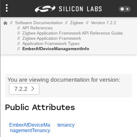
//
Software Documentation
//
Zigbee
//
Version 7.2.2
//
API References
//
Zigbee Application Framework API Reference Guide
//
Zigbee Application Framework
//
Application Framework Types
//
EmberAfDeviceManagementInfo
You are viewing documentation for version:
7.2.2
Public Attributes
EmberAfDeviceMa
tenancy
nagementTenancy