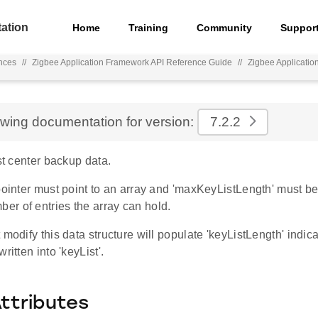
ation
Home
Training
Community
Suppor
nces
//
Zigbee Application Framework API Reference Guide
//
Zigbee Applicati
ewing documentation for version:
7.2.2
ust center backup data.
pointer must point to an array and 'maxKeyListLength' must b
r of entries the array can hold.
 modify this data structure will populate 'keyListLength' ind
ritten into 'keyList'.
Attributes