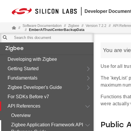
Developer Document
Software Documentation
//
Zigbee
//
Version 7.2.2
//
API Refere
//
//
EmberAfTrustCenterBackupData
Zigbee
You are vi
Developing with Zigbee
Use for all tr
Getting Started
Fundamentals
The 'keyList' 
maximum numbe
Zigbee Developer's Guide
For SDKs Before v7
Functions that
were actually w
API References
Overview
Public 
Zigbee Application Framework API