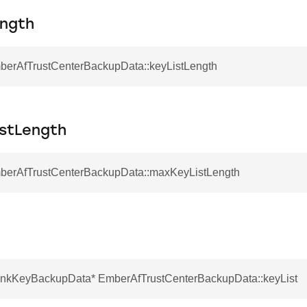
ength
mberAfTrustCenterBackupData::keyListLength
stLength
mberAfTrustCenterBackupData::maxKeyListLength
nkKeyBackupData* EmberAfTrustCenterBackupData::keyList