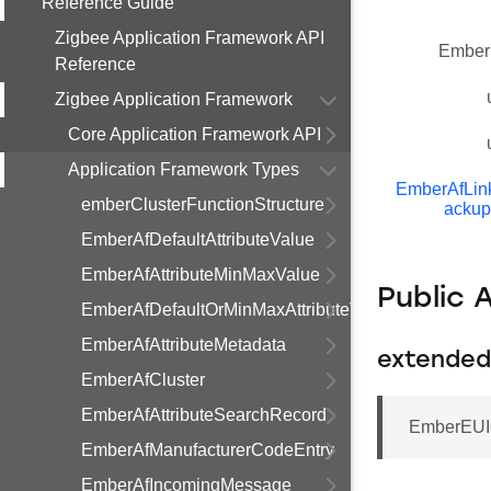
Reference Guide
Zigbee Application Framework API
Ember
Reference
Zigbee Application Framework
Core Application Framework API
Application Framework Types
EmberAfLi
emberClusterFunctionStructure
ackup
EmberAfDefaultAttributeValue
EmberAfAttributeMinMaxValue
Public 
EmberAfDefaultOrMinMaxAttributeValue
EmberAfAttributeMetadata
extended
EmberAfCluster
EmberAfAttributeSearchRecord
EmberEUI6
EmberAfManufacturerCodeEntry
EmberAfIncomingMessage