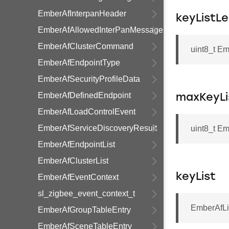
EmberAfInterpanHeader
keyListL
EmberAfAllowedInterPanMessage
EmberAfClusterCommand
uint8_t E
EmberAfEndpointType
EmberAfSecurityProfileData
EmberAfDefinedEndpoint
maxKeyLi
EmberAfLoadControlEvent
EmberAfServiceDiscoveryResult
uint8_t E
EmberAfEndpointList
EmberAfClusterList
keyList
EmberAfEventContext
sl_zigbee_event_context_t
EmberAfLi
EmberAfGroupTableEntry
EmberAfSceneTableEntry