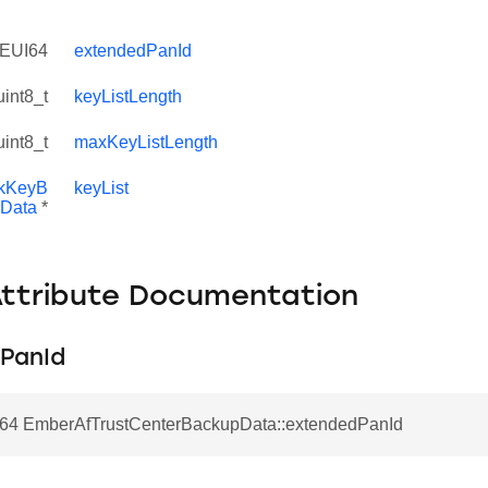
EUI64
extendedPanId
uint8_t
keyListLength
uint8_t
maxKeyListLength
nkKeyB
keyList
Data
*
Attribute Documentation
PanId
4 EmberAfTrustCenterBackupData::extendedPanId