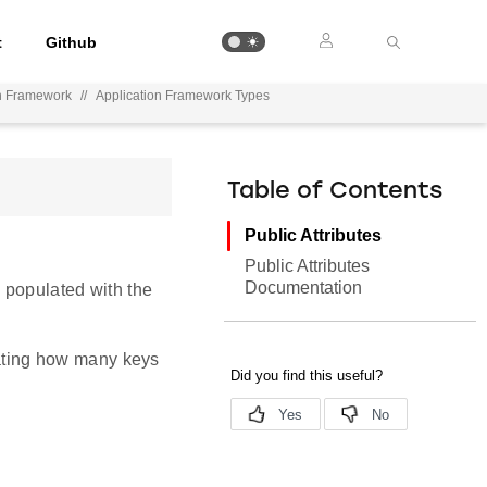
t
Github
on Framework
//
Application Framework Types
Table of Contents
Public Attributes
Public Attributes
Documentation
e populated with the
icating how many keys