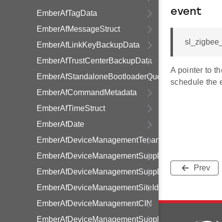
event
EmberAfTagData
EmberAfMessageStruct
sl_zigbee_
EmberAfLinkKeyBackupData
EmberAfTrustCenterBackupData
A pointer to t
EmberAfStandaloneBootloaderQueryResponseData
schedule the 
EmberAfCommandMetadata
EmberAfTimeStruct
EmberAfDate
EmberAfDeviceManagementTenancy
EmberAfDeviceManagementSupplier
Prev
EmberAfDeviceManagementSupply
EmberAfDeviceManagementSiteId
EmberAfDeviceManagementCIN
EmberAfDeviceManagementSupplyStatusFlags