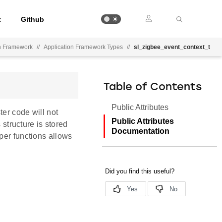
t
Github
on Framework
//
Application Framework Types
//
sl_zigbee_event_context_t
Table of Contents
Public Attributes
ter code will not
Public Attributes
 structure is stored
Documentation
per functions allows