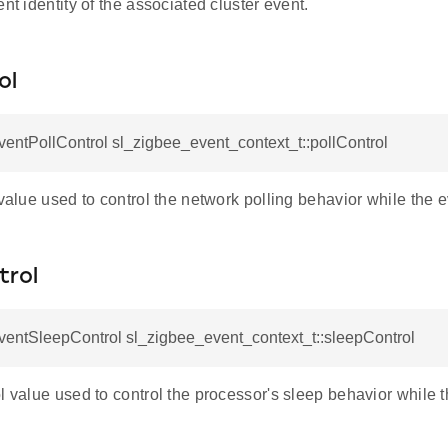
ent identity of the associated cluster event.
ol
ntPollControl sl_zigbee_event_context_t::pollControl
 value used to control the network polling behavior while the e
trol
ecord
entSleepControl sl_zigbee_event_context_t::sleepControl
onRecord
l value used to control the processor's sleep behavior while t