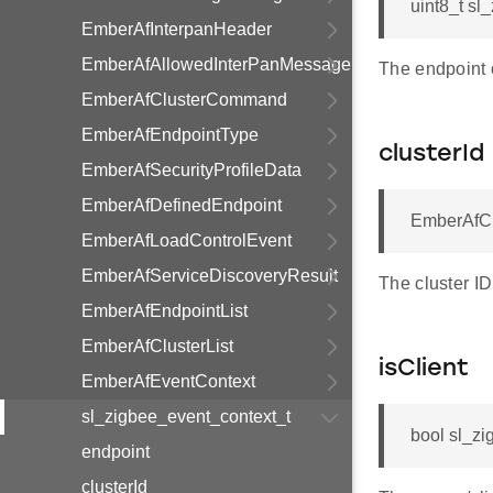
uint8_t sl
EmberAfInterpanHeader
EmberAfAllowedInterPanMessage
The endpoint o
EmberAfClusterCommand
EmberAfEndpointType
clusterId
EmberAfSecurityProfileData
EmberAfDefinedEndpoint
EmberAfClu
EmberAfLoadControlEvent
EmberAfServiceDiscoveryResult
The cluster ID
EmberAfEndpointList
EmberAfClusterList
isClient
EmberAfEventContext
sl_zigbee_event_context_t
bool sl_zi
endpoint
clusterId