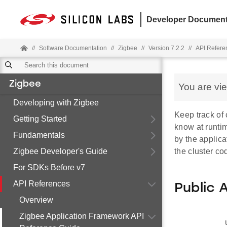
Developer Document
//
Software Documentation
//
Zigbee
//
Version 7.2.2
//
API Refere
Zigbee
You are vi
Developing with Zigbee
Keep track of 
Getting Started
know at runtim
Fundamentals
by the applica
Zigbee Developer's Guide
the cluster co
For SDKs Before v7
API References
Public 
Overview
Zigbee Application Framework API