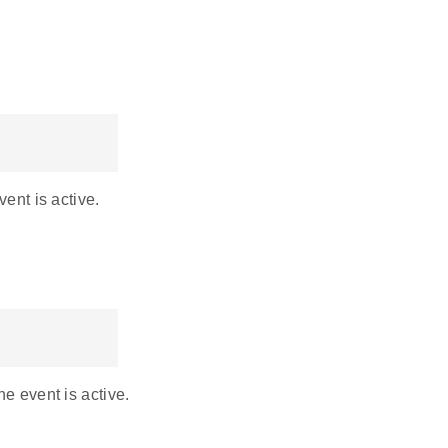
vent is active.
he event is active.