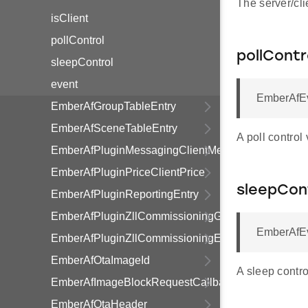
The server/cli
isClient
pollControl
pollContr
sleepControl
event
EmberAfEve
EmberAfGroupTableEntry
EmberAfSceneTableEntry
A poll control
EmberAfPluginMessagingClientMessage
EmberAfPluginPriceClientPrice
sleepCon
EmberAfPluginReportingEntry
EmberAfPluginZllCommissioningGroupInformationR
EmberAfEv
EmberAfPluginZllCommissioningEndpointInformati
EmberAfOtaImageId
A sleep contro
EmberAfImageBlockRequestCallbackStruct
EmberAfOtaHeader