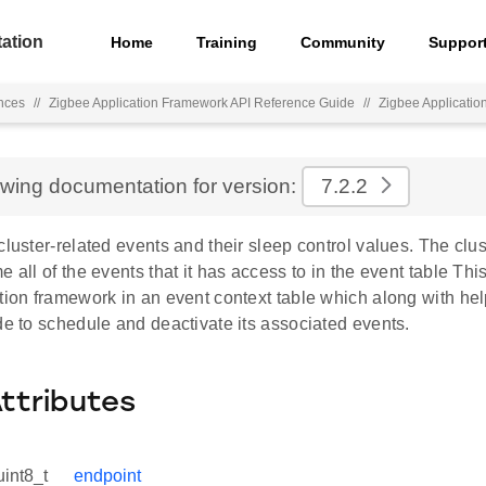
ation
Home
Training
Community
Suppor
nces
//
Zigbee Application Framework API Reference Guide
//
Zigbee Applicati
ewing documentation for version:
7.2.2
cluster-related events and their sleep control values. The clus
e all of the events that it has access to in the event table This
tion framework in an event context table which along with hel
de to schedule and deactivate its associated events.
Attributes
uint8_t
endpoint