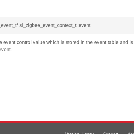
event_t* sl_zigbee_event_context_t::event
he event control value which is stored in the event table and is
event.