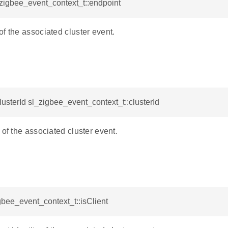
_zigbee_event_context_t::endpoint
f the associated cluster event.
sterId sl_zigbee_event_context_t::clusterId
 of the associated cluster event.
gbee_event_context_t::isClient