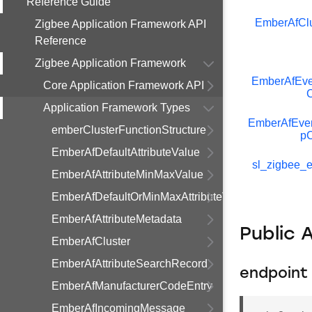
Reference Guide
EmberAfClu
Zigbee Application Framework API
Reference
Zigbee Application Framework
EmberAfEve
Core Application Framework API
C
Application Framework Types
EmberAfEve
emberClusterFunctionStructure
pC
EmberAfDefaultAttributeValue
sl_zigbee_e
EmberAfAttributeMinMaxValue
EmberAfDefaultOrMinMaxAttributeValue
EmberAfAttributeMetadata
Public 
EmberAfCluster
EmberAfAttributeSearchRecord
endpoint
EmberAfManufacturerCodeEntry
EmberAfIncomingMessage