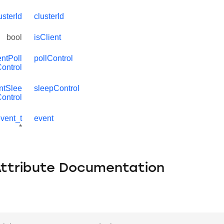
sterId
clusterId
bool
isClient
ntPoll
pollControl
ontrol
ntSlee
sleepControl
ontrol
vent_t
event
*
Attribute Documentation