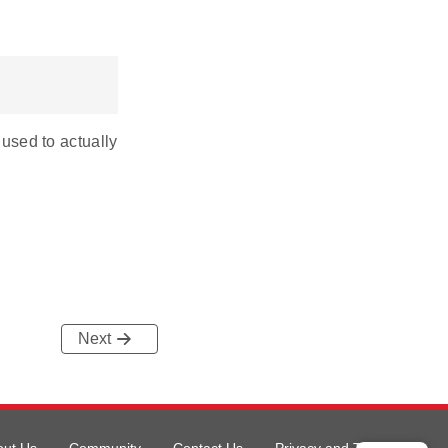
 used to actually
Next