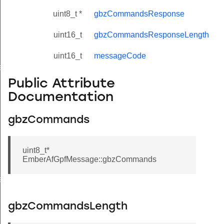
uint8_t *
gbzCommandsResponse
uint16_t
gbzCommandsResponseLength
uint16_t
messageCode
eValue
Public Attribute
Documentation
gbzCommands
uint8_t*
EmberAfGpfMessage::gbzCommands
e
gbzCommandsLength