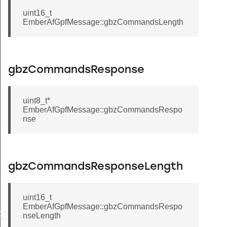
uint16_t
EmberAfGpfMessage::gbzCommandsLength
gbzCommandsResponse
uint8_t*
EmberAfGpfMessage::gbzCommandsRespo
nse
Message
gbzCommandsResponseLength
uint16_t
EmberAfGpfMessage::gbzCommandsRespo
GroupInformationRecord
nseLength