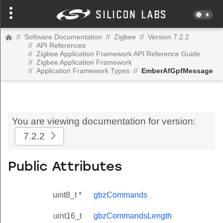
//
Software Documentation
//
Zigbee
//
Version 7.2.2
//
API References
//
Zigbee Application Framework API Reference Guide
//
Zigbee Application Framework
//
Application Framework Types
//
EmberAfGpfMessage
You are viewing documentation for version:
7.2.2
Public Attributes
uint8_t *
gbzCommands
uint16_t
gbzCommandsLength