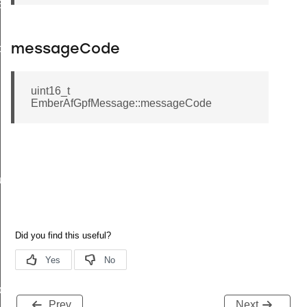
EndpointInformationRecord
ackStruct
messageCode
uint16_t
EmberAfGpfMessage::messageCode
ueryResponseData
ncy
ier
Prev
Next