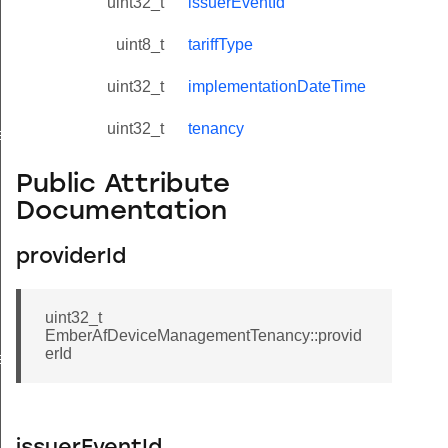
uint32_t
issuerEventId
uint8_t
tariffType
uint32_t
implementationDateTime
uint32_t
tenancy
eValue
Public Attribute
Documentation
providerId
uint32_t
EmberAfDeviceManagementTenancy::provid
erId
e