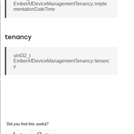
EndpointInformationRecord
EmberAfDeviceManagementTenancy::imple
mentationDateTime
ackStruct
tenancy
uint32_t
EmberAfDeviceManagementTenancy::tenanc
y
ueryResponseData
ncy