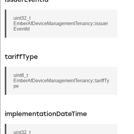
issuerEventId
uint32_t
EmberAfDeviceManagementTenancy::issuer
EventId
tariffType
uint8_t
EmberAfDeviceManagementTenancy::tariffTy
pe
Message
implementationDateTime
GroupInformationRecord
uint32_t