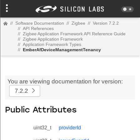
//
Software Documentation
//
Zigbee
//
Version 7.2.2
//
API References
//
Zigbee Application Framework API Reference Guide
//
Zigbee Application Framework
//
Application Framework Types
//
EmberAfDeviceManagementTenancy
You are viewing documentation for version:
7.2.2
Public Attributes
uint32_t
providerId