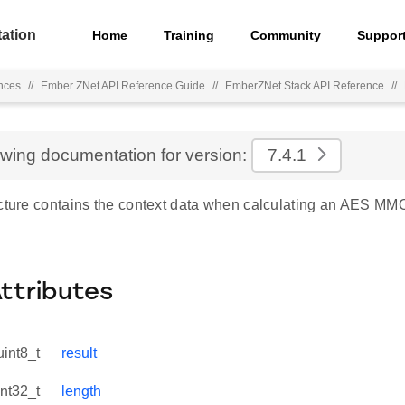
ation
Home
Training
Community
Suppor
nces
//
Ember ZNet API Reference Guide
//
EmberZNet Stack API Reference
//
ewing documentation for version:
7.4.1
ucture contains the context data when calculating an AES M
Attributes
uint8_t
result
int32_t
length