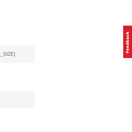
_SIZE]