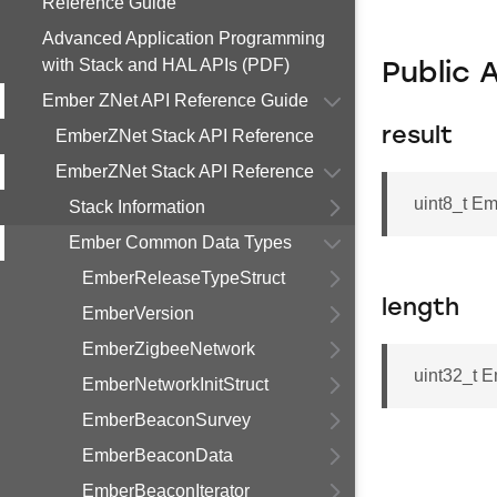
Reference Guide
Advanced Application Programming
with Stack and HAL APIs (PDF)
Public 
Ember ZNet API Reference Guide
result
EmberZNet Stack API Reference
EmberZNet Stack API Reference
uint8_t 
Stack Information
Ember Common Data Types
EmberReleaseTypeStruct
length
EmberVersion
EmberZigbeeNetwork
uint32_t 
EmberNetworkInitStruct
EmberBeaconSurvey
EmberBeaconData
EmberBeaconIterator