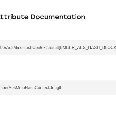
Attribute Documentation
EmberAesMmoHashContext::result[EMBER_AES_HASH_BLOCK
EmberAesMmoHashContext::length