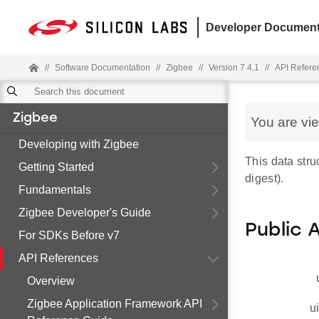
Developer Document
//
Software Documentation
//
Zigbee
//
Version 7.4.1
//
API Refere
Zigbee
You are vi
Developing with Zigbee
This data str
Getting Started
digest).
Fundamentals
Zigbee Developer's Guide
Public 
For SDKs Before v7
API References
Overview
Zigbee Application Framework API
u