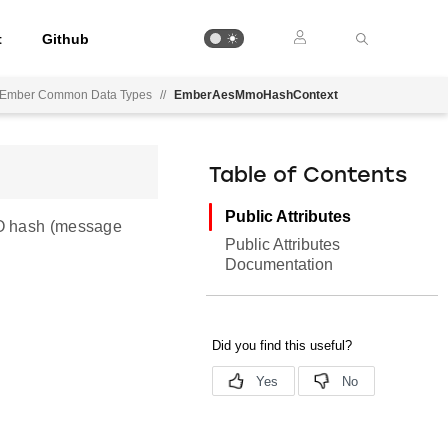
t
Github
Ember Common Data Types
//
EmberAesMmoHashContext
Table of Contents
Public Attributes
MO hash (message
Public Attributes
Documentation