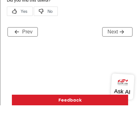
Prev
Next
Version History
Support
About Us
Community
Contact Us
Privacy and Terms
Site Feedback