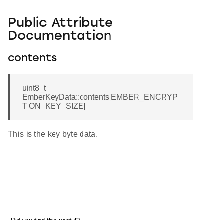
Public Attribute
Documentation
contents
uint8_t
EmberKeyData::contents[EMBER_ENCRYP
TION_KEY_SIZE]
This is the key byte data.