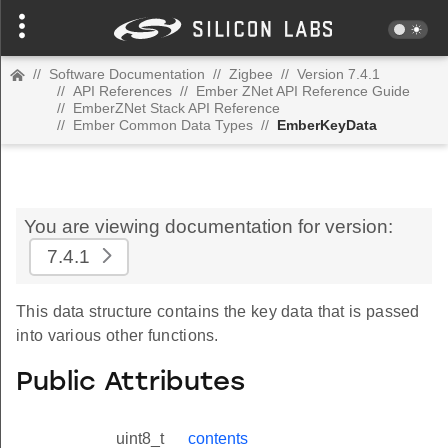
//
Software Documentation
//
Zigbee
//
Version 7.4.1
//
API References
//
Ember ZNet API Reference Guide
//
EmberZNet Stack API Reference
//
Ember Common Data Types
//
EmberKeyData
You are viewing documentation for version:
7.4.1
This data structure contains the key data that is passed
into various other functions.
Public Attributes
uint8_t
contents