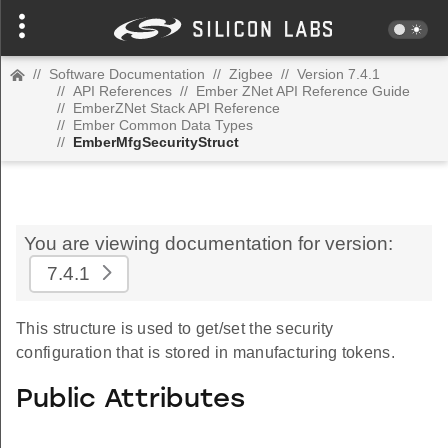
//
Software Documentation
//
Zigbee
//
Version 7.4.1
//
API References
//
Ember ZNet API Reference Guide
//
EmberZNet Stack API Reference
//
Ember Common Data Types
//
EmberMfgSecurityStruct
You are viewing documentation for version:
7.4.1
This structure is used to get/set the security
configuration that is stored in manufacturing tokens.
Public Attributes