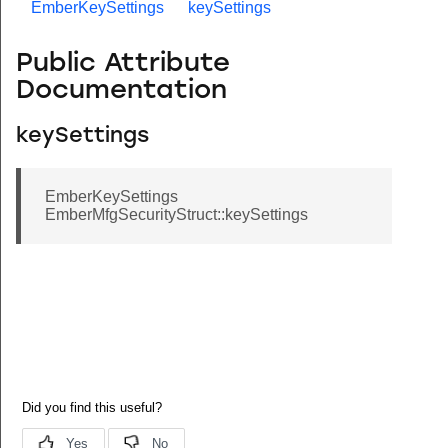
EmberKeySettings
keySettings
Public Attribute
Documentation
keySettings
EmberKeySettings
EmberMfgSecurityStruct::keySettings