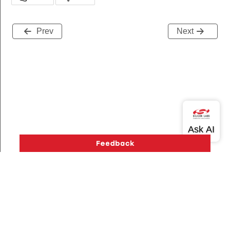
Prev
Next
Version History
Support
About Us
Community
Contact Us
Privacy and Terms
Site Feedback