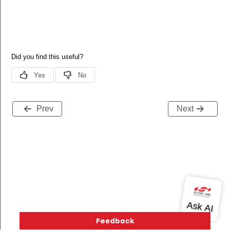
Prev
Next