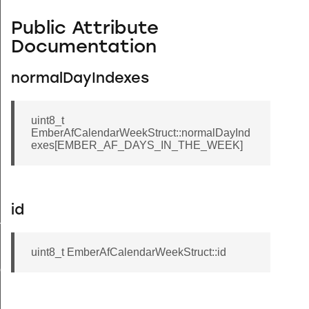
Public Attribute
Documentation
normalDayIndexes
uint8_t
EmberAfCalendarWeekStruct::normalDayInd
exes[EMBER_AF_DAYS_IN_THE_WEEK]
id
ryStruct
uint8_t EmberAfCalendarWeekStruct::id
ct