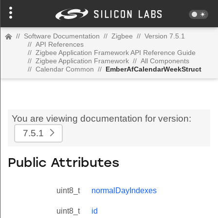
//
Software Documentation
//
Zigbee
//
Version 7.5.1
//
API References
//
Zigbee Application Framework API Reference Guide
//
Zigbee Application Framework
//
All Components
//
Calendar Common
//
EmberAfCalendarWeekStruct
You are viewing documentation for version:
7.5.1
Public Attributes
uint8_t
normalDayIndexes
uint8_t
id