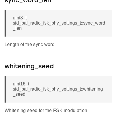
sync_word_len
uint8_t
sid_pal_radio_fsk_phy_settings_t::sync_word
_len
Length of the sync word
whitening_seed
uint16_t
sid_pal_radio_fsk_phy_settings_t::whitening
_seed
Whitening seed for the FSK modulation