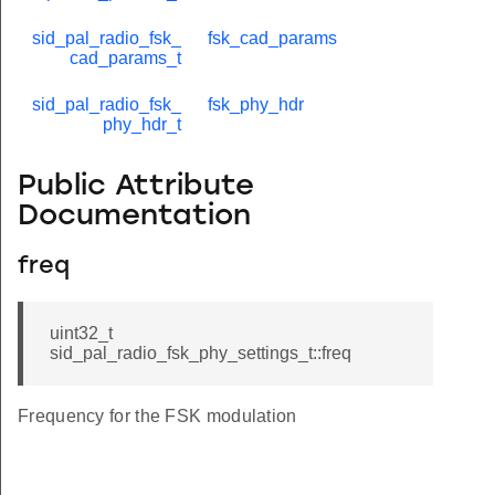
sid_pal_radio_fsk_
fsk_cad_params
cad_params_t
sid_pal_radio_fsk_
fsk_phy_hdr
phy_hdr_t
Public Attribute
Documentation
freq
uint32_t
sid_pal_radio_fsk_phy_settings_t::freq
Frequency for the FSK modulation