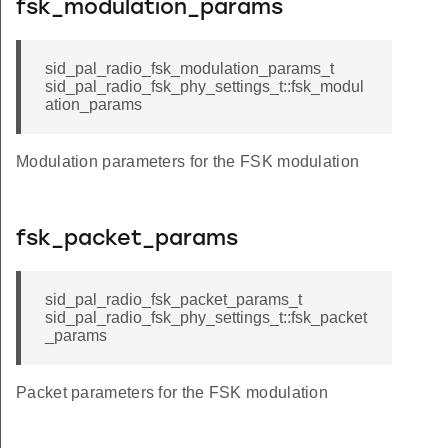
fsk_modulation_params
sid_pal_radio_fsk_modulation_params_t
sid_pal_radio_fsk_phy_settings_t::fsk_modul
ation_params
Modulation parameters for the FSK modulation
fsk_packet_params
sid_pal_radio_fsk_packet_params_t
sid_pal_radio_fsk_phy_settings_t::fsk_packet
_params
Packet parameters for the FSK modulation