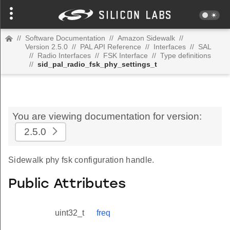
//
Software Documentation
//
Amazon Sidewalk
//
Version 2.5.0
//
PAL API Reference
//
Interfaces
//
SAL
//
Radio Interfaces
//
FSK Interface
//
Type definitions
//
sid_pal_radio_fsk_phy_settings_t
You are viewing documentation for version:
2.5.0
Sidewalk phy fsk configuration handle.
Public Attributes
uint32_t
freq