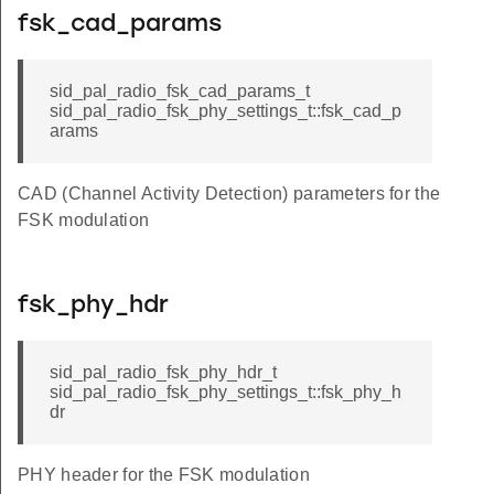
fsk_cad_params
sid_pal_radio_fsk_cad_params_t
sid_pal_radio_fsk_phy_settings_t::fsk_cad_p
arams
CAD (Channel Activity Detection) parameters for the
FSK modulation
fsk_phy_hdr
sid_pal_radio_fsk_phy_hdr_t
sid_pal_radio_fsk_phy_settings_t::fsk_phy_h
dr
PHY header for the FSK modulation