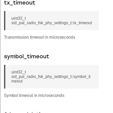
tx_timeout
uint32_t
sid_pal_radio_fsk_phy_settings_t::tx_timeout
Transmission timeout in microseconds
symbol_timeout
uint32_t
sid_pal_radio_fsk_phy_settings_t::symbol_ti
meout
Symbol timeout in microseconds