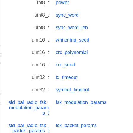
int8_t
power
uint8_t
sync_word
uint8_t
sync_word_len
uint16_t
whitening_seed
_t
uint16_t
crc_polynomial
params_t
ms_t
uint16_t
crc_seed
uint32_t
tx_timeout
uint32_t
symbol_timeout
atus_t
_t
sid_pal_radio_fsk_
fsk_modulation_params
modulation_param
s_t
sid_pal_radio_fsk_
fsk_packet_params
packet_params_t