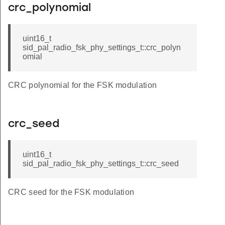
crc_polynomial
uint16_t
sid_pal_radio_fsk_phy_settings_t::crc_polyn
omial
CRC polynomial for the FSK modulation
crc_seed
uint16_t
sid_pal_radio_fsk_phy_settings_t::crc_seed
CRC seed for the FSK modulation