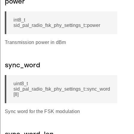
power
int8_t
sid_pal_radio_fsk_phy_settings_t::power
Transmission power in dBm
sync_word
uint8_t
sid_pal_radio_fsk_phy_settings_t::sync_word
[8]
Sync word for the FSK modulation