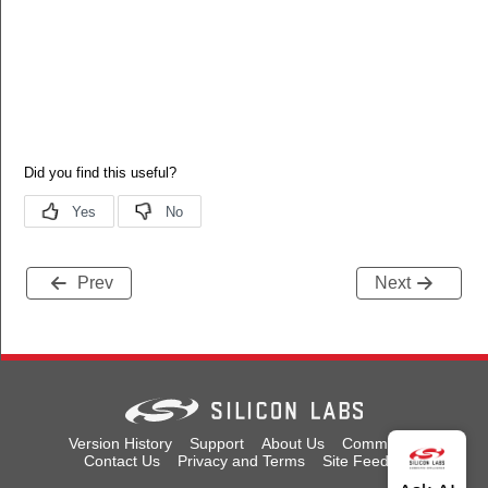
Prev
Next
Version History
Support
About Us
Community
Contact Us
Privacy and Terms
Site Feedback