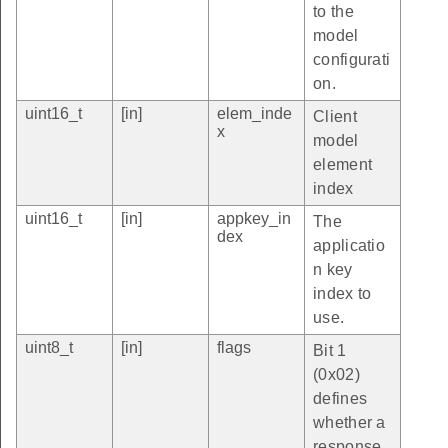
to the
model
configurati
on.
uint16_t
[in]
elem_inde
Client
x
model
element
index
uint16_t
[in]
appkey_in
The
dex
applicatio
n key
index to
use.
uint8_t
[in]
flags
Bit 1
(0x02)
defines
whether a
response