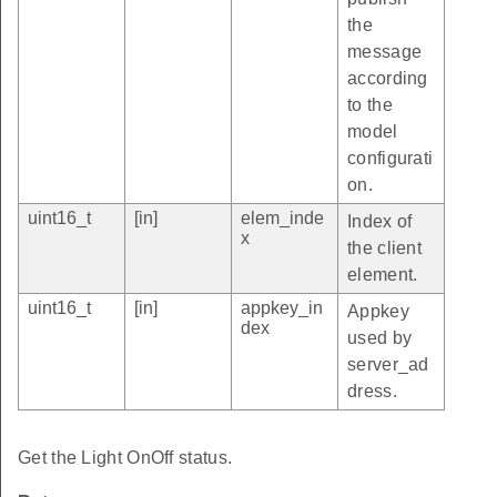
the
message
according
to the
model
configurati
on.
uint16_t
[in]
elem_inde
Index of
x
the client
element.
uint16_t
[in]
appkey_in
Appkey
dex
used by
server_ad
dress.
Get the Light OnOff status.