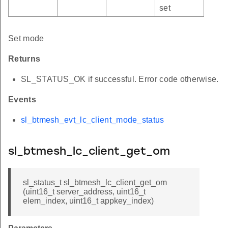
set
Set mode
Returns
SL_STATUS_OK if successful. Error code otherwise.
Events
sl_btmesh_evt_lc_client_mode_status
sl_btmesh_lc_client_get_om
sl_status_t sl_btmesh_lc_client_get_om
(uint16_t server_address, uint16_t
elem_index, uint16_t appkey_index)