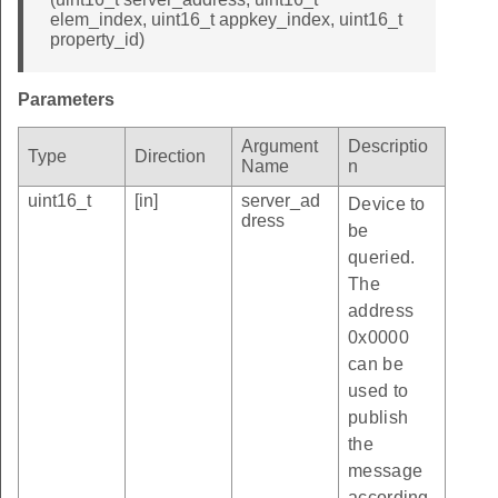
elem_index, uint16_t appkey_index, uint16_t
property_id)
Parameters
Argument
Descriptio
Type
Direction
Name
n
uint16_t
[in]
server_ad
Device to
dress
be
queried.
The
address
0x0000
can be
used to
publish
the
message
according