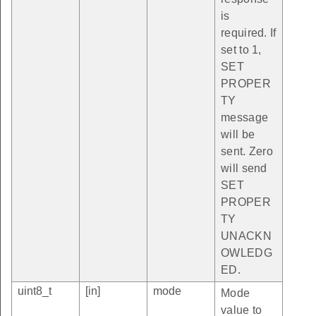
is
required. If
set to 1,
SET
PROPER
TY
message
will be
sent. Zero
will send
SET
PROPER
TY
UNACKN
OWLEDG
ED.
uint8_t
[in]
mode
Mode
value to