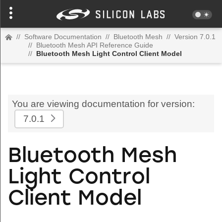
//
Software Documentation
//
Bluetooth Mesh
//
Version 7.0.1
//
Bluetooth Mesh API Reference Guide
//
Bluetooth Mesh Light Control Client Model
You are viewing documentation for version:
7.0.1
Bluetooth Mesh
Light Control
Client Model