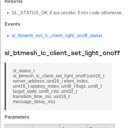
Returns
SL_STATUS_OK if successful. Error code otherwise.
Events
sl_btmesh_evt_lc_client_light_onoff_status
sl_btmesh_lc_client_set_light_onoff
sl_status_t
sl_btmesh_lc_client_set_light_onoff (uint16_t
server_address, uint16_t elem_index,
uint16_t appkey_index, uint8_t flags, uint8_t
target_state, uint8_t tid, uint32_t
transition_time_ms, uint16_t
message_delay_ms)
Parameters