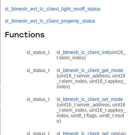
sl_btmesh_evt_lc_client_light_onoff_status
sl_btmesh_evt_lc_client_property_status
Functions
sl_status_t
sl_btmesh_lc_client_init
(uint16_
t elem_index)
sl_status_t
sl_btmesh_lc_client_get_mode
(uint16_t server_address, uint16
_t elem_index, uint16_t appkey_
s
index)
sl_status_t
sl_btmesh_lc_client_set_mode
(uint16_t server_address, uint16
status
_t elem_index, uint16_t appkey_
atus
index, uint8_t flags, uint8_t mod
e)
sl_status_t
sl_btmesh_lc_client_get_om
(uin