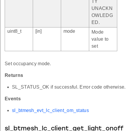
TY
UNACKN
OWLEDG
ED.
uint8_t
[in]
mode
Mode
value to
set
Set occupancy mode.
Returns
SL_STATUS_OK if successful. Error code otherwise.
Events
sl_btmesh_evt_lc_client_om_status
sl_btmesh_lc_client_get_light_onoff