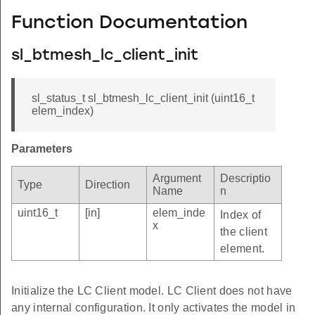
Function Documentation
sl_btmesh_lc_client_init
sl_status_t sl_btmesh_lc_client_init (uint16_t
elem_index)
Parameters
Argument
Descriptio
Type
Direction
Name
n
uint16_t
[in]
elem_inde
Index of
x
the client
element.
Initialize the LC Client model. LC Client does not have
any internal configuration. It only activates the model in