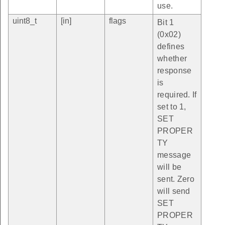
use.
uint8_t
[in]
flags
Bit 1
(0x02)
defines
whether
response
is
required. If
set to 1,
SET
PROPER
TY
message
will be
sent. Zero
will send
SET
PROPER