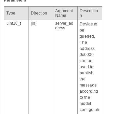
Parameters
Argument
Descriptio
Type
Direction
Name
n
uint16_t
[in]
server_ad
Device to
dress
be
queried.
The
address
0x0000
can be
used to
publish
the
message
according
to the
model
configurati