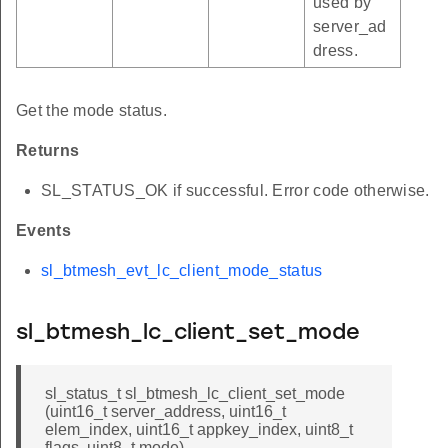
used by
server_ad
dress.
Get the mode status.
Returns
SL_STATUS_OK if successful. Error code otherwise.
Events
sl_btmesh_evt_lc_client_mode_status
sl_btmesh_lc_client_set_mode
sl_status_t sl_btmesh_lc_client_set_mode
(uint16_t server_address, uint16_t
elem_index, uint16_t appkey_index, uint8_t
flags, uint8_t mode)