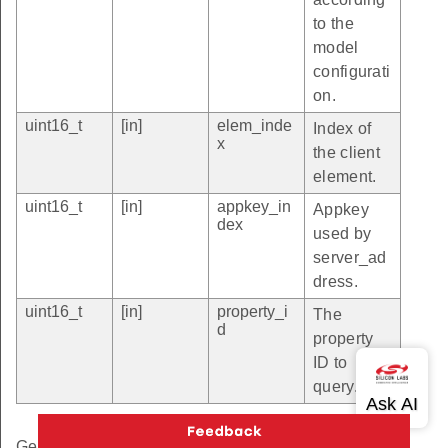
to the
model
configurati
on.
uint16_t
[in]
elem_inde
Index of
x
the client
element.
uint16_t
[in]
appkey_in
Appkey
dex
used by
server_ad
dress.
uint16_t
[in]
property_i
The
d
property
ID to
query.
Get the Property status.