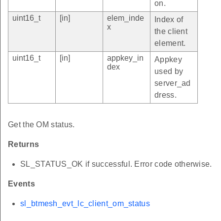
on.
uint16_t
[in]
elem_inde
Index of
x
the client
element.
uint16_t
[in]
appkey_in
Appkey
dex
used by
server_ad
dress.
Get the OM status.
Returns
SL_STATUS_OK if successful. Error code otherwise.
Events
sl_btmesh_evt_lc_client_om_status