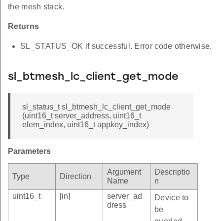
the mesh stack.
Returns
SL_STATUS_OK if successful. Error code otherwise.
sl_btmesh_lc_client_get_mode
sl_status_t sl_btmesh_lc_client_get_mode
(uint16_t server_address, uint16_t
elem_index, uint16_t appkey_index)
Parameters
Argument
Descriptio
Type
Direction
Name
n
uint16_t
[in]
server_ad
Device to
dress
be