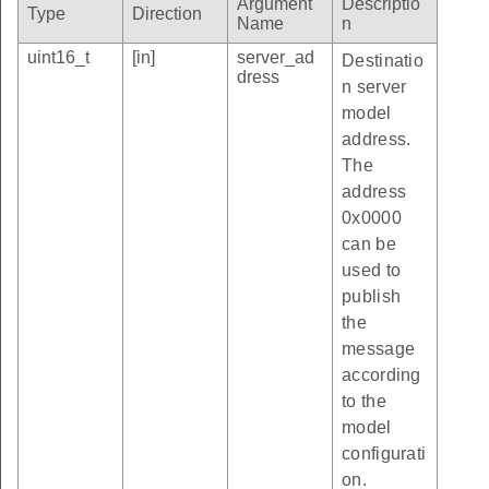
Argument
Descriptio
Type
Direction
Name
n
uint16_t
[in]
server_ad
Destinatio
dress
n server
model
address.
The
address
0x0000
can be
used to
publish
the
message
according
to the
model
configurati
on.