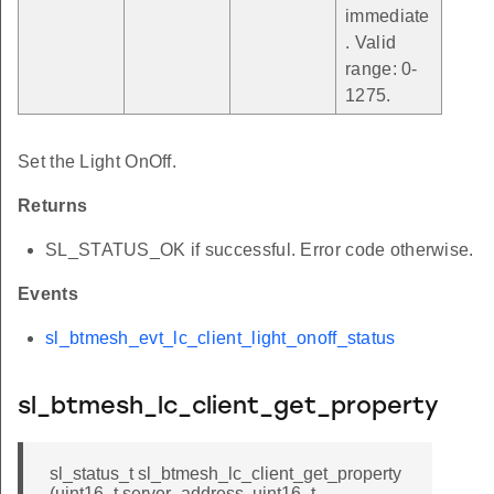
immediate
. Valid
range: 0-
1275.
Set the Light OnOff.
Returns
SL_STATUS_OK if successful. Error code otherwise.
Events
sl_btmesh_evt_lc_client_light_onoff_status
sl_btmesh_lc_client_get_property
sl_status_t sl_btmesh_lc_client_get_property
(uint16_t server_address, uint16_t