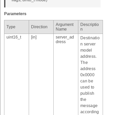
Parameters
Argument
Descriptio
Type
Direction
Name
n
uint16_t
[in]
server_ad
Destinatio
dress
n server
model
address.
The
address
0x0000
can be
used to
publish
the
message
according