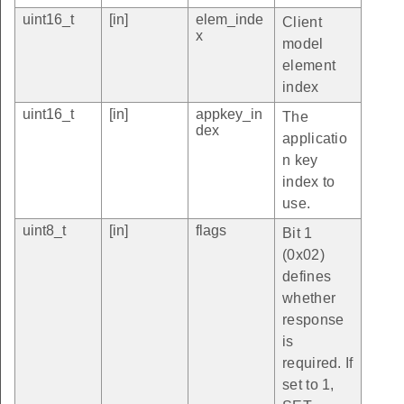
uint16_t
[in]
elem_inde
Client
x
model
element
index
uint16_t
[in]
appkey_in
The
dex
applicatio
n key
index to
use.
uint8_t
[in]
flags
Bit 1
(0x02)
defines
whether
response
is
required. If
set to 1,