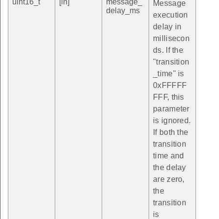
uint16_t
[in]
message_
Message
delay_ms
execution
delay in
millisecon
ds. If the
"transition
_time" is
0xFFFFF
FFF, this
parameter
is ignored.
If both the
transition
time and
the delay
are zero,
the
transition
is