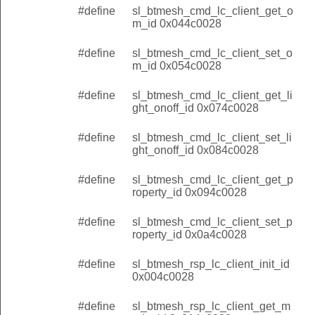
#define
sl_btmesh_cmd_lc_client_get_o
m_id 0x044c0028
#define
sl_btmesh_cmd_lc_client_set_o
m_id 0x054c0028
#define
sl_btmesh_cmd_lc_client_get_li
ght_onoff_id 0x074c0028
#define
sl_btmesh_cmd_lc_client_set_li
ght_onoff_id 0x084c0028
#define
sl_btmesh_cmd_lc_client_get_p
roperty_id 0x094c0028
#define
sl_btmesh_cmd_lc_client_set_p
roperty_id 0x0a4c0028
#define
sl_btmesh_rsp_lc_client_init_id
0x004c0028
#define
sl_btmesh_rsp_lc_client_get_m