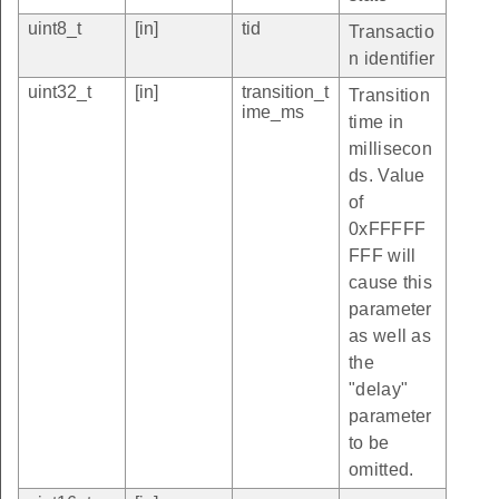
uint8_t
[in]
tid
Transactio
n identifier
uint32_t
[in]
transition_t
Transition
ime_ms
time in
millisecon
ds. Value
of
0xFFFFF
FFF will
cause this
parameter
as well as
the
"delay"
parameter
to be
omitted.