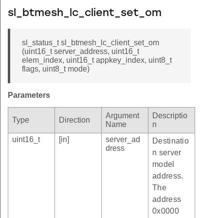
sl_btmesh_lc_client_set_om
sl_status_t sl_btmesh_lc_client_set_om
(uint16_t server_address, uint16_t
elem_index, uint16_t appkey_index, uint8_t
flags, uint8_t mode)
Parameters
Argument
Descriptio
Type
Direction
Name
n
uint16_t
[in]
server_ad
Destinatio
dress
n server
model
address.
The
address
0x0000