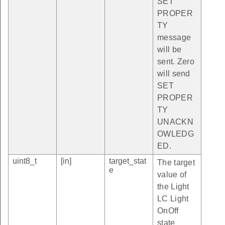
SET
PROPER
TY
message
will be
sent. Zero
will send
SET
PROPER
TY
UNACKN
OWLEDG
ED.
uint8_t
[in]
target_stat
The target
e
value of
the Light
LC Light
OnOff
state