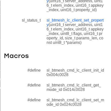
y
(uint16_t server_address, uint1
6_t elem_index, uint16_t appkey
ty_id
_index, uint16_t property_id)
ty_id
sl_status_t
sl_btmesh_lc_client_set_propert
y
(uint16_t server_address, uint1
6_t elem_index, uint16_t appkey
id
_index, uint8_t flags, uint16_t pr
operty_id, size_t params_len, co
id
nst uint8_t *params)
Macros
noff_id
#define
sl_btmesh_cmd_lc_client_init_id
off_id
0x004c0028
y_id
#define
sl_btmesh_cmd_lc_client_get_
y_id
mode_id 0x014c0028
#define
sl_btmesh_cmd_lc_client_set_m
ode_id 0x024c0028