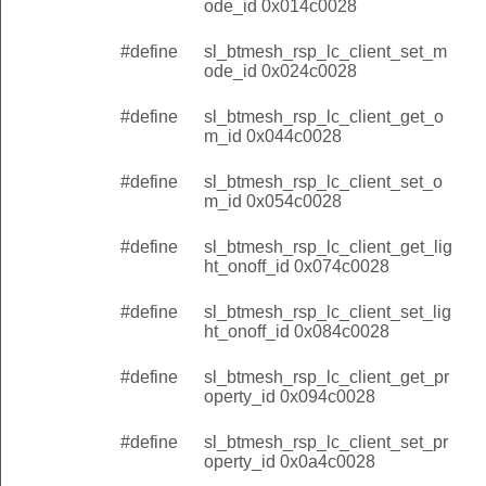
ode_id 0x014c0028
#define
sl_btmesh_rsp_lc_client_set_m
ode_id 0x024c0028
#define
sl_btmesh_rsp_lc_client_get_o
m_id 0x044c0028
#define
sl_btmesh_rsp_lc_client_set_o
m_id 0x054c0028
#define
sl_btmesh_rsp_lc_client_get_lig
ht_onoff_id 0x074c0028
#define
sl_btmesh_rsp_lc_client_set_lig
ht_onoff_id 0x084c0028
#define
sl_btmesh_rsp_lc_client_get_pr
operty_id 0x094c0028
#define
sl_btmesh_rsp_lc_client_set_pr
operty_id 0x0a4c0028