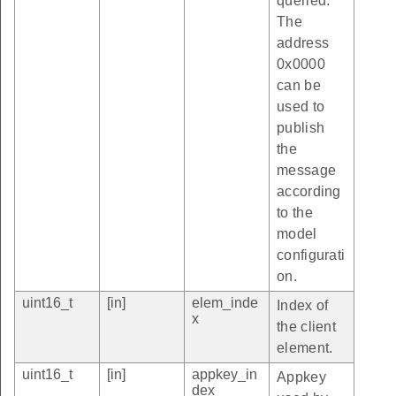
queried.
The
address
0x0000
can be
used to
publish
the
message
according
to the
model
configurati
on.
uint16_t
[in]
elem_inde
Index of
x
the client
element.
uint16_t
[in]
appkey_in
Appkey
dex