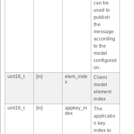
can be
used to
publish
the
message
according
to the
model
configurati
on.
uint16_t
[in]
elem_inde
Client
x
model
element
index
uint16_t
[in]
appkey_in
The
dex
applicatio
n key
index to