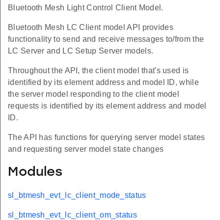
Bluetooth Mesh Light Control Client Model.
Bluetooth Mesh LC Client model API provides
functionality to send and receive messages to/from the
LC Server and LC Setup Server models.
Throughout the API, the client model that's used is
identified by its element address and model ID, while
the server model responding to the client model
requests is identified by its element address and model
ID.
The API has functions for querying server model states
and requesting server model state changes
Modules
sl_btmesh_evt_lc_client_mode_status
sl_btmesh_evt_lc_client_om_status