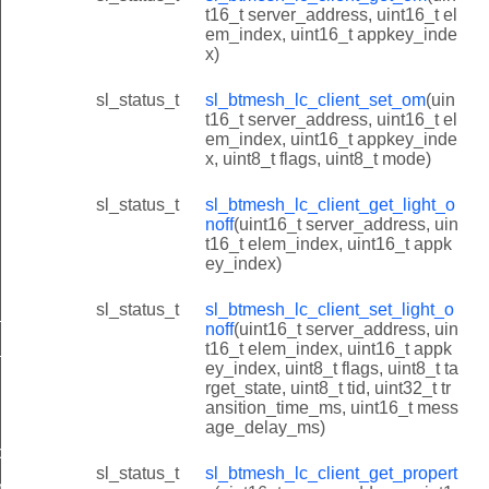
t16_t server_address, uint16_t el
em_index, uint16_t appkey_inde
x)
sl_status_t
sl_btmesh_lc_client_set_om
(uin
t16_t server_address, uint16_t el
em_index, uint16_t appkey_inde
x, uint8_t flags, uint8_t mode)
sl_status_t
sl_btmesh_lc_client_get_light_o
noff
(uint16_t server_address, uin
t16_t elem_index, uint16_t appk
ey_index)
sl_status_t
sl_btmesh_lc_client_set_light_o
_id
noff
(uint16_t server_address, uin
_id
t16_t elem_index, uint16_t appk
ey_index, uint8_t flags, uint8_t ta
d
rget_state, uint8_t tid, uint32_t tr
ansition_time_ms, uint16_t mess
age_delay_ms)
noff_id
sl_status_t
sl_btmesh_lc_client_get_propert
noff_id