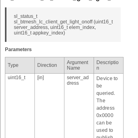
sl_status_t
sl_btmesh_lc_client_get_light_onoff (uint16_t
server_address, uint16_t elem_index,
uint16_t appkey_index)
Parameters
Argument
Descriptio
Type
Direction
Name
n
uint16_t
[in]
server_ad
Device to
dress
be
queried.
The
address
0x0000
can be
used to
publish