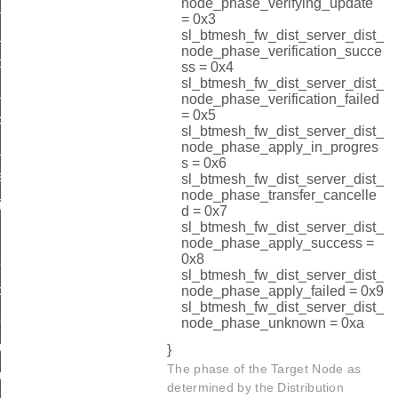
node_phase_verifying_update
_status_by_index
= 0x3
_status_by_address
sl_btmesh_fw_dist_server_dist_
node_phase_verification_succe
p
ss = 0x4
sl_btmesh_fw_dist_server_dist_
_rsp
node_phase_verification_failed
= 0x5
cast_threshold
sl_btmesh_fw_dist_server_dist_
node_phase_apply_in_progres
l_rsp
s = 0x6
sp
sl_btmesh_fw_dist_server_dist_
node_phase_transfer_cancelle
id
d = 0x7
sl_btmesh_fw_dist_server_dist_
t_id
node_phase_apply_success =
0x8
ad_start_rsp_id
sl_btmesh_fw_dist_server_dist_
te_distribution_step_id
node_phase_apply_failed = 0x9
sl_btmesh_fw_dist_server_dist_
ad_oob_start_rsp_id
node_phase_unknown = 0xa
_upload_oob_metadata_id
}
The phase of the Target Node as
_upload_oob_image_size_id
determined by the Distribution