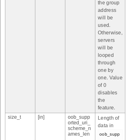
the group
address
will be
used.
Otherwise,
servers
will be
looped
through
one by
one. Value
of 0
disables
the
feature.
size_t
[in]
oob_supp
Length of
orted_uri_
data in
scheme_n
ames_len
oob_supp