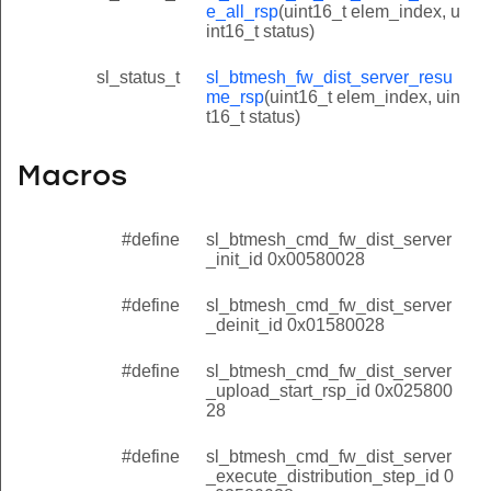
e_all_rsp
(uint16_t elem_index, u
int16_t status)
sl_status_t
sl_btmesh_fw_dist_server_resu
me_rsp
(uint16_t elem_index, uin
t16_t status)
Macros
#define
sl_btmesh_cmd_fw_dist_server
_init_id 0x00580028
#define
sl_btmesh_cmd_fw_dist_server
_deinit_id 0x01580028
#define
sl_btmesh_cmd_fw_dist_server
_upload_start_rsp_id 0x025800
28
#define
sl_btmesh_cmd_fw_dist_server
_execute_distribution_step_id 0