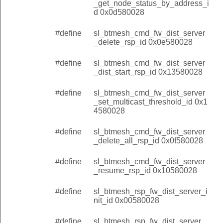
_get_node_status_by_address_i
d 0x0d580028
#define
sl_btmesh_cmd_fw_dist_server
_delete_rsp_id 0x0e580028
#define
sl_btmesh_cmd_fw_dist_server
_dist_start_rsp_id 0x13580028
#define
sl_btmesh_cmd_fw_dist_server
_set_multicast_threshold_id 0x1
4580028
#define
sl_btmesh_cmd_fw_dist_server
_delete_all_rsp_id 0x0f580028
#define
sl_btmesh_cmd_fw_dist_server
_resume_rsp_id 0x10580028
#define
sl_btmesh_rsp_fw_dist_server_i
nit_id 0x00580028
#define
sl_btmesh_rsp_fw_dist_server_