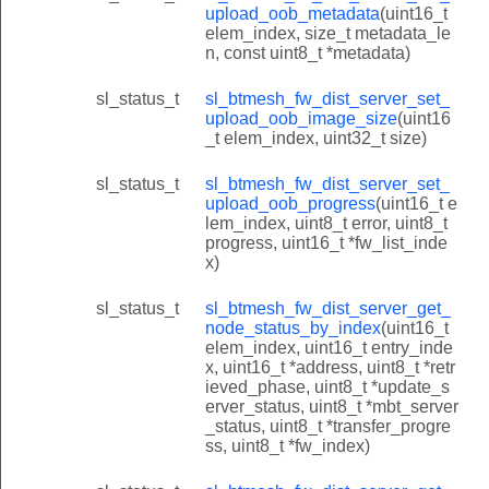
upload_oob_metadata
(uint16_t
elem_index, size_t metadata_le
n, const uint8_t *metadata)
sl_status_t
sl_btmesh_fw_dist_server_set_
upload_oob_image_size
(uint16
_t elem_index, uint32_t size)
sl_status_t
sl_btmesh_fw_dist_server_set_
upload_oob_progress
(uint16_t e
lem_index, uint8_t error, uint8_t
progress, uint16_t *fw_list_inde
x)
sl_status_t
sl_btmesh_fw_dist_server_get_
node_status_by_index
(uint16_t
elem_index, uint16_t entry_inde
x, uint16_t *address, uint8_t *retr
ieved_phase, uint8_t *update_s
erver_status, uint8_t *mbt_server
_status, uint8_t *transfer_progre
ss, uint8_t *fw_index)