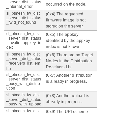
_server_dist_status
occurred on the node.
_internal_error
sl_btmesh_fw_dist
(0x4) The requested
_server_dist_status
firmware image is not
_fwid_not_found
stored on the server.
sl_btmesh_fw_dist
(0x5) The appkey
_server_dist_status
identified by the appkey
_invalid_appkey_in
index is not known.
dex
sl_btmesh_fw_dist
(0x6) There are no Target
_server_dist_status
Nodes in the Distribution
_receivers_list_em
Receivers List.
pty
sl_btmesh_fw_dist
(0x7) Another distribution
_server_dist_status
is already in progress.
_busy_with_distrib
ution
sl_btmesh_fw_dist
(0x8) Another upload is
_server_dist_status
already in progress.
_busy_with_upload
sl_btmesh_fw_dist
(0x9) The URI scheme