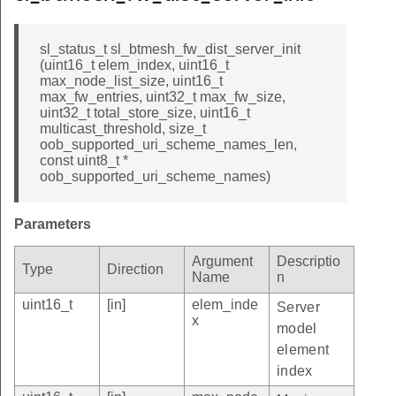
sl_status_t sl_btmesh_fw_dist_server_init
(uint16_t elem_index, uint16_t
max_node_list_size, uint16_t
max_fw_entries, uint32_t max_fw_size,
uint32_t total_store_size, uint16_t
multicast_threshold, size_t
oob_supported_uri_scheme_names_len,
const uint8_t *
oob_supported_uri_scheme_names)
Parameters
Argument
Descriptio
Type
Direction
Name
n
uint16_t
[in]
elem_inde
Server
x
model
element
index