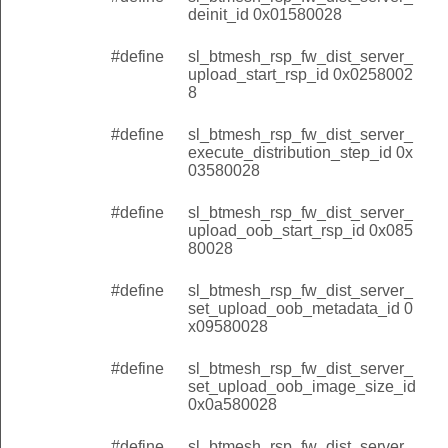
deinit_id 0x01580028
#define
sl_btmesh_rsp_fw_dist_server_
upload_start_rsp_id 0x0258002
8
#define
sl_btmesh_rsp_fw_dist_server_
execute_distribution_step_id 0x
03580028
#define
sl_btmesh_rsp_fw_dist_server_
upload_oob_start_rsp_id 0x085
80028
#define
sl_btmesh_rsp_fw_dist_server_
set_upload_oob_metadata_id 0
x09580028
#define
sl_btmesh_rsp_fw_dist_server_
set_upload_oob_image_size_id
0x0a580028
#define
sl_btmesh_rsp_fw_dist_server_