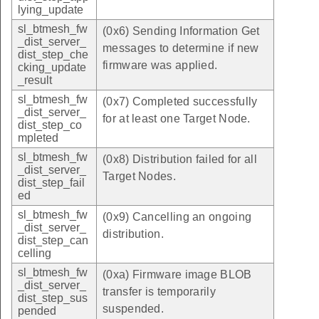
lying_update
sl_btmesh_fw
(0x6) Sending Information Get
_dist_server_
messages to determine if new
dist_step_che
firmware was applied.
cking_update
_result
sl_btmesh_fw
(0x7) Completed successfully
_dist_server_
for at least one Target Node.
dist_step_co
mpleted
sl_btmesh_fw
(0x8) Distribution failed for all
_dist_server_
Target Nodes.
dist_step_fail
ed
sl_btmesh_fw
(0x9) Cancelling an ongoing
_dist_server_
distribution.
dist_step_can
celling
sl_btmesh_fw
(0xa) Firmware image BLOB
_dist_server_
transfer is temporarily
dist_step_sus
suspended.
pended