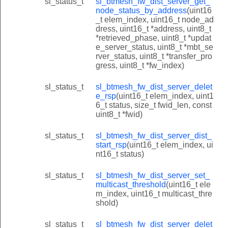
sl_status_t
sl_btmesh_fw_dist_server_get_
node_status_by_address
(uint16
_t elem_index, uint16_t node_ad
dress, uint16_t *address, uint8_t
*retrieved_phase, uint8_t *updat
e_server_status, uint8_t *mbt_se
rver_status, uint8_t *transfer_pro
gress, uint8_t *fw_index)
sl_status_t
sl_btmesh_fw_dist_server_delet
e_rsp
(uint16_t elem_index, uint1
6_t status, size_t fwid_len, const
uint8_t *fwid)
sl_status_t
sl_btmesh_fw_dist_server_dist_
start_rsp
(uint16_t elem_index, ui
nt16_t status)
sl_status_t
sl_btmesh_fw_dist_server_set_
multicast_threshold
(uint16_t ele
m_index, uint16_t multicast_thre
shold)
sl_status_t
sl_btmesh_fw_dist_server_delet