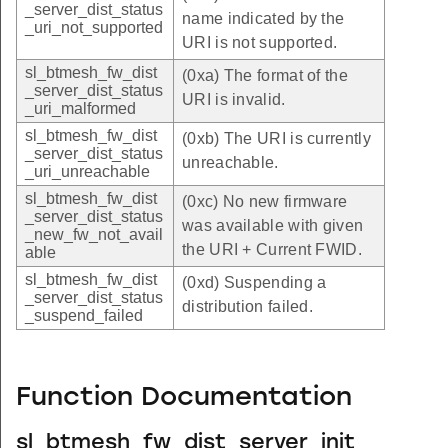
_server_dist_status
name indicated by the
_uri_not_supported
URI is not supported.
sl_btmesh_fw_dist
(0xa) The format of the
_server_dist_status
URI is invalid.
_uri_malformed
sl_btmesh_fw_dist
(0xb) The URI is currently
_server_dist_status
unreachable.
_uri_unreachable
sl_btmesh_fw_dist
(0xc) No new firmware
_server_dist_status
was available with given
_new_fw_not_avail
the URI + Current FWID.
able
sl_btmesh_fw_dist
(0xd) Suspending a
_server_dist_status
distribution failed.
_suspend_failed
Function Documentation
sl_btmesh_fw_dist_server_init