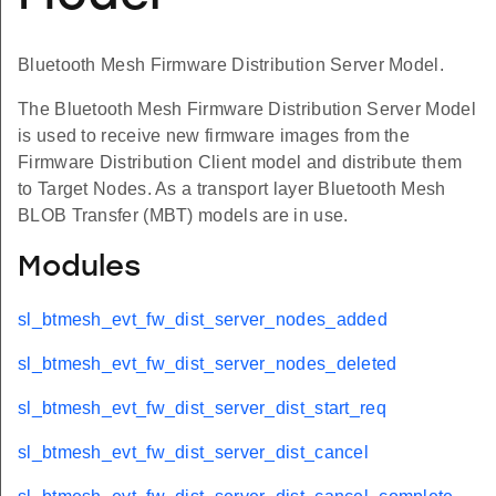
Bluetooth Mesh Firmware Distribution Server Model.
The Bluetooth Mesh Firmware Distribution Server Model
is used to receive new firmware images from the
Firmware Distribution Client model and distribute them
to Target Nodes. As a transport layer Bluetooth Mesh
BLOB Transfer (MBT) models are in use.
Modules
sl_btmesh_evt_fw_dist_server_nodes_added
sl_btmesh_evt_fw_dist_server_nodes_deleted
sl_btmesh_evt_fw_dist_server_dist_start_req
sl_btmesh_evt_fw_dist_server_dist_cancel