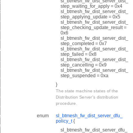
sl_btmesh_fw_dist_server_dist_
cancel
step_waiting_for_apply = 0x4
sl_btmesh_fw_dist_server_dist_
cancel_complete
step_applying_update = 0x5
d_start_metadata
sl_btmesh_fw_dist_server_dist_
step_checking_update_result =
d_start_req
0x6
sl_btmesh_fw_dist_server_dist_
ad_cancel
step_completed = 0x7
sl_btmesh_fw_dist_server_dist_
state_changed
step_failed = 0x8
failed
sl_btmesh_fw_dist_server_dist_
step_cancelling = 0x9
ad_complete_metadata
sl_btmesh_fw_dist_server_dist_
step_suspended = 0xa
ad_complete
}
d_failed
The state machine states of the
d_oob_start_uri
Distribution Server's distribution
procedure.
ad_oob_start_req
enum
sl_btmesh_fw_dist_server_dfu_
lete_req
policy_t
{
lete_all_req
sl_btmesh_fw_dist_server_dfu_