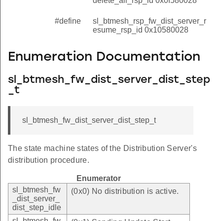
delete_all_rsp_id 0x0f580028
#define
sl_btmesh_rsp_fw_dist_server_r
esume_rsp_id 0x10580028
Enumeration Documentation
sl_btmesh_fw_dist_server_dist_step
_t
sl_btmesh_fw_dist_server_dist_step_t
The state machine states of the Distribution Server's
distribution procedure.
Enumerator
sl_btmesh_fw
(0x0) No distribution is active.
_dist_server_
dist_step_idle
sl_btmesh_fw