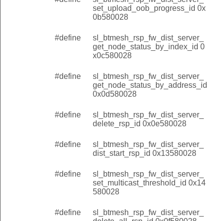
set_upload_oob_progress_id 0x
0b580028
#define
sl_btmesh_rsp_fw_dist_server_
get_node_status_by_index_id 0
x0c580028
#define
sl_btmesh_rsp_fw_dist_server_
get_node_status_by_address_id
0x0d580028
#define
sl_btmesh_rsp_fw_dist_server_
delete_rsp_id 0x0e580028
#define
sl_btmesh_rsp_fw_dist_server_
dist_start_rsp_id 0x13580028
#define
sl_btmesh_rsp_fw_dist_server_
set_multicast_threshold_id 0x14
580028
#define
sl_btmesh_rsp_fw_dist_server_