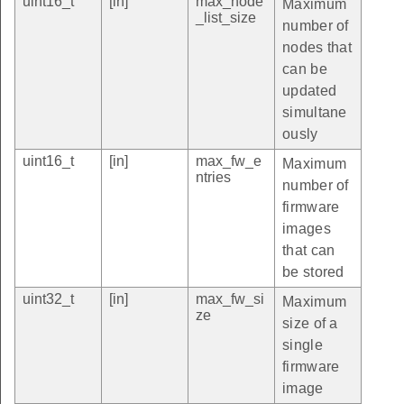
uint16_t
[in]
max_node
Maximum
_list_size
number of
nodes that
can be
updated
simultane
ously
uint16_t
[in]
max_fw_e
Maximum
ntries
number of
firmware
images
that can
be stored
uint32_t
[in]
max_fw_si
Maximum
ze
size of a
single
firmware
image