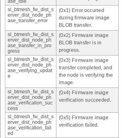
ase_idle
sl_btmesh_fw_dist_s
(0x1) Error occurred
erver_dist_node_ph
during firmware image
ase_transfer_error
BLOB transfer.
sl_btmesh_fw_dist_s
(0x2) Firmware image
erver_dist_node_ph
BLOB transfer is in
ase_transfer_in_pro
progress.
gress
sl_btmesh_fw_dist_s
(0x3) Firmware image
erver_dist_node_ph
transfer completed, and
ase_verifying_updat
the node is verifying the
e
image.
sl_btmesh_fw_dist_s
(0x4) Firmware image
erver_dist_node_ph
verification succeeded.
ase_verification_suc
cess
sl_btmesh_fw_dist_s
(0x5) Firmware image
erver_dist_node_ph
verification failed.
ase_verification_fail
ed