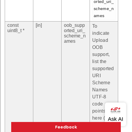
orted_uri_
scheme_n
ames
const
[in]
oob_supp
To
uint8_t *
orted_uri_
indicate
scheme_n
Upload
ames
OOB
support,
list the
supported
URI
Scheme
Names
UTF-8
code
points
here (see
https://ww