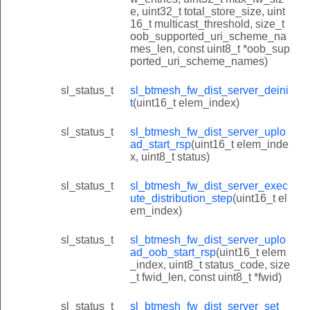
e, uint32_t total_store_size, uint
16_t multicast_threshold, size_t
oob_supported_uri_scheme_na
mes_len, const uint8_t *oob_sup
ported_uri_scheme_names)
sl_status_t
sl_btmesh_fw_dist_server_deini
t
(uint16_t elem_index)
sl_status_t
sl_btmesh_fw_dist_server_uplo
ad_start_rsp
(uint16_t elem_inde
x, uint8_t status)
sl_status_t
sl_btmesh_fw_dist_server_exec
ute_distribution_step
(uint16_t el
em_index)
sl_status_t
sl_btmesh_fw_dist_server_uplo
ad_oob_start_rsp
(uint16_t elem
_index, uint8_t status_code, size
_t fwid_len, const uint8_t *fwid)
sl_status_t
sl_btmesh_fw_dist_server_set_