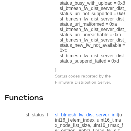
upload_oob_image_size_id
status_busy_with_upload = 0x8
sl_btmesh_fw_dist_server_dist_
upload_oob_progress_id
status_uri_not_supported = 0x9
sl_btmesh_fw_dist_server_dist_
node_status_by_index_id
status_uri_malformed = 0xa
sl_btmesh_fw_dist_server_dist_
node_status_by_address_id
status_uri_unreachable = 0xb
e_rsp_id
sl_btmesh_fw_dist_server_dist_
status_new_fw_not_available =
tart_rsp_id
0xc
sl_btmesh_fw_dist_server_dist_
ulticast_threshold_id
status_suspend_failed = 0xd
e_all_rsp_id
}
Status codes reported by the
me_rsp_id
Firmware Distribution Server.
Functions
sl_status_t
sl_btmesh_fw_dist_server_init
(u
int16_t elem_index, uint16_t ma
x_node_list_size, uint16_t max_f
w_entries, uint32_t max_fw_siz