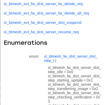
sl_btmesh_evt_fw_dist_server_fw_delete_req
sl_btmesh_evt_fw_dist_server_fw_delete_all_req
sl_btmesh_evt_fw_dist_server_dist_suspend
sl_btmesh_evt_fw_dist_server_resume_req
Enumerations
enum
sl_btmesh_fw_dist_server_dist_
step_t
{
sl_btmesh_fw_dist_server_dist_
step_idle = 0x0
sl_btmesh_fw_dist_server_dist_
step_starting_update = 0x1
es_added
sl_btmesh_fw_dist_server_dist_
step_transferring_image = 0x2
s_deleted
sl_btmesh_fw_dist_server_dist_
step_checking_verification = 0x
tart_req
3