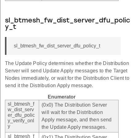
sl_btmesh_fw_dist_server_dfu_polic
y_t
sl_btmesh_fw_dist_server_dfu_policy_t
The Update Policy determines whether the Distribution
Server will send Update Apply messages to the Target
Nodes immediately, or wait for the Distribution Client to
send it the Distribution Apply message.
Enumerator
sl_btmesh_f
(0x0) The Distribution Server
w_dist_serv
will wait for the Distribution
er_dfu_polic
Apply message, and then send
y_verify_onl
y
the Update Apply messages.
sl_btmesh_f
(0x1) The Distribution Server