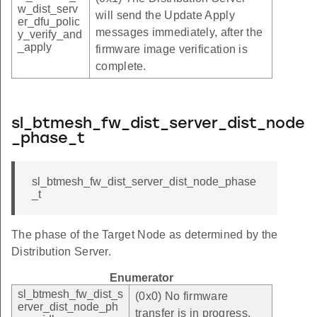
w_dist_serv
will send the Update Apply
er_dfu_polic
messages immediately, after the
y_verify_and
_apply
firmware image verification is
complete.
sl_btmesh_fw_dist_server_dist_node
_phase_t
sl_btmesh_fw_dist_server_dist_node_phase
_t
The phase of the Target Node as determined by the
Distribution Server.
Enumerator
sl_btmesh_fw_dist_s
(0x0) No firmware
erver_dist_node_ph
transfer is in progress.