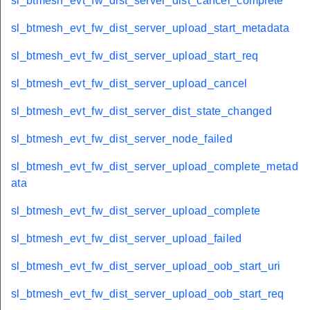
sl_btmesh_evt_fw_dist_server_dist_cancel_complete
sl_btmesh_evt_fw_dist_server_upload_start_metadata
sl_btmesh_evt_fw_dist_server_upload_start_req
sl_btmesh_evt_fw_dist_server_upload_cancel
sl_btmesh_evt_fw_dist_server_dist_state_changed
sl_btmesh_evt_fw_dist_server_node_failed
sl_btmesh_evt_fw_dist_server_upload_complete_metad
ata
sl_btmesh_evt_fw_dist_server_upload_complete
sl_btmesh_evt_fw_dist_server_upload_failed
sl_btmesh_evt_fw_dist_server_upload_oob_start_uri
sl_btmesh_evt_fw_dist_server_upload_oob_start_req