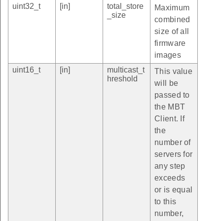
uint32_t
[in]
total_store
Maximum
_size
combined
size of all
firmware
images
uint16_t
[in]
multicast_t
This value
hreshold
will be
passed to
the MBT
Client. If
the
number of
servers for
any step
exceeds
or is equal
to this
number,