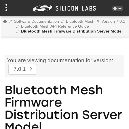
//
Software Documentation
//
Bluetooth Mesh
//
Version 7.0.1
//
Bluetooth Mesh API Reference Guide
//
Bluetooth Mesh Firmware Distribution Server Model
You are viewing documentation for version:
7.0.1
Bluetooth Mesh
Firmware
Distribution Server
Model