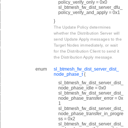
_suspend
policy_verify_only = 0x0
sl_btmesh_fw_dist_server_dfu_
me_req
policy_verify_and_apply = 0x1
t
}
The Update Policy determines
y_t
whether the Distribution Server will
e_phase_t
send Update Apply messages to the
Target Nodes immediately, or wait
s_t
for the Distribution Client to send it
the Distribution Apply message.
enum
sl_btmesh_fw_dist_server_dist_
node_phase_t
{
art_rsp
sl_btmesh_fw_dist_server_dist_
stribution_step
node_phase_idle = 0x0
sl_btmesh_fw_dist_server_dist_
ob_start_rsp
node_phase_transfer_error = 0x
oad_oob_metadata
1
sl_btmesh_fw_dist_server_dist_
oad_oob_image_size
node_phase_transfer_in_progre
ss = 0x2
ad_oob_progress
sl_btmesh_fw_dist_server_dist_