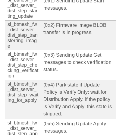
(0x1) Sending Update Start
_dist_server_
messages.
dist_step_star
ting_update
sl_btmesh_fw
(0x2) Firmware image BLOB
_dist_server_
transfer is in progress.
dist_step_tran
sferring_imag
e
sl_btmesh_fw
(0x3) Sending Update Get
_dist_server_
messages to check verification
dist_step_che
status.
cking_verificat
ion
sl_btmesh_fw
(0x4) Park state if Update
_dist_server_
Policy is Verify Only: wait for
dist_step_wait
Distribution Apply. If the policy
ing_for_apply
is Verify and Apply, this state is
skipped.
sl_btmesh_fw
(0x5) Sending Update Apply
_dist_server_
messages.
dist_step_app