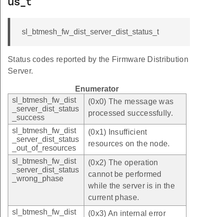
us_t
sl_btmesh_fw_dist_server_dist_status_t
Status codes reported by the Firmware Distribution
Server.
Enumerator
sl_btmesh_fw_dist
(0x0) The message was
_server_dist_status
processed successfully.
_success
sl_btmesh_fw_dist
(0x1) Insufficient
_server_dist_status
resources on the node.
_out_of_resources
sl_btmesh_fw_dist
(0x2) The operation
_server_dist_status
cannot be performed
_wrong_phase
while the server is in the
current phase.
sl_btmesh_fw_dist
(0x3) An internal error