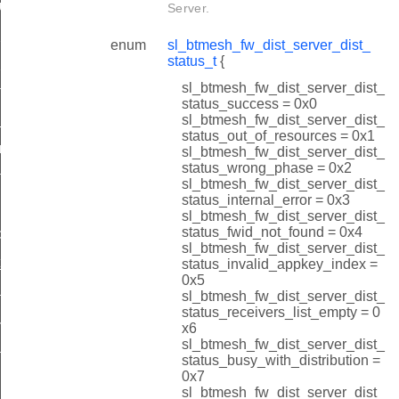
_upload_oob_progress_id
Server.
node_status_by_index_id
enum
sl_btmesh_fw_dist_server_dist_
status_t
{
_node_status_by_address_id
sl_btmesh_fw_dist_server_dist_
te_rsp_id
status_success = 0x0
sl_btmesh_fw_dist_server_dist_
start_rsp_id
status_out_of_resources = 0x1
ulticast_threshold_id
sl_btmesh_fw_dist_server_dist_
status_wrong_phase = 0x2
e_all_rsp_id
sl_btmesh_fw_dist_server_dist_
status_internal_error = 0x3
ume_rsp_id
sl_btmesh_fw_dist_server_dist_
status_fwid_not_found = 0x4
d
sl_btmesh_fw_dist_server_dist_
_id
status_invalid_appkey_index =
0x5
d_start_rsp_id
sl_btmesh_fw_dist_server_dist_
status_receivers_list_empty = 0
e_distribution_step_id
x6
sl_btmesh_fw_dist_server_dist_
d_oob_start_rsp_id
status_busy_with_distribution =
0x7
upload_oob_metadata_id
sl_btmesh_fw_dist_server_dist_