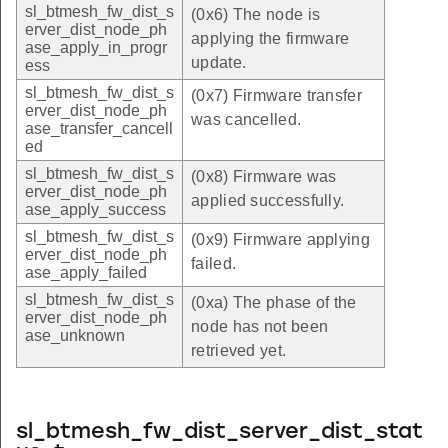
sl_btmesh_fw_dist_s
(0x6) The node is
erver_dist_node_ph
applying the firmware
ase_apply_in_progr
update.
ess
sl_btmesh_fw_dist_s
(0x7) Firmware transfer
erver_dist_node_ph
was cancelled.
ase_transfer_cancell
ed
sl_btmesh_fw_dist_s
(0x8) Firmware was
erver_dist_node_ph
applied successfully.
ase_apply_success
sl_btmesh_fw_dist_s
(0x9) Firmware applying
erver_dist_node_ph
failed.
ase_apply_failed
sl_btmesh_fw_dist_s
(0xa) The phase of the
erver_dist_node_ph
node has not been
ase_unknown
retrieved yet.
sl_btmesh_fw_dist_server_dist_stat