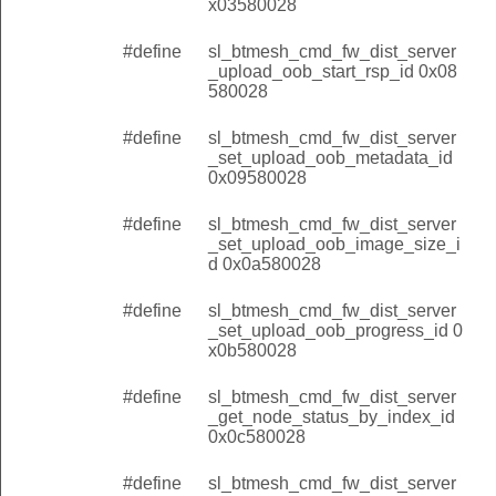
x03580028
#define
sl_btmesh_cmd_fw_dist_server
_upload_oob_start_rsp_id 0x08
580028
#define
sl_btmesh_cmd_fw_dist_server
_set_upload_oob_metadata_id
0x09580028
#define
sl_btmesh_cmd_fw_dist_server
_set_upload_oob_image_size_i
d 0x0a580028
#define
sl_btmesh_cmd_fw_dist_server
_set_upload_oob_progress_id 0
x0b580028
#define
sl_btmesh_cmd_fw_dist_server
_get_node_status_by_index_id
0x0c580028
#define
sl_btmesh_cmd_fw_dist_server