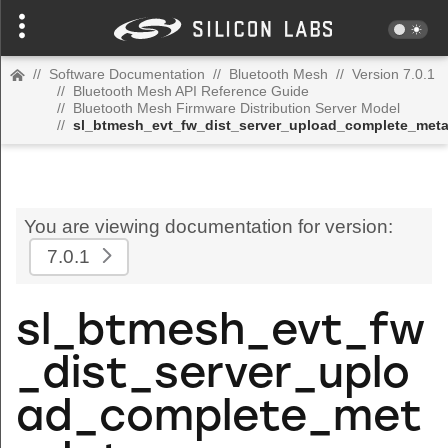
//
Software Documentation
//
Bluetooth Mesh
//
Version 7.0.1
//
Bluetooth Mesh API Reference Guide
//
Bluetooth Mesh Firmware Distribution Server Model
//
sl_btmesh_evt_fw_dist_server_upload_complete_met
You are viewing documentation for version:
7.0.1
sl_btmesh_evt_fw
_dist_server_uplo
ad_complete_met