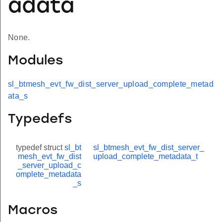
adata
None.
Modules
sl_btmesh_evt_fw_dist_server_upload_complete_metad
ata_s
Typedefs
typedef struct
sl_bt
sl_btmesh_evt_fw_dist_server_
mesh_evt_fw_dist
upload_complete_metadata_t
_server_upload_c
omplete_metadata
_s
Macros