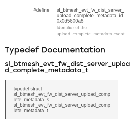
#define
sl_btmesh_evt_fw_dist_server_
upload_complete_metadata_id
0x0d5800a8
Identifier of the
upload_complete_metadata event.
Typedef Documentation
sl_btmesh_evt_fw_dist_server_uploa
d_complete_metadata_t
typedef struct
sl_btmesh_evt_fw_dist_server_upload_comp
lete_metadata_s
sl_btmesh_evt_fw_dist_server_upload_comp
lete_metadata_t