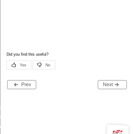
Prev
Next
es_added
s_deleted
tart_req