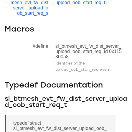
mesh_evt_fw_dist
upload_oob_start_req_t
_server_upload_o
ob_start_req_s
Macros
#define
sl_btmesh_evt_fw_dist_server_
upload_oob_start_req_id 0x115
800a8
Identifier of the
upload_oob_start_req event.
Typedef Documentation
sl_btmesh_evt_fw_dist_server_uploa
d_oob_start_req_t
typedef struct
sl_btmesh_evt_fw_dist_server_upload_oob_