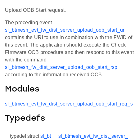
Upload OOB Start request.
The preceding event
sl_btmesh_evt_fw_dist_server_upload_oob_start_uri
contains the URI to use in combination with the FWID of
this event. The application should execute the Check
Firmware OOB procedure and then respond to this event
with the command
sl_btmesh_fw_dist_server_upload_oob_start_rsp
according to the information received OOB.
Modules
sl_btmesh_evt_fw_dist_server_upload_oob_start_req_s
Typedefs
typedef struct
sl_bt
sl_btmesh_evt_fw_dist_server_