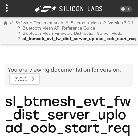
//
Software Documentation
//
Bluetooth Mesh
//
Version 7.0.1
//
Bluetooth Mesh API Reference Guide
//
Bluetooth Mesh Firmware Distribution Server Model
//
sl_btmesh_evt_fw_dist_server_upload_oob_start_req
You are viewing documentation for version:
7.0.1
sl_btmesh_evt_fw
_dist_server_uplo
ad_oob_start_req