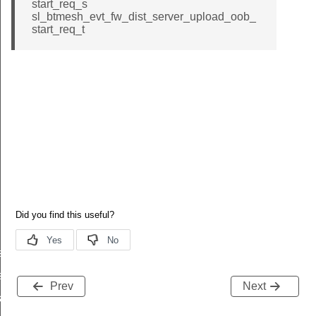
start_req_s
sl_btmesh_evt_fw_dist_server_upload_oob_
start_req_t
es_added
s_deleted
Prev
Next
tart_req