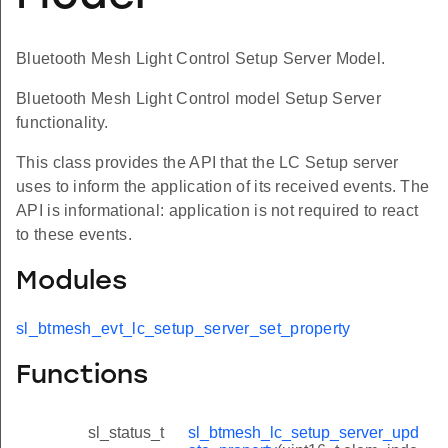
Bluetooth Mesh Light Control Setup Server Model.
Bluetooth Mesh Light Control model Setup Server
functionality.
This class provides the API that the LC Setup server
uses to inform the application of its received events. The
API is informational: application is not required to react
to these events.
Modules
sl_btmesh_evt_lc_setup_server_set_property
Functions
sl_status_t
sl_btmesh_lc_setup_server_upd