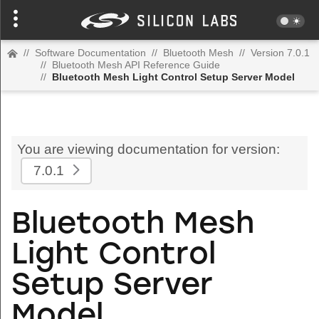
//
Software Documentation
//
Bluetooth Mesh
//
Version 7.0.1
//
Bluetooth Mesh API Reference Guide
//
Bluetooth Mesh Light Control Setup Server Model
You are viewing documentation for version:
7.0.1
Bluetooth Mesh
Light Control
Setup Server
Model