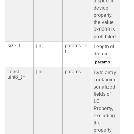
a specific
device
property,
the value
0x0000 is
prohibited.
size_t
[in]
params_le
Length of
n
data in
params
const
[in]
params
Byte array
uint8_t *
containing
serialized
fields of
LC
Property,
excluding
the
property