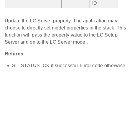
ID
Update the LC Server property. The application may
choose to directly set model properties in the stack. This
function will pass the property value to the LC Setup
Server and on to the LC Server model.
Returns
SL_STATUS_OK if successful. Error code otherwise.