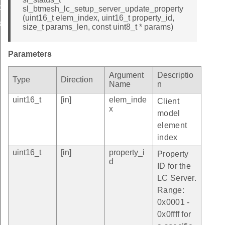
ate_property_id
sl_btmesh_lc_setup_server_update_property
(uint16_t elem_index, uint16_t property_id,
ate_property_id
size_t params_len, const uint8_t * params)
Parameters
Argument
Descriptio
Type
Direction
Name
n
uint16_t
[in]
elem_inde
Client
x
model
element
index
uint16_t
[in]
property_i
Property
d
ID for the
LC Server.
Range:
0x0001 -
0x0ffff for