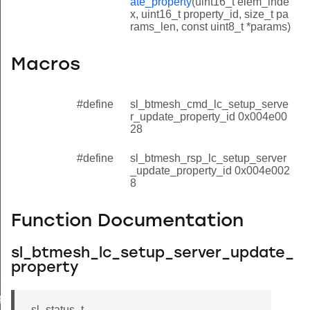
ate_property
(uint16_t elem_inde
x, uint16_t property_id, size_t pa
rams_len, const uint8_t *params)
Macros
#define
sl_btmesh_cmd_lc_setup_serve
r_update_property_id 0x004e00
28
#define
sl_btmesh_rsp_lc_setup_server
_update_property_id 0x004e002
8
Function Documentation
sl_btmesh_lc_setup_server_update_
property
property
property
sl_status_t