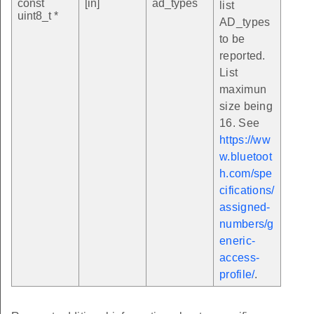
const
[in]
ad_types
list
uint8_t *
AD_types
to be
reported.
List
maximun
size being
16. See
https://ww
w.bluetoot
h.com/spe
cifications/
assigned-
numbers/g
eneric-
access-
profile/
.