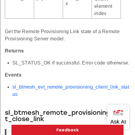
x
element
index
Get the Remote Provisioning Link state of a Remote
Provisioning Server model.
Returns
SL_STATUS_OK if successful. Error code otherwise.
Events
sl_btmesh_evt_remote_provisioning_client_link_stat
us
sl_btmesh_remote_provisioning_clien
t_close_link