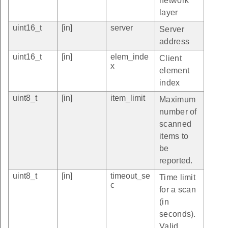
network
layer
uint16_t
[in]
server
Server
address
uint16_t
[in]
elem_inde
Client
x
element
index
uint8_t
[in]
item_limit
Maximum
number of
scanned
items to
be
reported.
uint8_t
[in]
timeout_se
Time limit
c
for a scan
(in
seconds).
Valid