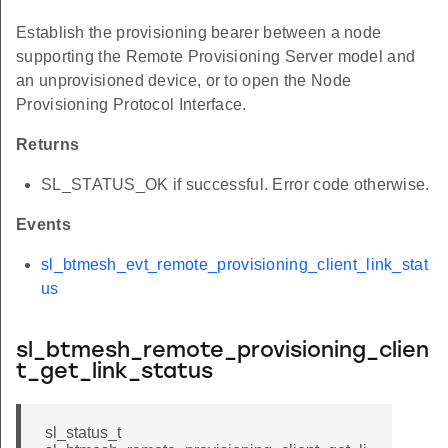
Establish the provisioning bearer between a node
supporting the Remote Provisioning Server model and
an unprovisioned device, or to open the Node
Provisioning Protocol Interface.
Returns
SL_STATUS_OK if successful. Error code otherwise.
Events
sl_btmesh_evt_remote_provisioning_client_link_stat
us
sl_btmesh_remote_provisioning_clien
t_get_link_status
sl_status_t