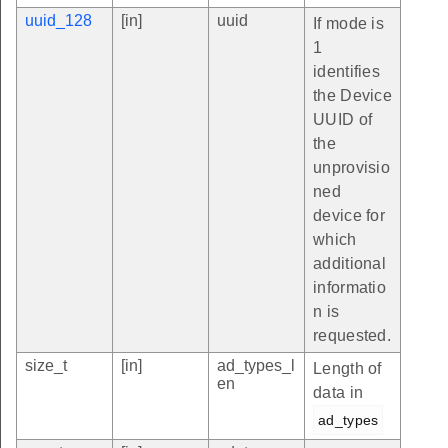
uuid_128
[in]
uuid
If mode is
1
identifies
the Device
UUID of
the
unprovisio
ned
device for
which
additional
informatio
n is
requested.
size_t
[in]
ad_types_l
Length of
en
data in
ad_types