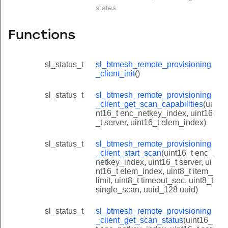
states.
Functions
sl_status_t
sl_btmesh_remote_provisioning
_client_init
()
sl_status_t
sl_btmesh_remote_provisioning
_client_get_scan_capabilities
(ui
nt16_t enc_netkey_index, uint16
_t server, uint16_t elem_index)
sl_status_t
sl_btmesh_remote_provisioning
_client_start_scan
(uint16_t enc_
netkey_index, uint16_t server, ui
nt16_t elem_index, uint8_t item_
limit, uint8_t timeout_sec, uint8_t
single_scan, uuid_128 uuid)
sl_status_t
sl_btmesh_remote_provisioning
_client_get_scan_status
(uint16_