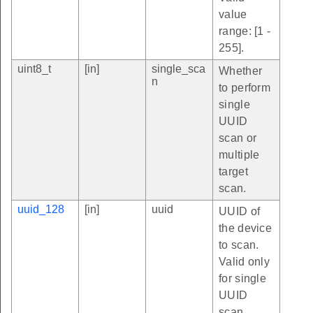
value
range: [1 -
255].
uint8_t
[in]
single_sca
Whether
n
to perform
single
UUID
scan or
multiple
target
scan.
uuid_128
[in]
uuid
UUID of
the device
to scan.
Valid only
for single
UUID
scan