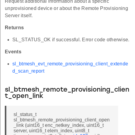
Request additional information about a specific
unprovisioned device or about the Remote Provisioning
Server itself.
Returns
SL_STATUS_OK if successful. Error code otherwise.
Events
sl_btmesh_evt_remote_provisioning_client_extende
d_scan_report
sl_btmesh_remote_provisioning_clien
t_open_link
sl_status_t
sl_btmesh_remote_provisioning_client_open
_link (uint16_t enc_netkey_index, uint16_t
server, uint16_t elem_index, uint8_t