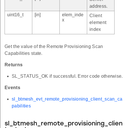
address.
uint16_t
[in]
elem_inde
Client
x
element
index
Get the value of the Remote Provisioning Scan
Capabilities state.
Returns
SL_STATUS_OK if successful. Error code otherwise.
Events
sl_btmesh_evt_remote_provisioning_client_scan_ca
pabilities
sl_btmesh_remote_provisioning_clien