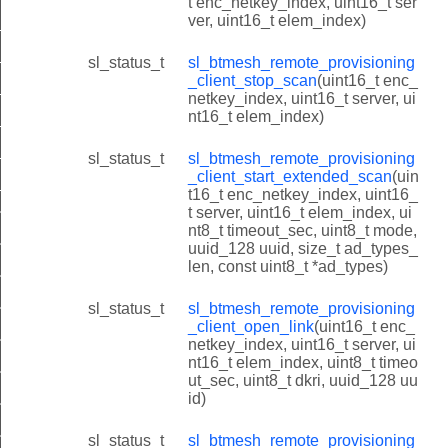
t enc_netkey_index, uint16_t ser
ver, uint16_t elem_index)
client_scan_capabilities
client_scan_status
sl_status_t
sl_btmesh_remote_provisioning
_client_stop_scan
(uint16_t enc_
client_scan_report
netkey_index, uint16_t server, ui
nt16_t elem_index)
client_extended_scan_report
lient_link_status
sl_status_t
sl_btmesh_remote_provisioning
_client_start_extended_scan
(uin
lient_link_report
t16_t enc_netkey_index, uint16_
t server, uint16_t elem_index, ui
t_link_state_t
nt8_t timeout_sec, uint8_t mode,
t_init
uuid_128 uuid, size_t ad_types_
len, const uint8_t *ad_types)
nt_get_scan_capabilities
sl_status_t
sl_btmesh_remote_provisioning
nt_start_scan
_client_open_link
(uint16_t enc_
nt_get_scan_status
netkey_index, uint16_t server, ui
nt16_t elem_index, uint8_t timeo
nt_stop_scan
ut_sec, uint8_t dkri, uuid_128 uu
id)
nt_start_extended_scan
nt_open_link
sl_status_t
sl_btmesh_remote_provisioning