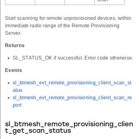
Start scanning for remote unprovisioned devices, within
immediate radio range of the Remote Provisioning
Server.
Returns
SL_STATUS_OK if successful. Error code otherwise.
Events
sl_btmesh_evt_remote_provisioning_client_scan_st
atus
sl_btmesh_evt_remote_provisioning_client_scan_re
port
sl_btmesh_remote_provisioning_clien
t_get_scan_status