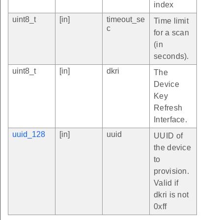
index
uint8_t
[in]
timeout_se
Time limit
c
for a scan
(in
seconds).
uint8_t
[in]
dkri
The
Device
Key
Refresh
Interface.
uuid_128
[in]
uuid
UUID of
the device
to
provision.
Valid if
dkri is not
0xff