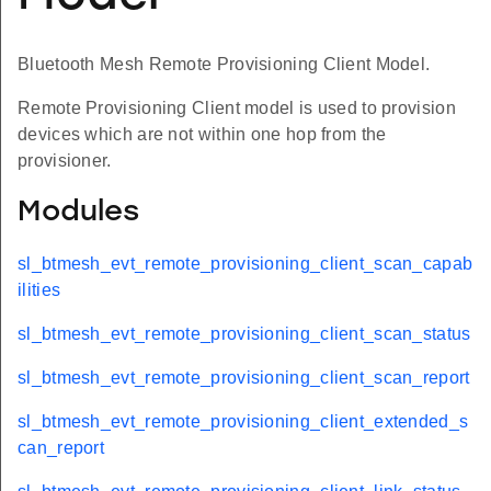
Bluetooth Mesh Remote Provisioning Client Model.
Remote Provisioning Client model is used to provision
devices which are not within one hop from the
provisioner.
Modules
sl_btmesh_evt_remote_provisioning_client_scan_capab
ilities
sl_btmesh_evt_remote_provisioning_client_scan_status
sl_btmesh_evt_remote_provisioning_client_scan_report
sl_btmesh_evt_remote_provisioning_client_extended_s
can_report