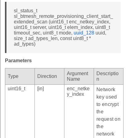
sl_status_t
sl_btmesh_remote_provisioning_client_start_
extended_scan (uint16_t enc_netkey_index,
uint16_t server, uint16_t elem_index, uint8_t
timeout_sec, uint8_t mode,
uuid_128
uuid,
size_t ad_types_len, const uint8_t *
ad_types)
Parameters
Argument
Descriptio
Type
Direction
Name
n
uint16_t
[in]
enc_netke
Network
y_index
key used
to encrypt
the
request on
the
network