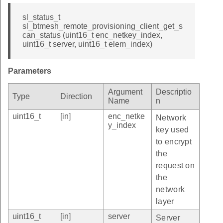
sl_status_t
sl_btmesh_remote_provisioning_client_get_s
can_status (uint16_t enc_netkey_index,
uint16_t server, uint16_t elem_index)
Parameters
Argument
Descriptio
Type
Direction
Name
n
uint16_t
[in]
enc_netke
Network
y_index
key used
to encrypt
the
request on
the
network
layer
uint16_t
[in]
server
Server