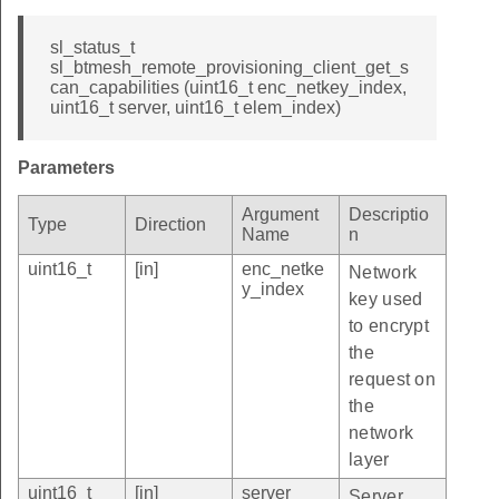
sl_status_t
sl_btmesh_remote_provisioning_client_get_s
can_capabilities (uint16_t enc_netkey_index,
uint16_t server, uint16_t elem_index)
Parameters
Argument
Descriptio
Type
Direction
Name
n
uint16_t
[in]
enc_netke
Network
y_index
key used
to encrypt
the
request on
the
network
layer
uint16_t
[in]
server
Server