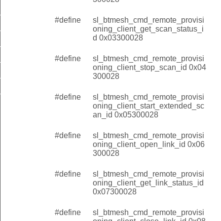
client_get_scan_status_id
#define
sl_btmesh_cmd_remote_provisi
client_stop_scan_id
oning_client_get_scan_status_i
d 0x03300028
client_start_extended_scan_id
#define
sl_btmesh_cmd_remote_provisi
client_open_link_id
oning_client_stop_scan_id 0x04
lient_get_link_status_id
300028
client_close_link_id
#define
sl_btmesh_cmd_remote_provisi
oning_client_start_extended_sc
an_id 0x05300028
#define
sl_btmesh_cmd_remote_provisi
oning_client_open_link_id 0x06
300028
#define
sl_btmesh_cmd_remote_provisi
oning_client_get_link_status_id
0x07300028
#define
sl_btmesh_cmd_remote_provisi