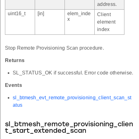
address.
uint16_t
[in]
elem_inde
Client
x
element
index
Stop Remote Provisioning Scan procedure.
Returns
SL_STATUS_OK if successful. Error code otherwise.
Events
sl_btmesh_evt_remote_provisioning_client_scan_st
atus
sl_btmesh_remote_provisioning_clien
t_start_extended_scan