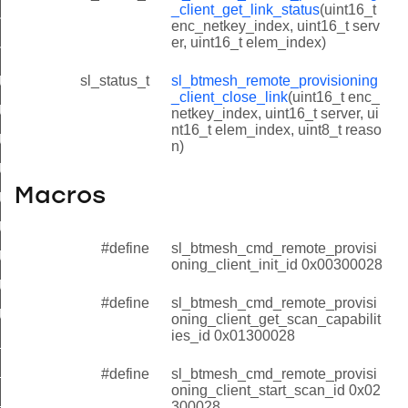
_client_get_link_status
(uint16_t
t_get_link_status
enc_netkey_index, uint16_t serv
er, uint16_t elem_index)
nt_close_link
client_init_id
sl_status_t
sl_btmesh_remote_provisioning
_client_close_link
(uint16_t enc_
client_get_scan_capabilities_id
netkey_index, uint16_t server, ui
nt16_t elem_index, uint8_t reaso
client_start_scan_id
n)
_client_get_scan_status_id
Macros
_client_stop_scan_id
_client_start_extended_scan_id
#define
sl_btmesh_cmd_remote_provisi
_client_open_link_id
oning_client_init_id 0x00300028
client_get_link_status_id
#define
sl_btmesh_cmd_remote_provisi
client_close_link_id
oning_client_get_scan_capabilit
ies_id 0x01300028
lient_init_id
client_get_scan_capabilities_id
#define
sl_btmesh_cmd_remote_provisi
oning_client_start_scan_id 0x02
client_start_scan_id
300028