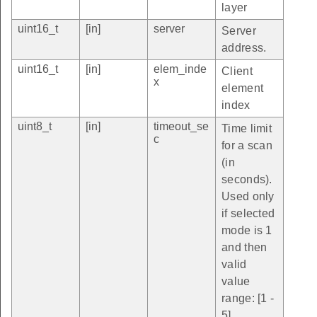
layer
uint16_t
[in]
server
Server
address.
uint16_t
[in]
elem_inde
Client
x
element
index
uint8_t
[in]
timeout_se
Time limit
c
for a scan
(in
seconds).
Used only
if selected
mode is 1
and then
valid
value
range: [1 -
5].