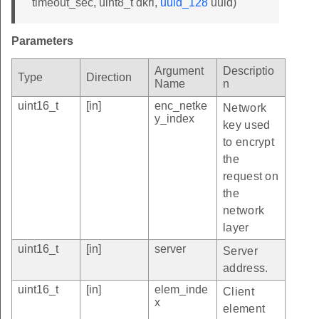
timeout_sec, uint8_t dkri,
uuid_128
uuid)
Parameters
Argument
Descriptio
Type
Direction
Name
n
uint16_t
[in]
enc_netke
Network
y_index
key used
to encrypt
the
request on
the
network
layer
uint16_t
[in]
server
Server
address.
uint16_t
[in]
elem_inde
Client
x
element