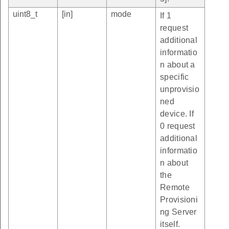
uint8_t
[in]
mode
If 1
request
additional
informatio
n about a
specific
unprovisio
ned
device. If
0 request
additional
informatio
n about
the
Remote
Provisioni
ng Server
itself.