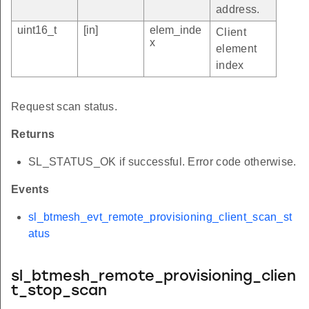
address.
uint16_t
[in]
elem_inde
Client
x
element
index
Request scan status.
Returns
SL_STATUS_OK if successful. Error code otherwise.
Events
sl_btmesh_evt_remote_provisioning_client_scan_st
atus
sl_btmesh_remote_provisioning_clien
t_stop_scan