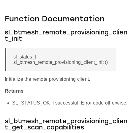
Function Documentation
sl_btmesh_remote_provisioning_clien
t_init
sl_status_t
sl_btmesh_remote_provisioning_client_init ()
Initialize the remote provisioning client.
Returns
SL_STATUS_OK if successful. Error code otherwise.
sl_btmesh_remote_provisioning_clien
t_get_scan_capabilities