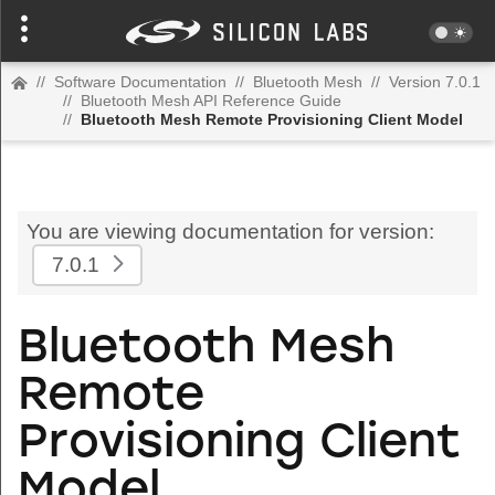
//
Software Documentation
//
Bluetooth Mesh
//
Version 7.0.1
//
Bluetooth Mesh API Reference Guide
//
Bluetooth Mesh Remote Provisioning Client Model
You are viewing documentation for version:
7.0.1
Bluetooth Mesh
Remote
Provisioning Client
Model