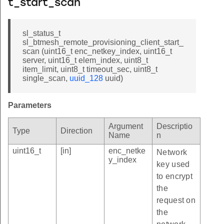
t_start_scan
sl_status_t
sl_btmesh_remote_provisioning_client_start_
scan (uint16_t enc_netkey_index, uint16_t
server, uint16_t elem_index, uint8_t
item_limit, uint8_t timeout_sec, uint8_t
single_scan,
uuid_128
uuid)
Parameters
Argument
Descriptio
Type
Direction
Name
n
uint16_t
[in]
enc_netke
Network
y_index
key used
to encrypt
the
request on
the