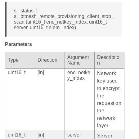
sl_status_t
sl_btmesh_remote_provisioning_client_stop_
scan (uint16_t enc_netkey_index, uint16_t
server, uint16_t elem_index)
Parameters
Argument
Descriptio
Type
Direction
Name
n
uint16_t
[in]
enc_netke
Network
y_index
key used
to encrypt
the
request on
the
network
layer
uint16_t
[in]
server
Server