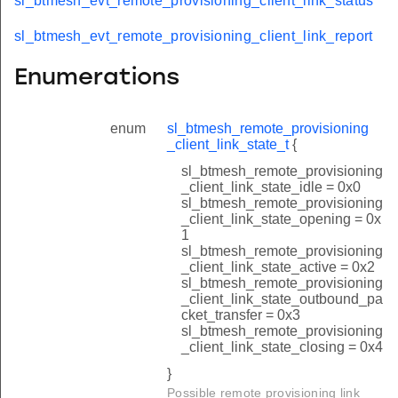
sl_btmesh_evt_remote_provisioning_client_link_status
sl_btmesh_evt_remote_provisioning_client_link_report
Enumerations
enum
sl_btmesh_remote_provisioning
_client_link_state_t
{
sl_btmesh_remote_provisioning
_client_link_state_idle = 0x0
sl_btmesh_remote_provisioning
_client_link_state_opening = 0x
1
sl_btmesh_remote_provisioning
_client_link_state_active = 0x2
sl_btmesh_remote_provisioning
_client_link_state_outbound_pa
cket_transfer = 0x3
sl_btmesh_remote_provisioning
_client_link_state_closing = 0x4
}
Possible remote provisioning link