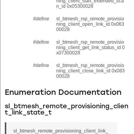
ning_client_start_extended_sca
n_id 0x05300028
#define
sl_btmesh_rsp_remote_provisio
ning_client_open_link_id 0x063
00028
#define
sl_btmesh_rsp_remote_provisio
ning_client_get_link_status_id 0
x07300028
#define
sl_btmesh_rsp_remote_provisio
ning_client_close_link_id 0x083
00028
Enumeration Documentation
sl_btmesh_remote_provisioning_clien
t_link_state_t
sl_btmesh_remote_provisioning_client_link_