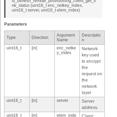
sl_btmesh_remote_provisioning_client_get_li
nk_status (uint16_t enc_netkey_index,
uint16_t server, uint16_t elem_index)
Parameters
Argument
Descriptio
Type
Direction
Name
n
uint16_t
[in]
enc_netke
Network
y_index
key used
to encrypt
the
request on
the
network
layer
uint16_t
[in]
server
Server
address.
uint16_t
[in]
elem_inde
Client