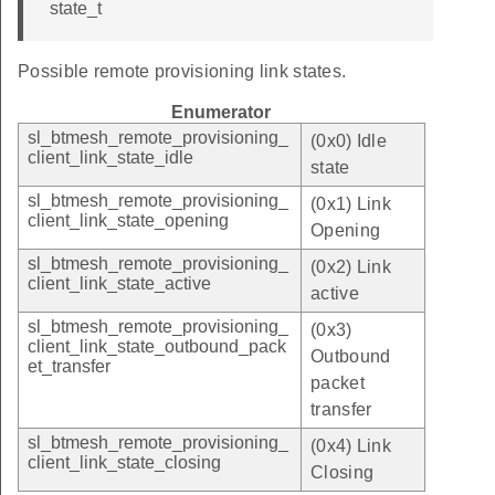
state_t
Possible remote provisioning link states.
Enumerator
sl_btmesh_remote_provisioning_
(0x0) Idle
client_link_state_idle
state
sl_btmesh_remote_provisioning_
(0x1) Link
client_link_state_opening
Opening
sl_btmesh_remote_provisioning_
(0x2) Link
client_link_state_active
active
sl_btmesh_remote_provisioning_
(0x3)
client_link_state_outbound_pack
Outbound
et_transfer
packet
transfer
sl_btmesh_remote_provisioning_
(0x4) Link
client_link_state_closing
Closing