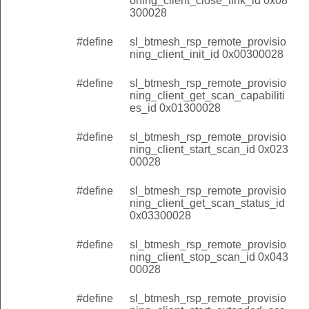
oning_client_close_link_id 0x08
300028
#define
sl_btmesh_rsp_remote_provisio
ning_client_init_id 0x00300028
#define
sl_btmesh_rsp_remote_provisio
ning_client_get_scan_capabiliti
es_id 0x01300028
#define
sl_btmesh_rsp_remote_provisio
ning_client_start_scan_id 0x023
00028
#define
sl_btmesh_rsp_remote_provisio
ning_client_get_scan_status_id
0x03300028
#define
sl_btmesh_rsp_remote_provisio
ning_client_stop_scan_id 0x043
00028
#define
sl_btmesh_rsp_remote_provisio