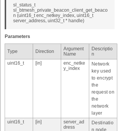
sl_status_t
sl_btmesh_private_beacon_client_get_beaco
n (uint16_t enc_netkey_index, uint16_t
server_address, uint32_t * handle)
Parameters
Argument
Descriptio
Type
Direction
Name
n
uint16_t
[in]
enc_netke
Network
y_index
key used
to encrypt
the
request on
the
network
layer
uint16_t
[in]
server_ad
Destinatio
dress
n node