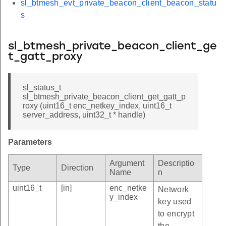
sl_btmesh_evt_private_beacon_client_beacon_statu
s
sl_btmesh_private_beacon_client_ge
t_gatt_proxy
sl_status_t
sl_btmesh_private_beacon_client_get_gatt_p
roxy (uint16_t enc_netkey_index, uint16_t
server_address, uint32_t * handle)
Parameters
Argument
Descriptio
Type
Direction
Name
n
uint16_t
[in]
enc_netke
Network
y_index
key used
to encrypt
the