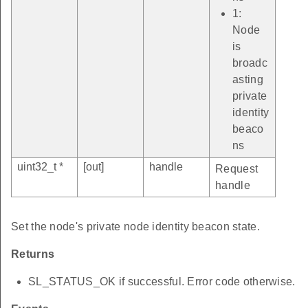
1:
Node
is
broadc
asting
private
identity
beaco
ns
uint32_t *
[out]
handle
Request
handle
Set the node's private node identity beacon state.
Returns
SL_STATUS_OK if successful. Error code otherwise.