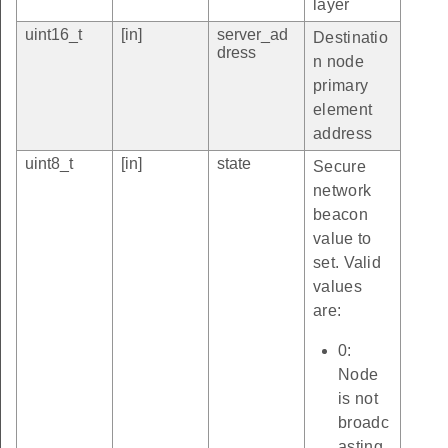
layer
uint16_t
[in]
server_ad
Destinatio
dress
n node
primary
element
address
uint8_t
[in]
state
Secure
network
beacon
value to
set. Valid
values
are:
0:
Node
is not
broadc
asting