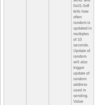
send. and
0x01-0xff
tells how
often
random is
updated in
multiples
of 10
seconds.
Update of
random
will also
trigger
update of
random
address
used in
sending.
Value