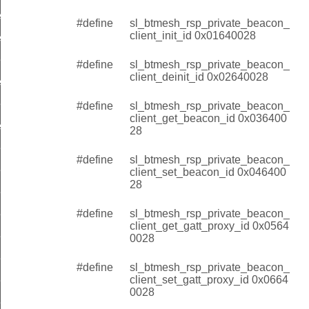
init
#define
sl_btmesh_rsp_private_beacon_
client_init_id 0x01640028
et_beacon
et_beacon
#define
sl_btmesh_rsp_private_beacon_
client_deinit_id 0x02640028
t_gatt_proxy
t_gatt_proxy
#define
sl_btmesh_rsp_private_beacon_
client_get_beacon_id 0x036400
_identity
28
_identity
#define
sl_btmesh_rsp_private_beacon_
t_init_id
client_set_beacon_id 0x046400
28
t_deinit_id
#define
sl_btmesh_rsp_private_beacon_
ent_get_beacon_id
client_get_gatt_proxy_id 0x0564
ent_set_beacon_id
0028
nt_get_gatt_proxy_id
#define
sl_btmesh_rsp_private_beacon_
client_set_gatt_proxy_id 0x0664
nt_set_gatt_proxy_id
0028
t_get_identity_id