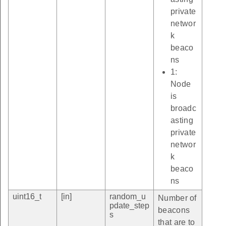
private
networ
k
beaco
ns
1:
Node
is
broadc
asting
private
networ
k
beaco
ns
uint16_t
[in]
random_u
Number of
pdate_step
beacons
s
that are to