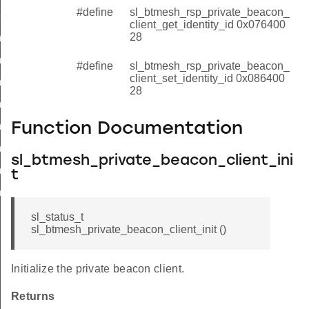
#define
sl_btmesh_rsp_private_beacon_
t_set_identity_id
client_get_identity_id 0x076400
28
_init_id
t_deinit_id
#define
sl_btmesh_rsp_private_beacon_
client_set_identity_id 0x086400
nt_get_beacon_id
28
nt_set_beacon_id
t_get_gatt_proxy_id
Function Documentation
t_set_gatt_proxy_id
sl_btmesh_private_beacon_client_ini
_get_identity_id
t
_set_identity_id
sl_status_t
sl_btmesh_private_beacon_client_init ()
Initialize the private beacon client.
Returns