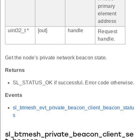
primary
element
address
uint32_t *
[out]
handle
Request
handle.
Get the node's private network beacon state.
Returns
SL_STATUS_OK if successful. Error code otherwise.
Events
sl_btmesh_evt_private_beacon_client_beacon_statu
s
sl_btmesh_private_beacon_client_se