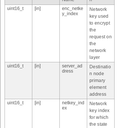
uint16_t
[in]
enc_netke
Network
y_index
key used
to encrypt
the
request on
the
network
layer
uint16_t
[in]
server_ad
Destinatio
dress
n node
primary
element
address
uint16_t
[in]
netkey_ind
Network
ex
key index
for which
the state