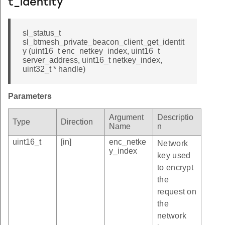
t_identity
sl_status_t
sl_btmesh_private_beacon_client_get_identit
y (uint16_t enc_netkey_index, uint16_t
server_address, uint16_t netkey_index,
uint32_t * handle)
Parameters
Argument
Descriptio
Type
Direction
Name
n
uint16_t
[in]
enc_netke
Network
y_index
key used
to encrypt
the
request on
the
network