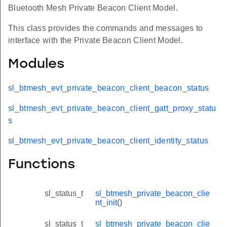
Bluetooth Mesh Private Beacon Client Model.
This class provides the commands and messages to
interface with the Private Beacon Client Model.
Modules
sl_btmesh_evt_private_beacon_client_beacon_status
sl_btmesh_evt_private_beacon_client_gatt_proxy_statu
s
sl_btmesh_evt_private_beacon_client_identity_status
Functions
sl_status_t
sl_btmesh_private_beacon_clie
nt_init
()
sl_status_t
sl_btmesh_private_beacon_clie