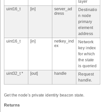
layer
uint16_t
[in]
server_ad
Destinatio
dress
n node
primary
element
address
uint16_t
[in]
netkey_ind
Network
ex
key index
for which
the state
is queried
uint32_t *
[out]
handle
Request
handle.
Get the node's private identity beacon state.
Returns