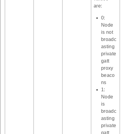
are:
0:
Node
is not
broadc
asting
private
gatt
proxy
beaco
ns
1:
Node
is
broadc
asting
private
gatt