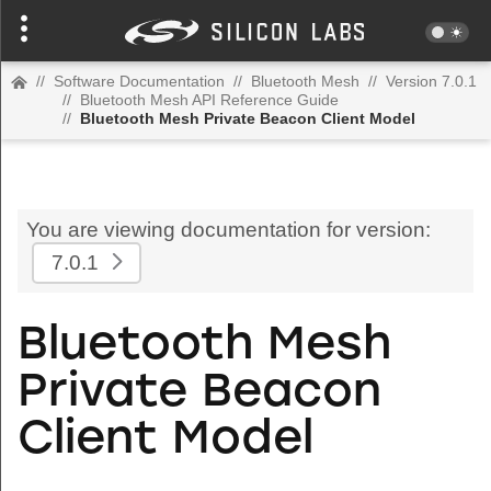
//
Software Documentation
//
Bluetooth Mesh
//
Version 7.0.1
//
Bluetooth Mesh API Reference Guide
//
Bluetooth Mesh Private Beacon Client Model
You are viewing documentation for version:
7.0.1
Bluetooth Mesh
Private Beacon
Client Model