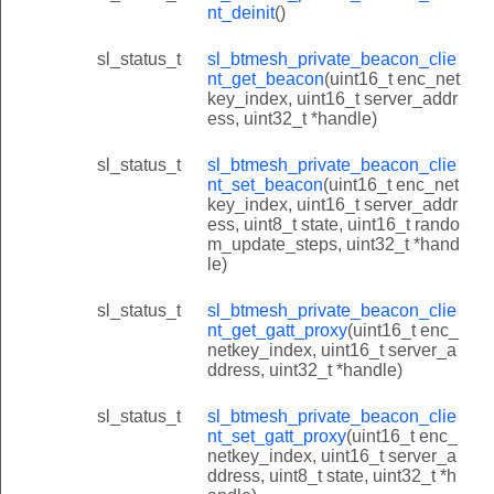
nt_deinit
()
sl_status_t
sl_btmesh_private_beacon_clie
nt_get_beacon
(uint16_t enc_net
key_index, uint16_t server_addr
ess, uint32_t *handle)
sl_status_t
sl_btmesh_private_beacon_clie
nt_set_beacon
(uint16_t enc_net
key_index, uint16_t server_addr
ess, uint8_t state, uint16_t rando
m_update_steps, uint32_t *hand
le)
sl_status_t
sl_btmesh_private_beacon_clie
nt_get_gatt_proxy
(uint16_t enc_
netkey_index, uint16_t server_a
ddress, uint32_t *handle)
sl_status_t
sl_btmesh_private_beacon_clie
nt_set_gatt_proxy
(uint16_t enc_
netkey_index, uint16_t server_a
ddress, uint8_t state, uint32_t *h