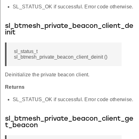
SL_STATUS_OK if successful. Error code otherwise.
sl_btmesh_private_beacon_client_de
init
sl_status_t
sl_btmesh_private_beacon_client_deinit ()
Deinitialize the private beacon client.
Returns
SL_STATUS_OK if successful. Error code otherwise.
sl_btmesh_private_beacon_client_ge
t_beacon