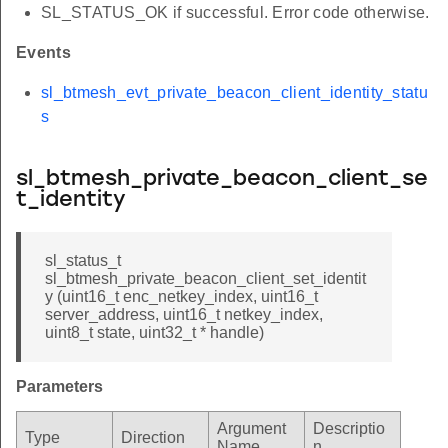
SL_STATUS_OK if successful. Error code otherwise.
Events
sl_btmesh_evt_private_beacon_client_identity_statu
s
sl_btmesh_private_beacon_client_se
t_identity
sl_status_t
sl_btmesh_private_beacon_client_set_identit
y (uint16_t enc_netkey_index, uint16_t
server_address, uint16_t netkey_index,
uint8_t state, uint32_t * handle)
Parameters
Argument
Descriptio
Type
Direction
Name
n