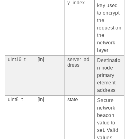
y_index
key used
to encrypt
the
request on
the
network
layer
uint16_t
[in]
server_ad
Destinatio
dress
n node
primary
element
address
uint8_t
[in]
state
Secure
network
beacon
value to
set. Valid
values