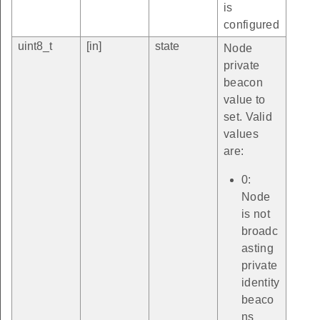
is
configured
uint8_t
[in]
state
Node
private
beacon
value to
set. Valid
values
are:
0:
Node
is not
broadc
asting
private
identity
beaco
ns