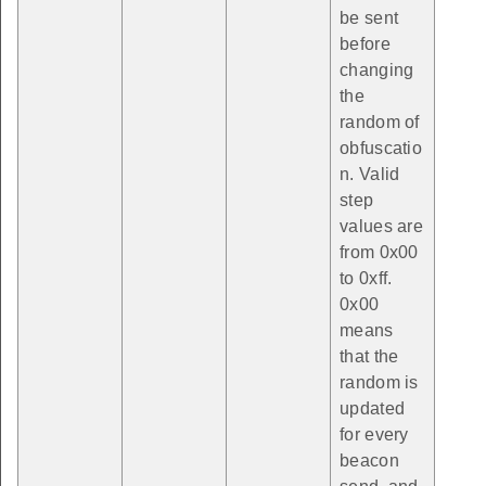
be sent
before
changing
the
random of
obfuscatio
n. Valid
step
values are
from 0x00
to 0xff.
0x00
means
that the
random is
updated
for every
beacon