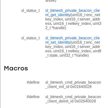
andle)
sl_status_t
sl_btmesh_private_beacon_clie
nt_get_identity
(uint16_t enc_net
key_index, uint16_t server_addr
ess, uint16_t netkey_index, uint3
2_t *handle)
sl_status_t
sl_btmesh_private_beacon_clie
nt_set_identity
(uint16_t enc_net
key_index, uint16_t server_addr
ess, uint16_t netkey_index, uint8
_t state, uint32_t *handle)
Macros
#define
sl_btmesh_cmd_private_beacon
_client_init_id 0x01640028
#define
sl_btmesh_cmd_private_beacon
_client_deinit_id 0x02640028