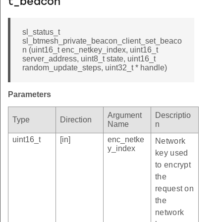
t_beacon
sl_status_t
sl_btmesh_private_beacon_client_set_beaco
n (uint16_t enc_netkey_index, uint16_t
server_address, uint8_t state, uint16_t
random_update_steps, uint32_t * handle)
Parameters
Argument
Descriptio
Type
Direction
Name
n
uint16_t
[in]
enc_netke
Network
y_index
key used
to encrypt
the
request on
the
network