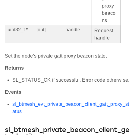
proxy
beaco
ns
uint32_t *
[out]
handle
Request
handle
Set the node's private gatt proxy beacon state.
Returns
SL_STATUS_OK if successful. Error code otherwise.
Events
sl_btmesh_evt_private_beacon_client_gatt_proxy_st
atus
sl_btmesh_private_beacon_client_ge