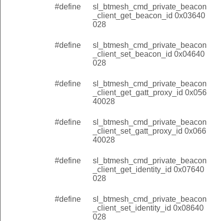
#define
sl_btmesh_cmd_private_beacon
_client_get_beacon_id 0x03640
028
#define
sl_btmesh_cmd_private_beacon
_client_set_beacon_id 0x04640
028
#define
sl_btmesh_cmd_private_beacon
_client_get_gatt_proxy_id 0x056
40028
#define
sl_btmesh_cmd_private_beacon
_client_set_gatt_proxy_id 0x066
40028
#define
sl_btmesh_cmd_private_beacon
nt_beacon_status
_client_get_identity_id 0x07640
028
t_gatt_proxy_status
#define
sl_btmesh_cmd_private_beacon
_identity_status
_client_set_identity_id 0x08640
t
028