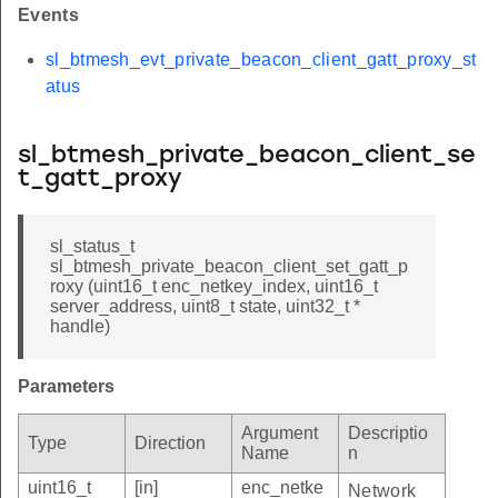
Events
sl_btmesh_evt_private_beacon_client_gatt_proxy_st
atus
sl_btmesh_private_beacon_client_se
t_gatt_proxy
sl_status_t
sl_btmesh_private_beacon_client_set_gatt_p
roxy (uint16_t enc_netkey_index, uint16_t
server_address, uint8_t state, uint32_t *
handle)
Parameters
Argument
Descriptio
Type
Direction
Name
n
uint16_t
[in]
enc_netke
Network