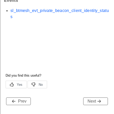
Events
sl_btmesh_evt_private_beacon_client_identity_statu
s
Prev
Next