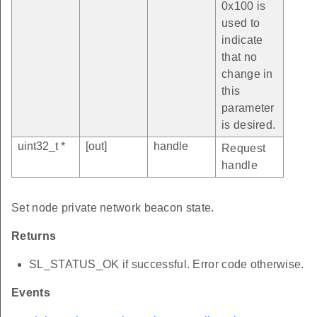
0x100 is
used to
indicate
that no
change in
this
parameter
is desired.
uint32_t *
[out]
handle
Request
handle
Set node private network beacon state.
Returns
SL_STATUS_OK if successful. Error code otherwise.
Events