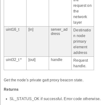
request on
the
network
layer
uint16_t
[in]
server_ad
Destinatio
dress
n node
primary
element
address
uint32_t *
[out]
handle
Request
handle.
Get the node's private gatt proxy beacon state.
Returns
SL_STATUS_OK if successful. Error code otherwise.