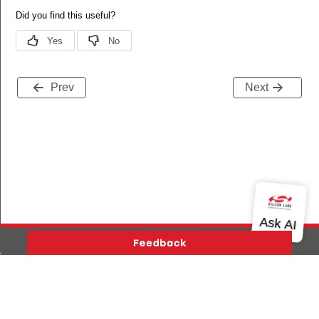
Prev
Next
es_added
s_deleted
Version History
Support
About Us
Community
Contact Us
Privacy and Terms
Site Feedback
tart_req