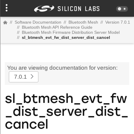
//
Software Documentation
//
Bluetooth Mesh
//
Version 7.0.1
//
Bluetooth Mesh API Reference Guide
//
Bluetooth Mesh Firmware Distribution Server Model
//
sl_btmesh_evt_fw_dist_server_dist_cancel
You are viewing documentation for version:
7.0.1
sl_btmesh_evt_fw
_dist_server_dist_
cancel