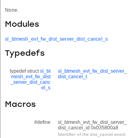
None.
Modules
sl_btmesh_evt_fw_dist_server_dist_cancel_s
Typedefs
typedef struct
sl_bt
sl_btmesh_evt_fw_dist_server_
mesh_evt_fw_dist
dist_cancel_t
_server_dist_canc
el_s
Macros
#define
sl_btmesh_evt_fw_dist_server_
dist_cancel_id 0x035800a8
Identifier of the dist_cancel event.