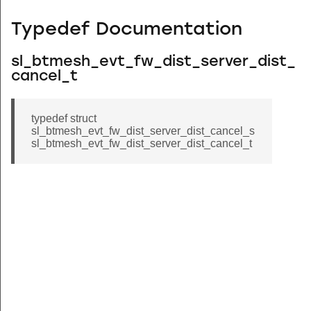
Typedef Documentation
sl_btmesh_evt_fw_dist_server_dist_
cancel_t
typedef struct
sl_btmesh_evt_fw_dist_server_dist_cancel_s
sl_btmesh_evt_fw_dist_server_dist_cancel_t