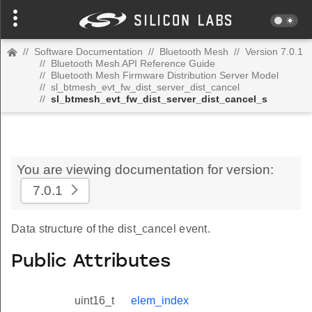
//
Software Documentation
//
Bluetooth Mesh
//
Version 7.0.1
//
Bluetooth Mesh API Reference Guide
//
Bluetooth Mesh Firmware Distribution Server Model
//
sl_btmesh_evt_fw_dist_server_dist_cancel
//
sl_btmesh_evt_fw_dist_server_dist_cancel_s
You are viewing documentation for version:
7.0.1
Data structure of the dist_cancel event.
Public Attributes
uint16_t
elem_index