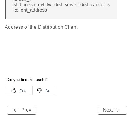
sl_btmesh_evt_fw_dist_server_dist_cancel_s
::client_address
Address of the Distribution Client
Prev
Next