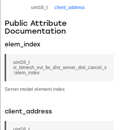
uint16_t
client_address
Public Attribute
Documentation
elem_index
uint16_t
sl_btmesh_evt_fw_dist_server_dist_cancel_s
::elem_index
Server model element index
client_address
uint16_t