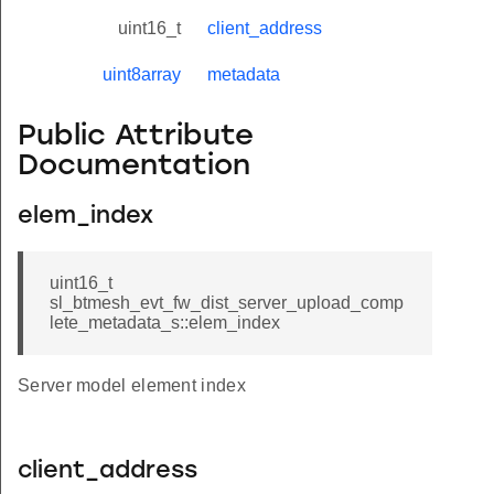
uint16_t
client_address
uint8array
metadata
Public Attribute
Documentation
elem_index
uint16_t
sl_btmesh_evt_fw_dist_server_upload_comp
lete_metadata_s::elem_index
Server model element index
client_address