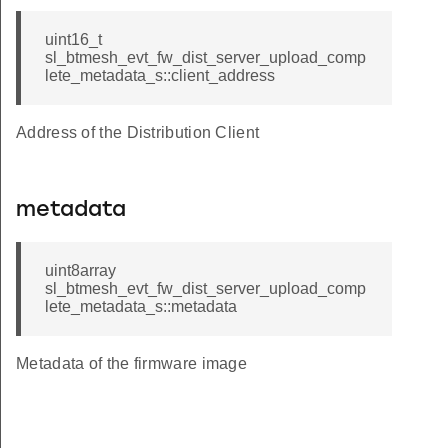
uint16_t
sl_btmesh_evt_fw_dist_server_upload_comp
lete_metadata_s::client_address
Address of the Distribution Client
metadata
uint8array
sl_btmesh_evt_fw_dist_server_upload_comp
lete_metadata_s::metadata
Metadata of the firmware image