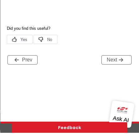
Prev
Next
es_added
s_deleted
tart_req