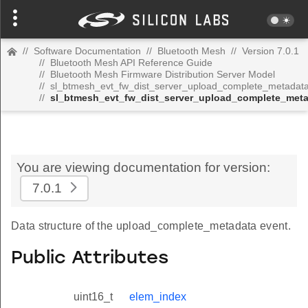
//
Software Documentation
//
Bluetooth Mesh
//
Version 7.0.1
//
Bluetooth Mesh API Reference Guide
//
Bluetooth Mesh Firmware Distribution Server Model
//
sl_btmesh_evt_fw_dist_server_upload_complete_metadat
//
sl_btmesh_evt_fw_dist_server_upload_complete_met
You are viewing documentation for version:
7.0.1
Data structure of the upload_complete_metadata event.
Public Attributes
uint16_t
elem_index