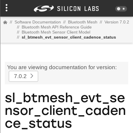
//
Software Documentation
//
Bluetooth Mesh
//
Version 7.0.2
//
Bluetooth Mesh API Reference Guide
//
Bluetooth Mesh Sensor Client Model
//
sl_btmesh_evt_sensor_client_cadence_status
You are viewing documentation for version:
7.0.2
sl_btmesh_evt_se
nsor_client_caden
ce_status