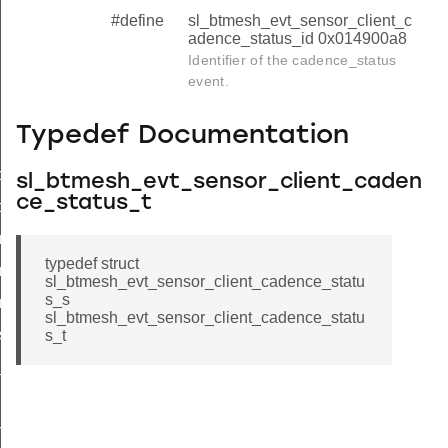
#define
sl_btmesh_evt_sensor_client_c
adence_status_id 0x014900a8
Identifier of the cadence_status
event.
Typedef Documentation
tor_status
sl_btmesh_evt_sensor_client_caden
ce_status_t
ce_status
nce_status_s
typedef struct
nce_status_t
sl_btmesh_evt_sensor_client_cadence_statu
s_s
nce_status_id
sl_btmesh_evt_sensor_client_cadence_statu
s_status
s_t
_status
n_status