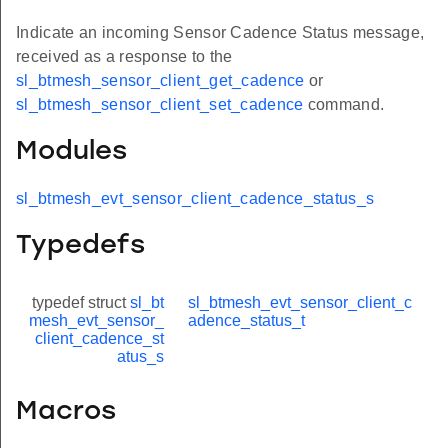
Indicate an incoming Sensor Cadence Status message,
received as a response to the
sl_btmesh_sensor_client_get_cadence
or
sl_btmesh_sensor_client_set_cadence
command.
Modules
sl_btmesh_evt_sensor_client_cadence_status_s
Typedefs
typedef struct
sl_bt
sl_btmesh_evt_sensor_client_c
mesh_evt_sensor_
adence_status_t
client_cadence_st
atus_s
Macros