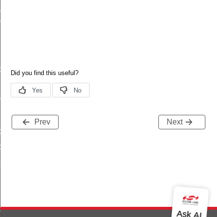
_status
h
ptor
n
Prev
Next
ce
ce
gs
g
d