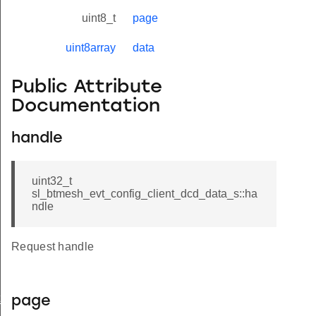
uint8_t
page
uint8array
data
Public Attribute
Documentation
handle
uint32_t
sl_btmesh_evt_config_client_dcd_data_s::ha
ndle
Request handle
t_modified
page