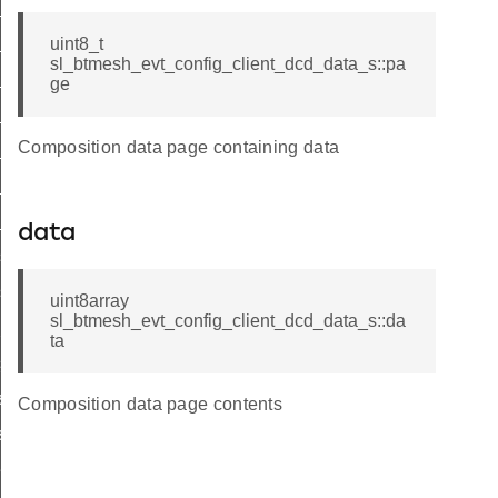
_status
list
uint8_t
sl_btmesh_evt_config_client_dcd_data_s::pa
list_end
ge
_status
Composition data page containing data
list
_list_end
_status
data
s_list
s_list_end
uint8array
sl_btmesh_evt_config_client_dcd_data_s::da
_pub_status
ta
sub_status
st
Composition data page contents
ist_end
eat_pub_status