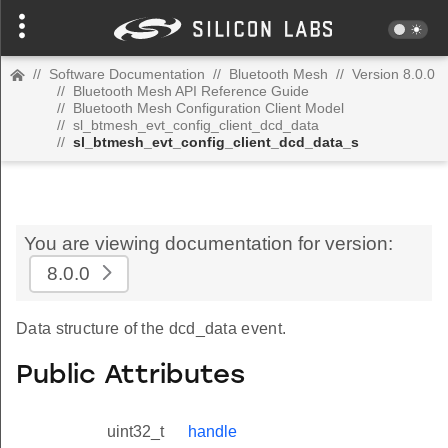
//
Software Documentation
//
Bluetooth Mesh
//
Version 8.0.0
//
Bluetooth Mesh API Reference Guide
//
Bluetooth Mesh Configuration Client Model
//
sl_btmesh_evt_config_client_dcd_data
//
sl_btmesh_evt_config_client_dcd_data_s
You are viewing documentation for version:
8.0.0
Data structure of the dcd_data event.
Public Attributes
uint32_t
handle