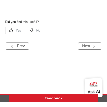
eat_sub_status
_status
ttl_status
oxy_status
tatus
_transmit_status
Prev
Next
_status
status
fresh_phase_status
ltimeout_status
ta
data_s