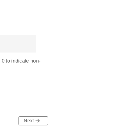
 0 to indicate non-
Next