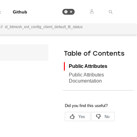
t
Github
//
sl_btmesh_evt_config_client_default_ttl_status
Table of Contents
Public Attributes
Public Attributes
Documentation