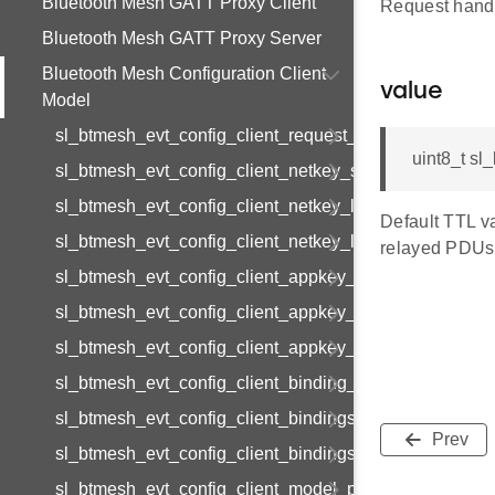
Bluetooth Mesh GATT Proxy Client
Request hand
Bluetooth Mesh GATT Proxy Server
Bluetooth Mesh Configuration Client
value
Model
sl_btmesh_evt_config_client_request_modified
uint8_t sl
sl_btmesh_evt_config_client_netkey_status
sl_btmesh_evt_config_client_netkey_list
Default TTL va
sl_btmesh_evt_config_client_netkey_list_end
relayed PDUs
sl_btmesh_evt_config_client_appkey_status
sl_btmesh_evt_config_client_appkey_list
sl_btmesh_evt_config_client_appkey_list_end
sl_btmesh_evt_config_client_binding_status
sl_btmesh_evt_config_client_bindings_list
Prev
sl_btmesh_evt_config_client_bindings_list_end
sl_btmesh_evt_config_client_model_pub_status