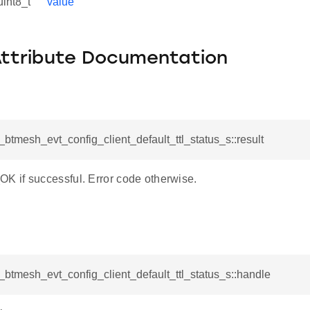
uint8_t
value
Attribute Documentation
l_btmesh_evt_config_client_default_ttl_status_s::result
if successful. Error code otherwise.
l_btmesh_evt_config_client_default_ttl_status_s::handle