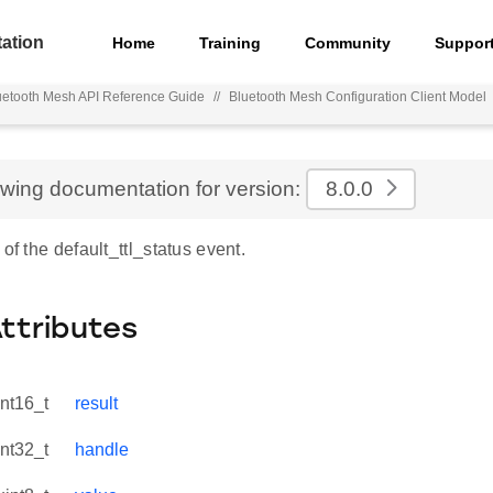
ation
Home
Training
Community
Suppor
uetooth Mesh API Reference Guide
//
Bluetooth Mesh Configuration Client Model
ewing documentation for version:
8.0.0
 of the default_ttl_status event.
Attributes
int16_t
result
int32_t
handle