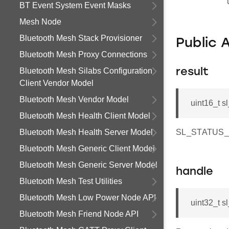
BT Event System Event Masks
Mesh Node
Bluetooth Mesh Stack Provisioner
Public 
Bluetooth Mesh Proxy Connections
Bluetooth Mesh Silabs Configuration
result
Client Vendor Model
Bluetooth Mesh Vendor Model
uint16_t s
Bluetooth Mesh Health Client Model
Bluetooth Mesh Health Server Model
SL_STATUS_OK 
Bluetooth Mesh Generic Client Model
Bluetooth Mesh Generic Server Model
handle
Bluetooth Mesh Test Utilities
Bluetooth Mesh Low Power Node API
uint32_t s
Bluetooth Mesh Friend Node API