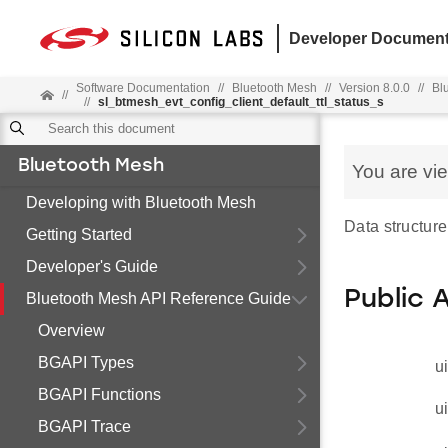
Developer Document
Software Documentation
//
Bluetooth Mesh
//
Version 8.0.0
//
Bl
//
//
sl_btmesh_evt_config_client_default_ttl_status_s
Bluetooth Mesh
You are vi
Developing with Bluetooth Mesh
Data structure
Getting Started
Developer's Guide
Public 
Bluetooth Mesh API Reference Guide
Overview
BGAPI Types
u
BGAPI Functions
u
BGAPI Trace