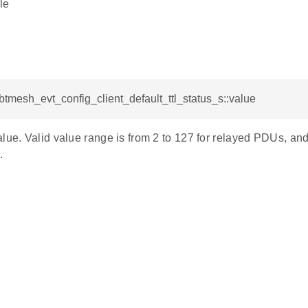
le
_btmesh_evt_config_client_default_ttl_status_s::value
lue. Valid value range is from 2 to 127 for relayed PDUs, and
.