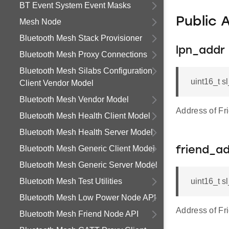
BT Event System Event Masks
Public 
Mesh Node
Bluetooth Mesh Stack Provisioner
lpn_addr
Bluetooth Mesh Proxy Connections
Bluetooth Mesh Silabs Configuration
uint16_t 
Client Vendor Model
Bluetooth Mesh Vendor Model
Address of Fr
Bluetooth Mesh Health Client Model
Bluetooth Mesh Health Server Model
Bluetooth Mesh Generic Client Model
friend_a
Bluetooth Mesh Generic Server Model
Bluetooth Mesh Test Utilities
uint16_t s
Bluetooth Mesh Low Power Node API
Address of Fr
Bluetooth Mesh Friend Node API