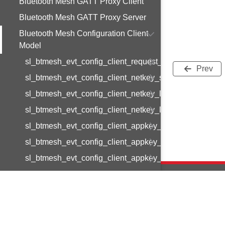
Bluetooth Mesh GATT Proxy Client
Bluetooth Mesh GATT Proxy Server
Bluetooth Mesh Configuration Client
Model
sl_btmesh_evt_config_client_request_modified
Prev
sl_btmesh_evt_config_client_netkey_status
sl_btmesh_evt_config_client_netkey_list
sl_btmesh_evt_config_client_netkey_list_end
sl_btmesh_evt_config_client_appkey_status
sl_btmesh_evt_config_client_appkey_list
sl_btmesh_evt_config_client_appkey_list_end
sl_btmesh_evt_config_client_binding_status
sl_btmesh_evt_config_client_bindings_list
sl_btmesh_evt_config_client_bindings_list_end
Copyright © 2
sl_btmesh_evt_config_client_model_pub_status