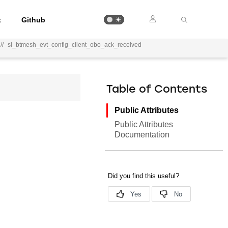
t
Github
//
sl_btmesh_evt_config_client_obo_ack_received
Table of Contents
Public Attributes
Public Attributes
Documentation