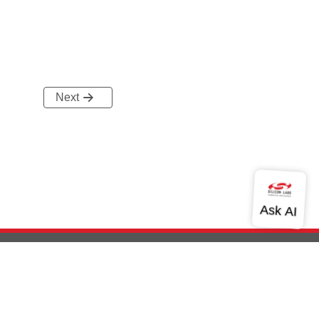
Next
out Us
Community
Contact Us
Privacy and Terms
Site Feedback