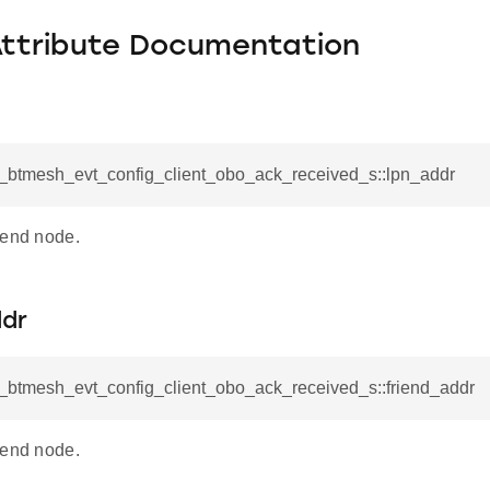
Attribute Documentation
sl_btmesh_evt_config_client_obo_ack_received_s::lpn_addr
iend node.
ddr
l_btmesh_evt_config_client_obo_ack_received_s::friend_addr
iend node.