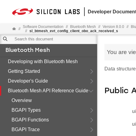
Developer Document
Software Documentation
//
Bluetooth Mesh
//
Version 8.0.0
//
Bl
//
//
sl_btmesh_evt_config_client_obo_ack_received_s
Bluetooth Mesh
You are vi
Developing with Bluetooth Mesh
Data structur
Getting Started
Developer's Guide
Public 
Bluetooth Mesh API Reference Guide
Overview
BGAPI Types
u
BGAPI Functions
u
BGAPI Trace