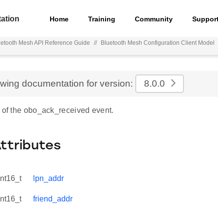
ation
Home
Training
Community
Suppor
uetooth Mesh API Reference Guide
//
Bluetooth Mesh Configuration Client Model
ewing documentation for version:
8.0.0
e of the obo_ack_received event.
Attributes
int16_t
lpn_addr
int16_t
friend_addr