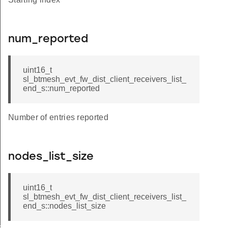
num_reported
uint16_t
sl_btmesh_evt_fw_dist_client_receivers_list_
end_s::num_reported
Number of entries reported
nodes_list_size
uint16_t
sl_btmesh_evt_fw_dist_client_receivers_list_
end_s::nodes_list_size
ers_status