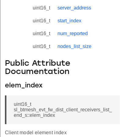
uint16_t
server_address
uint16_t
start_index
uint16_t
num_reported
uint16_t
nodes_list_size
Public Attribute
Documentation
elem_index
uint16_t
sl_btmesh_evt_fw_dist_client_receivers_list_
end_s::elem_index
Client model element index