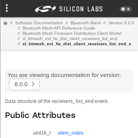
//
Software Documentation
//
Bluetooth Mesh
//
Version 8.0.0
//
Bluetooth Mesh API Reference Guide
//
Bluetooth Mesh Firmware Distribution Client Model
//
sl_btmesh_evt_fw_dist_client_receivers_list_end
//
sl_btmesh_evt_fw_dist_client_receivers_list_end_s
You are viewing documentation for version:
8.0.0
Data structure of the receivers_list_end event.
Public Attributes
uint16_t
elem_index