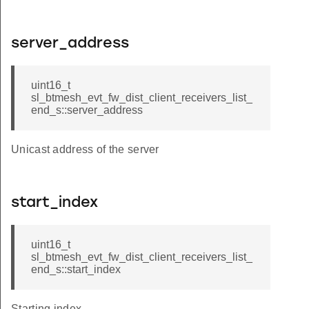
server_address
uint16_t
sl_btmesh_evt_fw_dist_client_receivers_list_
end_s::server_address
Unicast address of the server
start_index
uint16_t
sl_btmesh_evt_fw_dist_client_receivers_list_
end_s::start_index
Starting index