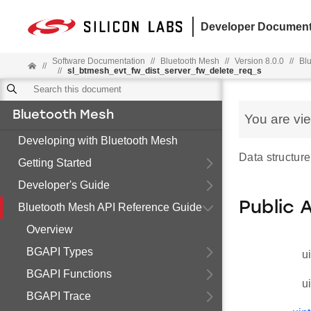
Developer Document
Software Documentation
//
Bluetooth Mesh
//
Version 8.0.0
//
Bl
//
//
sl_btmesh_evt_fw_dist_server_fw_delete_req_s
Bluetooth Mesh
You are vi
Developing with Bluetooth Mesh
Data structure
Getting Started
Developer's Guide
Public 
Bluetooth Mesh API Reference Guide
Overview
BGAPI Types
u
BGAPI Functions
u
BGAPI Trace