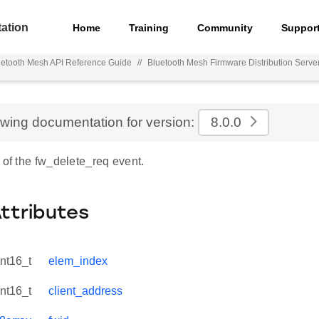
ation
Home
Training
Community
Suppor
uetooth Mesh API Reference Guide
//
Bluetooth Mesh Firmware Distribution Serve
ewing documentation for version:
8.0.0
 of the fw_delete_req event.
Attributes
int16_t
elem_index
int16_t
client_address