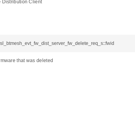
 Distribution Client
 sl_btmesh_evt_fw_dist_server_fw_delete_req_s::fwid
irmware that was deleted