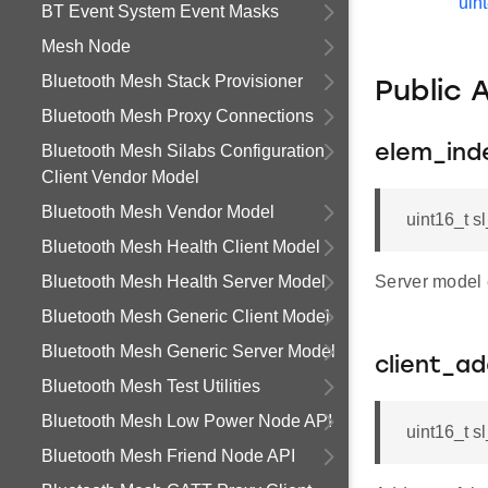
uin
BT Event System Event Masks
Mesh Node
Bluetooth Mesh Stack Provisioner
Public 
Bluetooth Mesh Proxy Connections
Bluetooth Mesh Silabs Configuration
elem_ind
Client Vendor Model
Bluetooth Mesh Vendor Model
uint16_t 
Bluetooth Mesh Health Client Model
Bluetooth Mesh Health Server Model
Server model 
Bluetooth Mesh Generic Client Model
Bluetooth Mesh Generic Server Model
client_a
Bluetooth Mesh Test Utilities
Bluetooth Mesh Low Power Node API
uint16_t s
Bluetooth Mesh Friend Node API