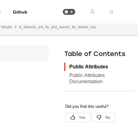
t
Github
r Model
//
sl_btmesh_evt_fw_dist_server_fw_delete_req
Table of Contents
Public Attributes
Public Attributes
Documentation