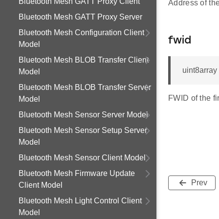
Bluetooth Mesh GATT Proxy Client
Address of the
Bluetooth Mesh GATT Proxy Server
Bluetooth Mesh Configuration Client
fwid
Model
Bluetooth Mesh BLOB Transfer Client
uint8array
Model
Bluetooth Mesh BLOB Transfer Server
FWID of the f
Model
Bluetooth Mesh Sensor Server Model
Bluetooth Mesh Sensor Setup Server
Model
Bluetooth Mesh Sensor Client Model
Bluetooth Mesh Firmware Update
Prev
Client Model
Bluetooth Mesh Light Control Client
Model