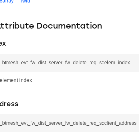
t8array
fwid
Attribute Documentation
ex
sl_btmesh_evt_fw_dist_server_fw_delete_req_s::elem_index
element index
ddress
l_btmesh_evt_fw_dist_server_fw_delete_req_s::client_address