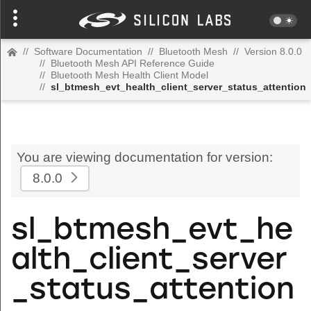
//
Software Documentation
//
Bluetooth Mesh
//
Version 8.0.0
//
Bluetooth Mesh API Reference Guide
//
Bluetooth Mesh Health Client Model
//
sl_btmesh_evt_health_client_server_status_attention
You are viewing documentation for version:
8.0.0
sl_btmesh_evt_he
alth_client_server
_status_attention