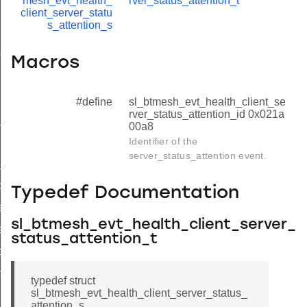
mesh_evt_health_
rver_status_attention_t
client_server_statu
s_attention_s
on
Macros
on
d
#define
sl_btmesh_evt_health_client_se
rver_status_attention_id 0x021a
_id
00a8
Identifier of the
d
server_status_attention event.
id
d
Typedef Documentation
eriod_id
sl_btmesh_evt_health_client_server_
eriod_id
status_attention_t
tention_id
tention_id
typedef struct
sl_btmesh_evt_health_client_server_status_
attention_s