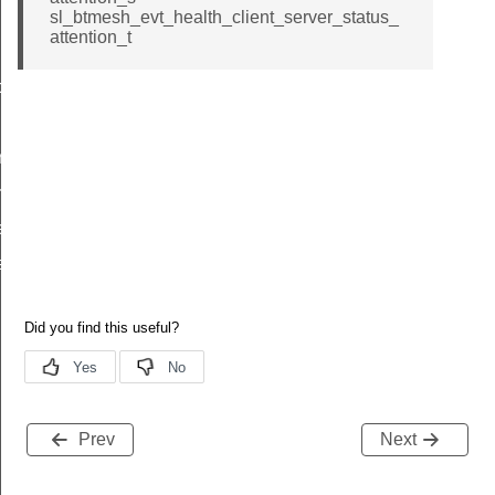
id
sl_btmesh_evt_health_client_server_status_
attention_t
d
riod_id
riod_id
ention_id
ention_id
Prev
Next