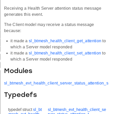
Receiving a Health Server attention status message
generates this event.
The Client model may receive a status message
status
because:
status_period
it made a
sl_btmesh_health_client_get_attention
to
status_attention
which a Server model responded
r_status_attention_s
it made a
sl_btmesh_health_client_set_attention
to
which a Server model responded
_status_attention_t
_status_attention_id
Modules
sl_btmesh_evt_health_client_server_status_attention_s
Typedefs
typedef struct
sl_bt
sl_btmesh_evt_health_client_se