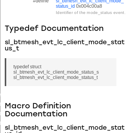
#define
sl_btmesh_evt_lc_client_mode_
status_id
0x004c00a8
Identifier of the mode_status event.
Typedef Documentation
sl_btmesh_evt_lc_client_mode_stat
us_t
typedef struct
sl_btmesh_evt_lc_client_mode_status_s
sl_btmesh_evt_lc_client_mode_status_t
s
tus_s
Macro Definition
Documentation
tus_t
tus_id
sl_btmesh_evt_lc_client_mode_stat