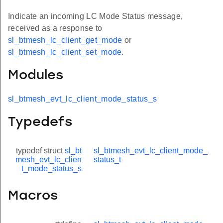
Indicate an incoming LC Mode Status message,
received as a response to
sl_btmesh_lc_client_get_mode
or
sl_btmesh_lc_client_set_mode
.
Modules
sl_btmesh_evt_lc_client_mode_status_s
Typedefs
typedef struct
sl_bt
sl_btmesh_evt_lc_client_mode_
mesh_evt_lc_clien
status_t
t_mode_status_s
Macros