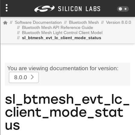
//
Software Documentation
//
Bluetooth Mesh
//
Version 8.0.0
//
Bluetooth Mesh API Reference Guide
//
Bluetooth Mesh Light Control Client Model
//
sl_btmesh_evt_lc_client_mode_status
You are viewing documentation for version:
8.0.0
sl_btmesh_evt_lc_
client_mode_stat
us