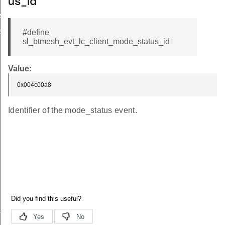
us_id
status
atus
#define
sl_btmesh_evt_lc_client_mode_status_id
Value:
0x004c00a8
Identifier of the mode_status event.
_id
_id