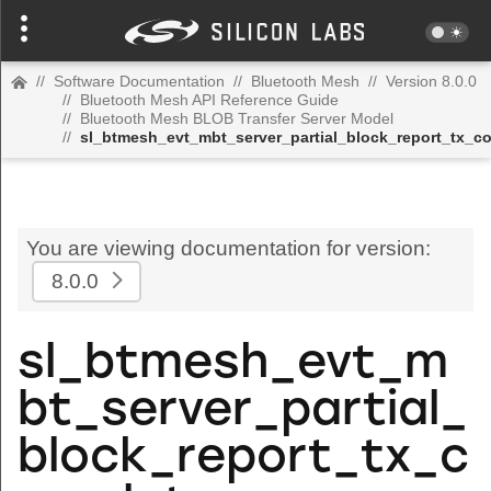
//
Software Documentation
//
Bluetooth Mesh
//
Version 8.0.0
//
Bluetooth Mesh API Reference Guide
//
Bluetooth Mesh BLOB Transfer Server Model
//
sl_btmesh_evt_mbt_server_partial_block_report_tx_c
You are viewing documentation for version:
8.0.0
sl_btmesh_evt_m
bt_server_partial_
block_report_tx_c