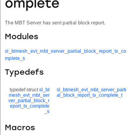
omplete
The MBT Server has sent partial block report.
Modules
sl_btmesh_evt_mbt_server_partial_block_report_tx_co
mplete_s
Typedefs
typedef struct
sl_bt
sl_btmesh_evt_mbt_server_parti
mesh_evt_mbt_ser
al_block_report_tx_complete_t
ver_partial_block_r
eport_tx_complete
_s
Macros