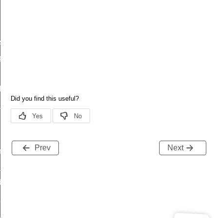
status
plete
de_parameters
_rsp
Prev
Next
sfer_status_id
_complete_id
d
l_mode_parameters_id
start_rsp_id