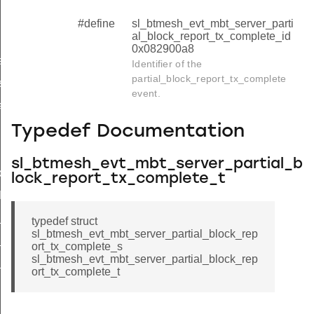
#define
sl_btmesh_evt_mbt_server_parti
al_block_report_tx_complete_id
0x082900a8
hanged
Identifier of the
partial_block_report_tx_complete
start_req
event.
rt
Typedef Documentation
omplete
sl_btmesh_evt_mbt_server_partial_b
cancel
lock_report_tx_complete_t
lock_report_tx_complete
_block_report_tx_complete_s
typedef struct
sl_btmesh_evt_mbt_server_partial_block_rep
block_report_tx_complete_t
ort_tx_complete_s
sl_btmesh_evt_mbt_server_partial_block_rep
_block_report_tx_complete_id
ort_tx_complete_t