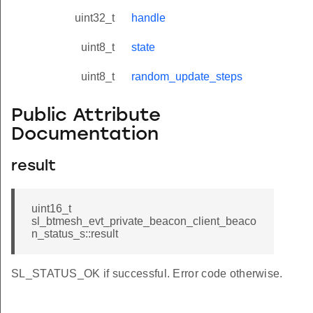
uint32_t
handle
uint8_t
state
uint8_t
random_update_steps
Public Attribute
Documentation
result
uint16_t
sl_btmesh_evt_private_beacon_client_beaco
n_status_s::result
SL_STATUS_OK if successful. Error code otherwise.