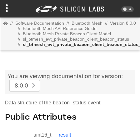
//
Software Documentation
//
Bluetooth Mesh
//
Version 8.0.0
//
Bluetooth Mesh API Reference Guide
//
Bluetooth Mesh Private Beacon Client Model
//
sl_btmesh_evt_private_beacon_client_beacon_status
//
sl_btmesh_evt_private_beacon_client_beacon_status
You are viewing documentation for version:
8.0.0
Data structure of the beacon_status event.
Public Attributes
uint16_t
result