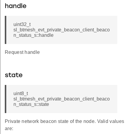
handle
uint32_t
sl_btmesh_evt_private_beacon_client_beaco
n_status_s::handle
Request handle
state
uint8_t
sl_btmesh_evt_private_beacon_client_beaco
n_status_s::state
Private network beacon state of the node. Valid values
are: