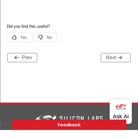
Prev
Next
nt_beacon_status
ent_beacon_status_s
Version History
Support
About Us
Community
Contact Us
Privacy and Terms
Site Feedback