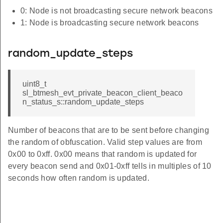
0: Node is not broadcasting secure network beacons
1: Node is broadcasting secure network beacons
random_update_steps
uint8_t
sl_btmesh_evt_private_beacon_client_beaco
n_status_s::random_update_steps
Number of beacons that are to be sent before changing
the random of obfuscation. Valid step values are from
0x00 to 0xff. 0x00 means that random is updated for
every beacon send and 0x01-0xff tells in multiples of 10
seconds how often random is updated.