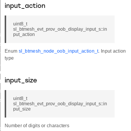
input_action
nput_id
uint8_t
sl_btmesh_evt_prov_oob_display_input_s::in
put_action
hase_update
ode_update
Enum
sl_btmesh_node_oob_input_action_t
. Input action
mplete
type
_complete
ry_complete
input_size
iled
ords_list
uint8_t
cord_data
sl_btmesh_evt_prov_oob_display_input_s::in
put_size
Number of digits or characters
ons