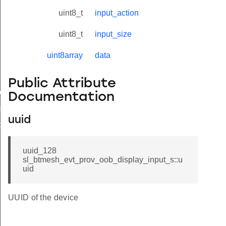
uspended
uint8_t
input_action
uint8_t
input_size
iled
uint8array
data
oned
Public Attribute
est
Documentation
est
uuid
put
input_s
uuid_128
sl_btmesh_evt_prov_oob_display_input_s::u
uid
UUID of the device
nput_t