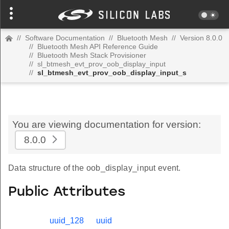
//
Software Documentation
//
Bluetooth Mesh
//
Version 8.0.0
//
Bluetooth Mesh API Reference Guide
//
Bluetooth Mesh Stack Provisioner
//
sl_btmesh_evt_prov_oob_display_input
//
sl_btmesh_evt_prov_oob_display_input_s
You are viewing documentation for version:
8.0.0
Data structure of the oob_display_input event.
Public Attributes
uuid_128
uuid