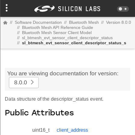
//
Software Documentation
//
Bluetooth Mesh
//
Version 8.0.0
//
Bluetooth Mesh API Reference Guide
//
Bluetooth Mesh Sensor Client Model
//
sl_btmesh_evt_sensor_client_descriptor_status
//
sl_btmesh_evt_sensor_client_descriptor_status_s
You are viewing documentation for version:
8.0.0
Data structure of the descriptor_status event.
Public Attributes
uint16_t
client_address