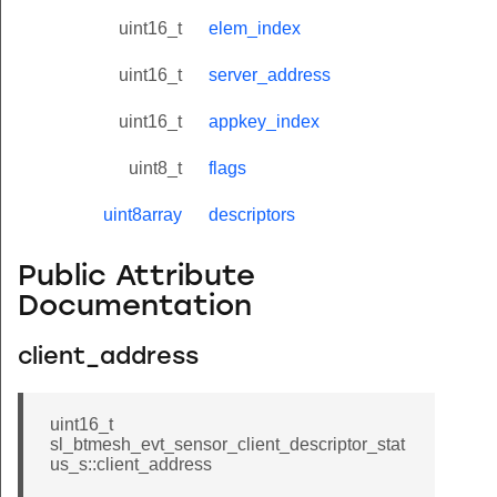
uint16_t
elem_index
uint16_t
server_address
uint16_t
appkey_index
uint8_t
flags
uint8array
descriptors
Public Attribute
Documentation
client_address
uint16_t
sl_btmesh_evt_sensor_client_descriptor_stat
us_s::client_address