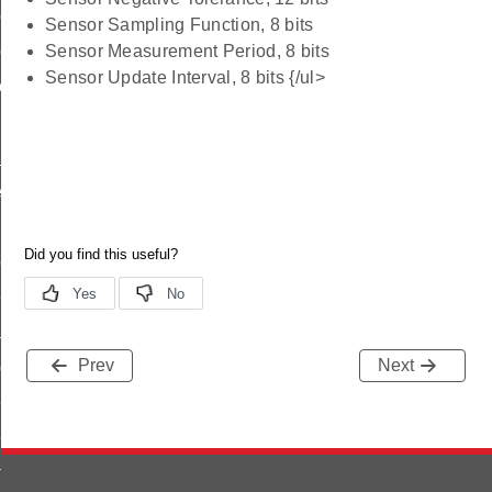
ttings_id
Sensor Sampling Function, 8 bits
tting_id
Sensor Measurement Period, 8 bits
Sensor Update Interval, 8 bits {/ul>
tting_id
id
scriptor_id
olumn_id
ries_id
adence_id
Prev
Next
adence_id
ttings_id
tting_id
ting_id