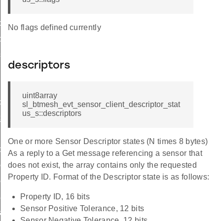
ce
No flags defined currently
ce
gs
descriptors
g
uint8array
d
sl_btmesh_evt_sensor_client_descriptor_stat
us_s::descriptors
_id
scriptor_id
One or more Sensor Descriptor states (N times 8 bytes)
d
As a reply to a Get message referencing a sensor that
column_id
does not exist, the array contains only the requested
Property ID. Format of the Descriptor state is as follows:
eries_id
cadence_id
Property ID, 16 bits
Sensor Positive Tolerance, 12 bits
cadence_id
Sensor Negative Tolerance, 12 bits