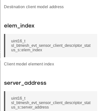
Destination client model address
elem_index
uint16_t
sl_btmesh_evt_sensor_client_descriptor_stat
us_s::elem_index
tor_status
iptor_status_s
Client model element index
server_address
uint16_t
sl_btmesh_evt_sensor_client_descriptor_stat
us_s::server_address