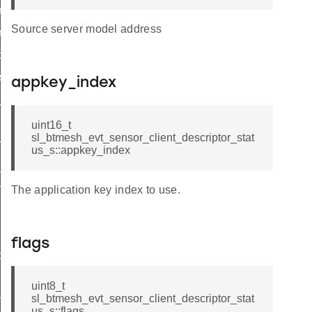
iptor_status_t
Source server model address
iptor_status_id
ce_status
s_status
appkey_index
_status
uint16_t
sl_btmesh_evt_sensor_client_descriptor_stat
n_status
us_s::appkey_index
_status
h
The application key index to use.
flags
ptor
uint8_t
sl_btmesh_evt_sensor_client_descriptor_stat
n
us_s::flags