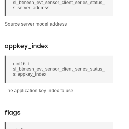
sl_btmesh_evt_sensor_client_series_status_
s::server_address
Source server model address
appkey_index
uint16_t
s_status_t
sl_btmesh_evt_sensor_client_series_status_
s::appkey_index
s_status_id
h
The application key index to use
flags
ptor