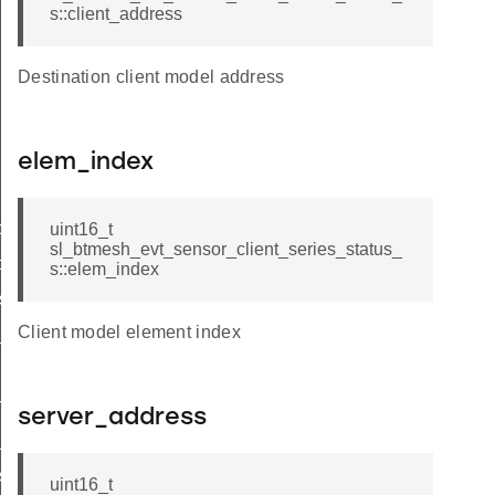
s::client_address
Destination client model address
elem_index
tor_status
uint16_t
sl_btmesh_evt_sensor_client_series_status_
ce_status
s::elem_index
s_status
Client model element index
_status
n_status
server_address
_status
s_status_s
uint16_t