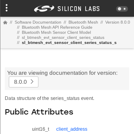
//
Software Documentation
//
Bluetooth Mesh
//
Version 8.0.0
//
Bluetooth Mesh API Reference Guide
//
Bluetooth Mesh Sensor Client Model
//
sl_btmesh_evt_sensor_client_series_status
//
sl_btmesh_evt_sensor_client_series_status_s
You are viewing documentation for version:
8.0.0
Data structure of the series_status event.
Public Attributes
uint16_t
client_address