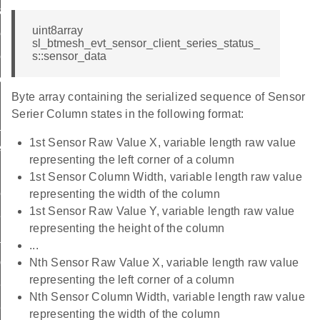
cadence_id
uint8array
ttings_id
sl_btmesh_evt_sensor_client_series_status_
tting_id
s::sensor_data
tting_id
Byte array containing the serialized sequence of Sensor
Serier Column states in the following format:
id
1st Sensor Raw Value X, variable length raw value
scriptor_id
representing the left corner of a column
1st Sensor Column Width, variable length raw value
olumn_id
representing the width of the column
1st Sensor Raw Value Y, variable length raw value
ries_id
representing the height of the column
adence_id
...
adence_id
Nth Sensor Raw Value X, variable length raw value
representing the left corner of a column
ttings_id
Nth Sensor Column Width, variable length raw value
tting_id
representing the width of the column