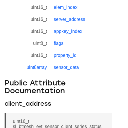
uint16_t
elem_index
uint16_t
server_address
uint16_t
appkey_index
uint8_t
flags
uint16_t
property_id
uint8array
sensor_data
Public Attribute
Documentation
client_address
uint16_t
sl_btmesh_evt_sensor_client_series_status_