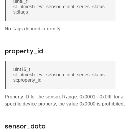
uint8_t
n
sl_btmesh_evt_sensor_client_series_status_
s::flags
ce
No flags defined currently
ce
gs
property_id
g
uint16_t
d
sl_btmesh_evt_sensor_client_series_status_
_id
s::property_id
scriptor_id
Property ID for the sensor. Range: 0x0001 - 0x0ffff for a
d
specific device property, the value 0x0000 is prohibited.
column_id
eries_id
sensor_data
cadence_id