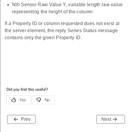
ting_id
Nth Sensor Raw Value Y, variable length raw value
representing the height of the column
If a Property ID or column requested does not exist at
the server element, the reply Series Status message
contains only the given Property ID.
Prev
Next