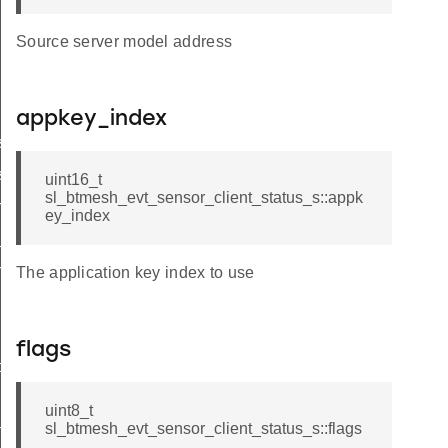
Source server model address
appkey_index
s_t
s_id
uint16_t
sl_btmesh_evt_sensor_client_status_s::appk
n_status
ey_index
_status
h
The application key index to use
flags
ptor
uint8_t
sl_btmesh_evt_sensor_client_status_s::flags
n