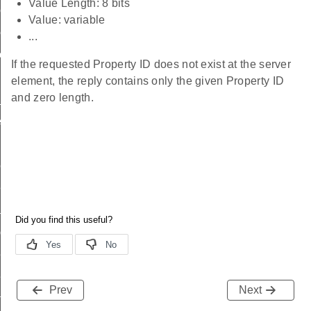
Value Length: 8 bits
ttings_id
Value: variable
tting_id
...
tting_id
If the requested Property ID does not exist at the server
element, the reply contains only the given Property ID
and zero length.
id
scriptor_id
olumn_id
ries_id
adence_id
adence_id
ttings_id
tting_id
Prev
Next
ting_id