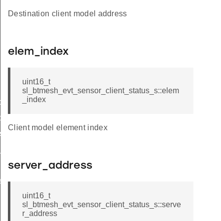
Destination client model address
elem_index
uint16_t
sl_btmesh_evt_sensor_client_status_s::elem
_index
tor_status
ce_status
Client model element index
s_status
_status
server_address
us_s
uint16_t
sl_btmesh_evt_sensor_client_status_s::serve
r_address