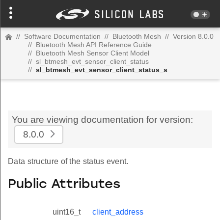
//
Software Documentation
//
Bluetooth Mesh
//
Version 8.0.0
//
Bluetooth Mesh API Reference Guide
//
Bluetooth Mesh Sensor Client Model
//
sl_btmesh_evt_sensor_client_status
//
sl_btmesh_evt_sensor_client_status_s
You are viewing documentation for version:
8.0.0
Data structure of the status event.
Public Attributes
uint16_t
client_address