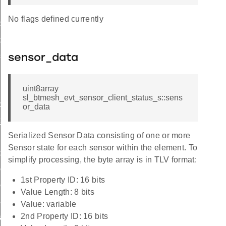
No flags defined currently
ce
ce
gs
sensor_data
g
uint8array
sl_btmesh_evt_sensor_client_status_s::sens
d
or_data
_id
Serialized Sensor Data consisting of one or more
scriptor_id
Sensor state for each sensor within the element. To
d
simplify processing, the byte array is in TLV format:
column_id
1st Property ID: 16 bits
eries_id
Value Length: 8 bits
cadence_id
Value: variable
2nd Property ID: 16 bits
cadence_id