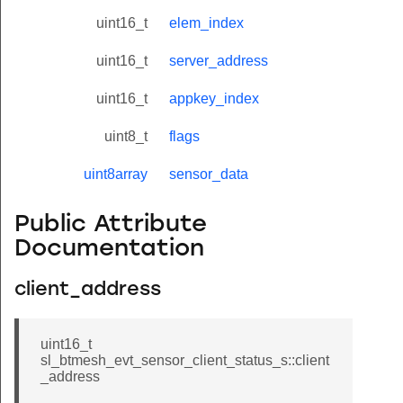
uint16_t
elem_index
uint16_t
server_address
uint16_t
appkey_index
uint8_t
flags
uint8array
sensor_data
Public Attribute
Documentation
client_address
uint16_t
sl_btmesh_evt_sensor_client_status_s::client
_address