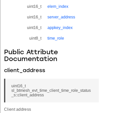
uint16_t
elem_index
uint16_t
server_address
uint16_t
appkey_index
uint8_t
time_role
Public Attribute
Documentation
client_address
uint16_t
sl_btmesh_evt_time_client_time_role_status
_s::client_address
Client address