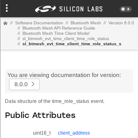
//
Software Documentation
//
Bluetooth Mesh
//
Version 8.0.0
//
Bluetooth Mesh API Reference Guide
//
Bluetooth Mesh Time Client Model
//
sl_btmesh_evt_time_client_time_role_status
//
sl_btmesh_evt_time_client_time_role_status_s
You are viewing documentation for version:
8.0.0
Data structure of the time_role_status event.
Public Attributes
uint16_t
client_address