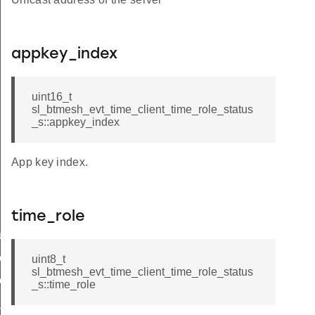
appkey_index
uint16_t
sl_btmesh_evt_time_client_time_role_status
_s::appkey_index
App key index.
time_role
tus
e_status
uint8_t
sl_btmesh_evt_time_client_time_role_status
elta_status
_s::time_role
_status