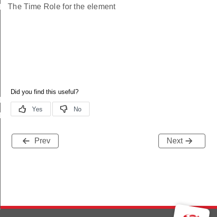
The Time Role for the element
le_status_s
le_status_t
le_status_id
Prev
Next
ne