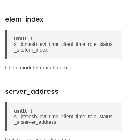
elem_index
uint16_t
sl_btmesh_evt_time_client_time_role_status
_s::elem_index
Client model element index
server_address
uint16_t
sl_btmesh_evt_time_client_time_role_status
_s::server_address
Unicast address of the server