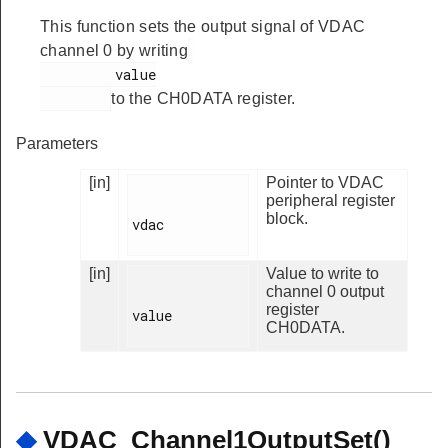
This function sets the output signal of VDAC
channel 0 by writing
         value

to the CH0DATA register.
Parameters
[in]
Pointer to VDAC
peripheral register
block.
vdac

[in]
Value to write to
channel 0 output
register
value

CH0DATA.
◆
VDAC_Channel1OutputSet()