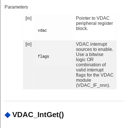
Parameters
[in]
Pointer to VDAC
peripheral register
block.
vdac

[in]
VDAC interrupt
sources to enable.
Use a bitwise
flags

logic OR
combination of
valid interrupt
flags for the VDAC
module
(VDAC_IF_nnn).
◆
VDAC_IntGet()