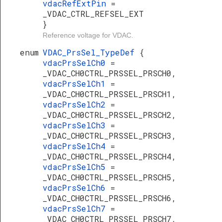
vdacRefExtPin
=
_VDAC_CTRL_REFSEL_EXT
}
Reference voltage for VDAC.
enum
VDAC_PrsSel_TypeDef
{
vdacPrsSelCh0
=
_VDAC_CH0CTRL_PRSSEL_PRSCH0,
vdacPrsSelCh1
=
_VDAC_CH0CTRL_PRSSEL_PRSCH1,
vdacPrsSelCh2
=
_VDAC_CH0CTRL_PRSSEL_PRSCH2,
vdacPrsSelCh3
=
_VDAC_CH0CTRL_PRSSEL_PRSCH3,
vdacPrsSelCh4
=
_VDAC_CH0CTRL_PRSSEL_PRSCH4,
vdacPrsSelCh5
=
_VDAC_CH0CTRL_PRSSEL_PRSCH5,
vdacPrsSelCh6
=
_VDAC_CH0CTRL_PRSSEL_PRSCH6,
vdacPrsSelCh7
=
_VDAC_CH0CTRL_PRSSEL_PRSCH7,