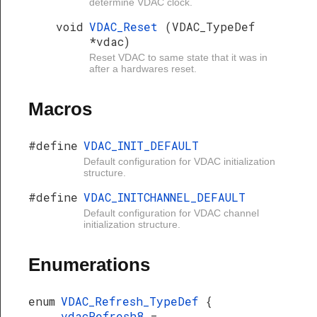
determine VDAC clock.
void
VDAC_Reset
(VDAC_TypeDef
*vdac)
Reset VDAC to same state that it was in
after a hardwares reset.
Macros
#define
VDAC_INIT_DEFAULT
Default configuration for VDAC initialization
structure.
#define
VDAC_INITCHANNEL_DEFAULT
Default configuration for VDAC channel
initialization structure.
Enumerations
enum
VDAC_Refresh_TypeDef
{
vdacRefresh8
=