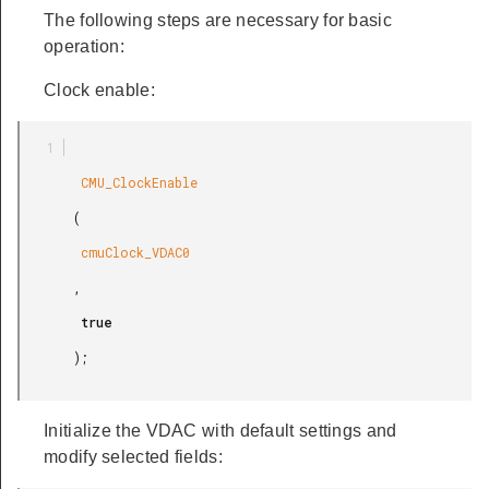
The following steps are necessary for basic
operation:
Clock enable:
        CMU_ClockEnable

       (

        cmuClock_VDAC0

       ,

        true

       );

Initialize the VDAC with default settings and
modify selected fields: