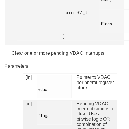
uint32_t
flags

)
Clear one or more pending VDAC interrupts.
Parameters
[in]
Pointer to VDAC
peripheral register
block.
vdac

[in]
Pending VDAC
interrupt source to
clear. Use a
flags

bitwise logic OR
combination of