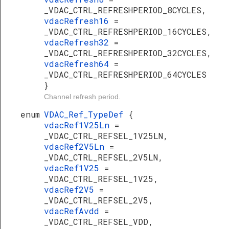
_VDAC_CTRL_REFRESHPERIOD_8CYCLES,
vdacRefresh16
=
_VDAC_CTRL_REFRESHPERIOD_16CYCLES,
vdacRefresh32
=
_VDAC_CTRL_REFRESHPERIOD_32CYCLES,
vdacRefresh64
=
_VDAC_CTRL_REFRESHPERIOD_64CYCLES
}
Channel refresh period.
enum
VDAC_Ref_TypeDef
{
vdacRef1V25Ln
=
_VDAC_CTRL_REFSEL_1V25LN,
vdacRef2V5Ln
=
_VDAC_CTRL_REFSEL_2V5LN,
vdacRef1V25
=
_VDAC_CTRL_REFSEL_1V25,
vdacRef2V5
=
_VDAC_CTRL_REFSEL_2V5,
vdacRefAvdd
=
_VDAC_CTRL_REFSEL_VDD,