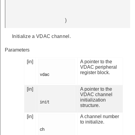
)
Initialize a VDAC channel.
Parameters
[in]
A pointer to the
VDAC peripheral
register block.
vdac

[in]
A pointer to the
VDAC channel
initialization
init

structure.
[in]
A channel number
to initialize.
ch
