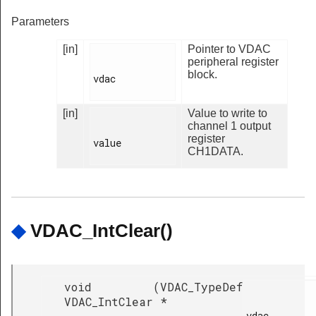
Parameters
[in]
Pointer to VDAC
peripheral register
block.
vdac

[in]
Value to write to
channel 1 output
register
value

CH1DATA.
◆
VDAC_IntClear()
void
(
VDAC_TypeDef
VDAC_IntClear
*
vdac,
