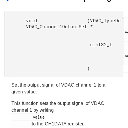
void
(
VDAC_TypeDef
VDAC_Channel1OutputSet
*
v
uint32_t
v
)
Set the output signal of VDAC channel 1 to a
given value.
This function sets the output signal of VDAC
channel 1 by writing
         value

to the CH1DATA register.