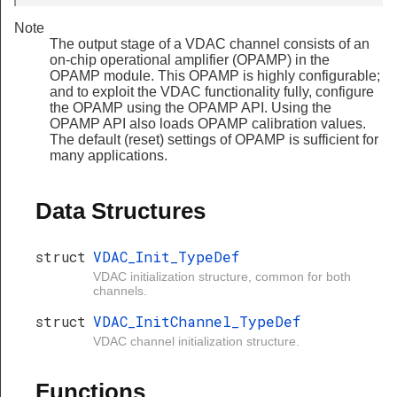
Note
The output stage of a VDAC channel consists of an
on-chip operational amplifier (OPAMP) in the
OPAMP module. This OPAMP is highly configurable;
and to exploit the VDAC functionality fully, configure
the OPAMP using the OPAMP API. Using the
OPAMP API also loads OPAMP calibration values.
The default (reset) settings of OPAMP is sufficient for
many applications.
Data Structures
struct
VDAC_Init_TypeDef
VDAC initialization structure, common for both
channels.
struct
VDAC_InitChannel_TypeDef
VDAC channel initialization structure.
Functions