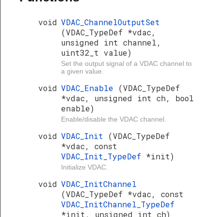
void
VDAC_ChannelOutputSet
(VDAC_TypeDef *vdac,
unsigned int channel,
uint32_t value)
Set the output signal of a VDAC channel to
a given value.
void
VDAC_Enable
(VDAC_TypeDef
*vdac, unsigned int ch, bool
enable)
Enable/disable the VDAC channel.
void
VDAC_Init
(VDAC_TypeDef
*vdac, const
VDAC_Init_TypeDef
*init)
Initialize VDAC.
void
VDAC_InitChannel
(VDAC_TypeDef *vdac, const
VDAC_InitChannel_TypeDef
*init, unsigned int ch)