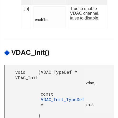
[in]
True to enable
VDAC channel,
false to disable.
enable

◆
VDAC_Init()
void
(
VDAC_TypeDef *
VDAC_Init
vdac,

const
VDAC_Init_TypeDef
init

*
)