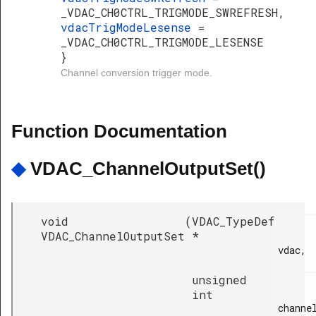
_VDAC_CH0CTRL_TRIGMODE_SWREFRESH,
vdacTrigModeLesense
=
_VDAC_CH0CTRL_TRIGMODE_LESENSE
}
Channel conversion trigger mode.
Function Documentation
◆
VDAC_ChannelOutputSet()
void
(
VDAC_TypeDef
VDAC_ChannelOutputSet
*
vdac,

unsigned
int
channel