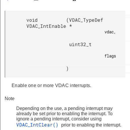
void
(
VDAC_TypeDef
VDAC_IntEnable
*
vdac,

uint32_t
flags

)
Enable one or more VDAC interrupts.
Note
Depending on the use, a pending interrupt may
already be set prior to enabling the interrupt. To
ignore a pending interrupt, consider using
VDAC_IntClear()
prior to enabling the interrupt.