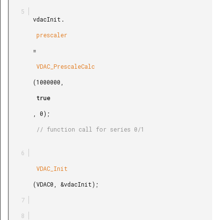
       vdacInit.

        prescaler

       =

        VDAC_PrescaleCalc

       (1000000,

        true

       , 0);

        // function call for series 0/1

        VDAC_Init

       (VDAC0, &vdacInit);
