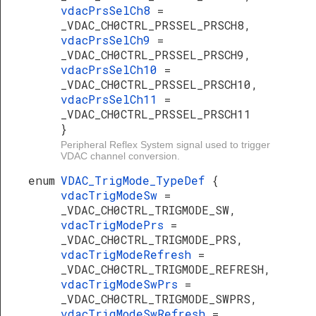
vdacPrsSelCh8
=
_VDAC_CH0CTRL_PRSSEL_PRSCH8,
vdacPrsSelCh9
=
_VDAC_CH0CTRL_PRSSEL_PRSCH9,
vdacPrsSelCh10
=
_VDAC_CH0CTRL_PRSSEL_PRSCH10,
vdacPrsSelCh11
=
_VDAC_CH0CTRL_PRSSEL_PRSCH11
}
Peripheral Reflex System signal used to trigger
VDAC channel conversion.
enum
VDAC_TrigMode_TypeDef
{
vdacTrigModeSw
=
_VDAC_CH0CTRL_TRIGMODE_SW,
vdacTrigModePrs
=
_VDAC_CH0CTRL_TRIGMODE_PRS,
vdacTrigModeRefresh
=
_VDAC_CH0CTRL_TRIGMODE_REFRESH,
vdacTrigModeSwPrs
=
_VDAC_CH0CTRL_TRIGMODE_SWPRS,
vdacTrigModeSwRefresh
=