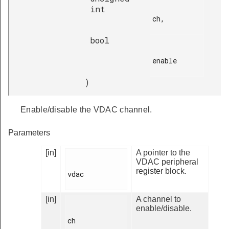
int
ch,

bool
enable

)
Enable/disable the VDAC channel.
Parameters
[in]
A pointer to the
VDAC peripheral
register block.
vdac

[in]
A channel to
enable/disable.
ch
