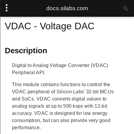
docs.silabs.com
VDAC - Voltage DAC
Description
Digital to Analog Voltage Converter (VDAC)
Peripheral API.
This module contains functions to control the
VDAC peripheral of Silicon Labs' 32-bit MCUs
and SoCs. VDAC converts digital values to
analog signals at up to 500 ksps with 12-bit
accuracy. VDAC is designed for low energy
consumption, but can also provide very good
performance.