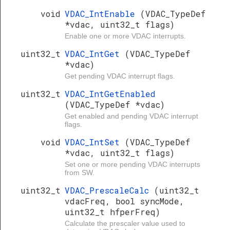
void
VDAC_IntEnable
(VDAC_TypeDef
*vdac, uint32_t flags)
Enable one or more VDAC interrupts.
uint32_t
VDAC_IntGet
(VDAC_TypeDef
*vdac)
Get pending VDAC interrupt flags.
uint32_t
VDAC_IntGetEnabled
(VDAC_TypeDef *vdac)
Get enabled and pending VDAC interrupt
flags.
void
VDAC_IntSet
(VDAC_TypeDef
*vdac, uint32_t flags)
Set one or more pending VDAC interrupts
from SW.
uint32_t
VDAC_PrescaleCalc
(uint32_t
vdacFreq, bool syncMode,
uint32_t hfperFreq)
Calculate the prescaler value used to