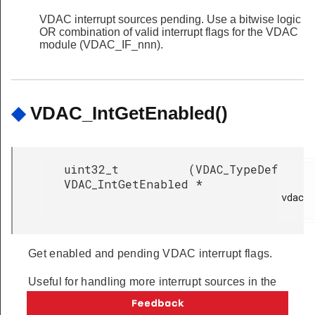
VDAC interrupt sources pending. Use a bitwise logic
OR combination of valid interrupt flags for the VDAC
module (VDAC_IF_nnn).
◆
VDAC_IntGetEnabled()
uint32_t
(
VDAC_TypeDef
VDAC_IntGetEnabled
*
vdac

Get enabled and pending VDAC interrupt flags.
Useful for handling more interrupt sources in the
same interrupt handler.