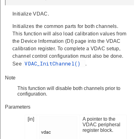
Initialize VDAC.
Initializes the common parts for both channels.
This function will also load calibration values from
the Device Information (DI) page into the VDAC
calibration register. To complete a VDAC setup,
channel control configuration must also be done.
VDAC_InitChannel()
See
.
Note
This function will disable both channels prior to
configuration.
Parameters
[in]
A pointer to the
VDAC peripheral
register block.
vdac
