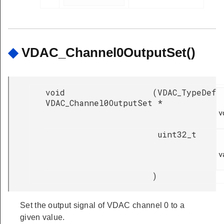
◆
VDAC_Channel0OutputSet()
void
(
VDAC_TypeDef
VDAC_Channel0OutputSet
*
v
uint32_t
v
)
Set the output signal of VDAC channel 0 to a
given value.