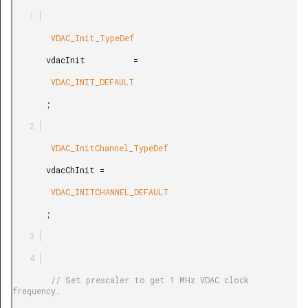
        VDAC_Init_TypeDef

       vdacInit          =

        VDAC_INIT_DEFAULT

       ;

        VDAC_InitChannel_TypeDef

       vdacChInit =

        VDAC_INITCHANNEL_DEFAULT

       ;

        // Set prescaler to get 1 MHz VDAC clock 
frequency.
