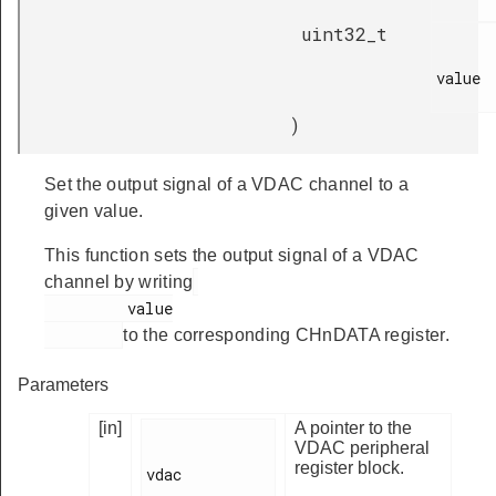
uint32_t
value

)
Set the output signal of a VDAC channel to a
given value.
This function sets the output signal of a VDAC
channel by writing
         value

to the corresponding CHnDATA register.
Parameters
[in]
A pointer to the
VDAC peripheral
register block.
vdac
