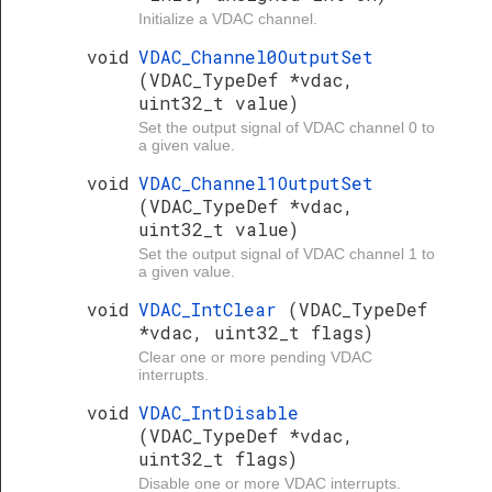
Initialize a VDAC channel.
void
VDAC_Channel0OutputSet
(VDAC_TypeDef *vdac,
uint32_t value)
Set the output signal of VDAC channel 0 to
a given value.
void
VDAC_Channel1OutputSet
(VDAC_TypeDef *vdac,
uint32_t value)
Set the output signal of VDAC channel 1 to
a given value.
void
VDAC_IntClear
(VDAC_TypeDef
*vdac, uint32_t flags)
Clear one or more pending VDAC
interrupts.
void
VDAC_IntDisable
(VDAC_TypeDef *vdac,
uint32_t flags)
Disable one or more VDAC interrupts.