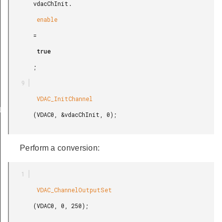
       vdacChInit.

        enable

       =

        true

       ;

        VDAC_InitChannel

ULT
       (VDAC0, &vdacChInit, 0);

Perform a conversion:
        VDAC_ChannelOutputSet

       (VDAC0, 0, 250);
