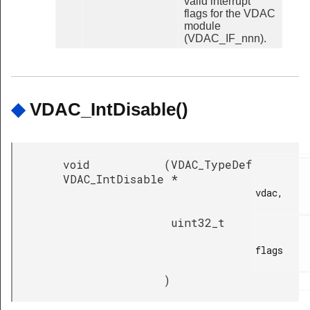
valid interrupt
flags for the VDAC
module
(VDAC_IF_nnn).
◆
VDAC_IntDisable()
void
(
VDAC_TypeDef
VDAC_IntDisable
*
vdac,

uint32_t
flags

)