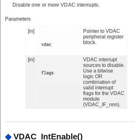
Disable one or more VDAC interrupts.
Parameters
[in]
Pointer to VDAC
peripheral register
block.
vdac

[in]
VDAC interrupt
sources to disable.
Use a bitwise
flags

logic OR
combination of
valid interrupt
flags for the VDAC
module
(VDAC_IF_nnn).
◆
VDAC_IntEnable()