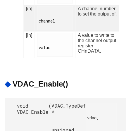
[in]
A channel number
to set the output of.
channel

[in]
A value to write to
the channel output
register
value

CHnDATA.
◆
VDAC_Enable()
void
(
VDAC_TypeDef
VDAC_Enable
*
vdac,

unsigned