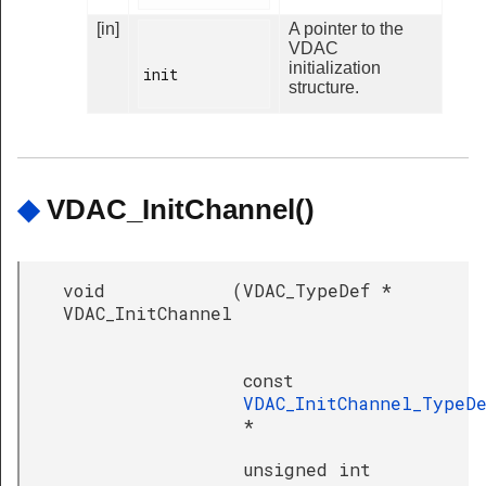
[in]
A pointer to the
VDAC
initialization
init

structure.
◆
VDAC_InitChannel()
void
(
VDAC_TypeDef *
VDAC_InitChannel
const
VDAC_InitChannel_TypeD
*
unsigned int