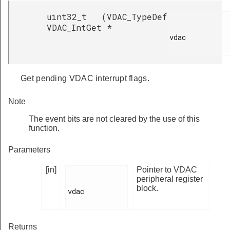
uint32_t
(
VDAC_TypeDef
VDAC_IntGet
*
vdac

Get pending VDAC interrupt flags.
Note
The event bits are not cleared by the use of this
function.
Parameters
[in]
Pointer to VDAC
peripheral register
block.
vdac

Returns