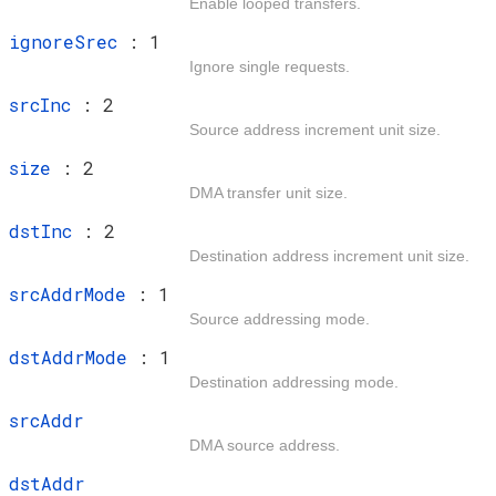
Enable looped transfers.
t
ignoreSrec
: 1
Ignore single requests.
t
srcInc
: 2
Source address increment unit size.
t
size
: 2
DMA transfer unit size.
t
dstInc
: 2
Destination address increment unit size.
t
srcAddrMode
: 1
Source addressing mode.
t
dstAddrMode
: 1
Destination addressing mode.
t
srcAddr
DMA source address.
t
dstAddr