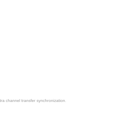
a channel transfer synchronization.