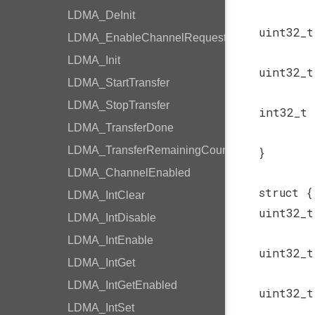
LDMA_DeInit
uint32_
LDMA_EnableChannelRequest
LDMA_Init
uint32_
LDMA_StartTransfer
LDMA_StopTransfer
int32_t
LDMA_TransferDone
LDMA_TransferRemainingCount
}
LDMA_ChannelEnabled
struct {
LDMA_IntClear
uint32_
LDMA_IntDisable
LDMA_IntEnable
uint32_
LDMA_IntGet
LDMA_IntGetEnabled
uint32_
LDMA_IntSet