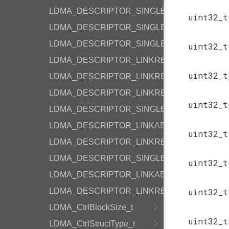
LDMA_DESCRIPTOR_SINGLE_P2M_BYTE
uint32_
LDMA_DESCRIPTOR_SINGLE_P2P_BYTE
LDMA_DESCRIPTOR_SINGLE_M2P_BYTE
uint32_
LDMA_DESCRIPTOR_LINKREL_P2M_BYTE
uint32_
LDMA_DESCRIPTOR_LINKREL_P2M_WORD
LDMA_DESCRIPTOR_LINKREL_M2P_BYTE
uint32_
LDMA_DESCRIPTOR_SINGLE_WRITE
LDMA_DESCRIPTOR_LINKABS_WRITE
uint32_
LDMA_DESCRIPTOR_LINKREL_WRITE
LDMA_DESCRIPTOR_SINGLE_SYNC
uint32_
LDMA_DESCRIPTOR_LINKABS_SYNC
LDMA_DESCRIPTOR_LINKREL_SYNC
uint32_
LDMA_CtrlBlockSize_t
uint32_
LDMA_CtrlStructType_t