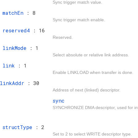
Sync trigger match value.
t
matchEn
: 8
Sync trigger match enable.
t
reserved4
: 16
Reserved.
t
linkMode
: 1
Select absolute or relative link address.
t
link
: 1
Enable LINKLOAD when transfer is done.
linkAddr
: 30
Address of next (linked) descriptor.
sync
SYNCHRONIZE DMA descriptor, used for intr
t
structType
: 2
Set to 2 to select WRITE descriptor type.