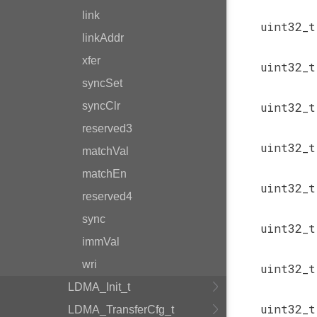
link
uint32_
linkAddr
xfer
uint32_
syncSet
syncClr
uint32_
reserved3
uint32_
matchVal
matchEn
uint32_
reserved4
sync
uint32_
immVal
wri
uint32_
LDMA_Init_t
uint32_
LDMA_TransferCfg_t