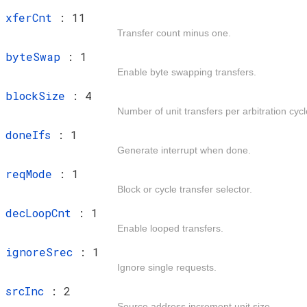
t
xferCnt
: 11
Transfer count minus one.
t
byteSwap
: 1
Enable byte swapping transfers.
t
blockSize
: 4
Number of unit transfers per arbitration cycl
t
doneIfs
: 1
Generate interrupt when done.
t
reqMode
: 1
Block or cycle transfer selector.
t
decLoopCnt
: 1
Enable looped transfers.
t
ignoreSrec
: 1
Ignore single requests.
t
srcInc
: 2
Source address increment unit size.