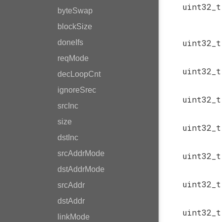
uint32_
byteSwap
blockSize
uint32_
doneIfs
reqMode
uint32_
decLoopCnt
ignoreSrec
uint32_
srcInc
size
uint32_
dstInc
srcAddrMode
uint32_
dstAddrMode
uint32_
srcAddr
dstAddr
uint32_
linkMode