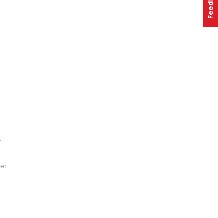
.
er.