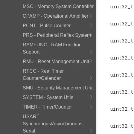
uint32_
MSC - Memory System Controller
OPAMP - Operational Amplifier
uint32_
PCNT - Pulse Counter
PRS - Peripheral Reflex System
uint32_
RAMFUNC - RAM Function
Support
uint32_
RMU - Reset Management Unit
RTCC - Real Timer
uint32_
Counter/Calendar
SMU - Security Management Unit
uint32_
SYSTEM - System Utils
TIMER - Timer/Counter
uint32_
USART -
Synchronous/Asynchronous
uint32_
Serial