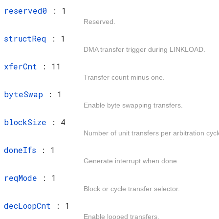
t
reserved0
: 1
Reserved.
t
structReq
: 1
DMA transfer trigger during LINKLOAD.
t
xferCnt
: 11
Transfer count minus one.
t
byteSwap
: 1
Enable byte swapping transfers.
t
blockSize
: 4
Number of unit transfers per arbitration cycl
t
doneIfs
: 1
Generate interrupt when done.
t
reqMode
: 1
Block or cycle transfer selector.
t
decLoopCnt
: 1
Enable looped transfers.