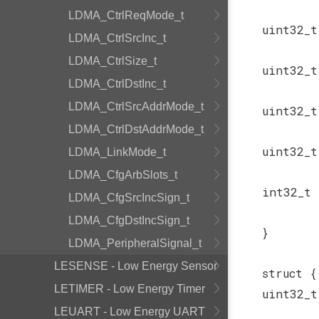
LDMA_CtrlReqMode_t
uint32_
LDMA_CtrlSrcInc_t
LDMA_CtrlSize_t
uint32_
LDMA_CtrlDstInc_t
LDMA_CtrlSrcAddrMode_t
uint32_
LDMA_CtrlDstAddrMode_t
uint32_
LDMA_LinkMode_t
LDMA_CfgArbSlots_t
int32_t
LDMA_CfgSrcIncSign_t
LDMA_CfgDstIncSign_t
}
LDMA_PeripheralSignal_t
LESENSE - Low Energy Sensor
struct {
LETIMER - Low Energy Timer
uint32_
LEUART - Low Energy UART