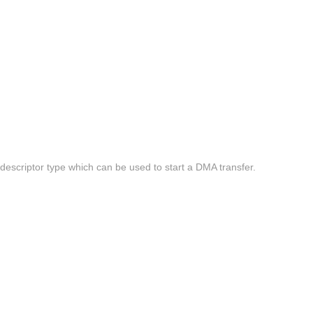
escriptor type which can be used to start a DMA transfer.