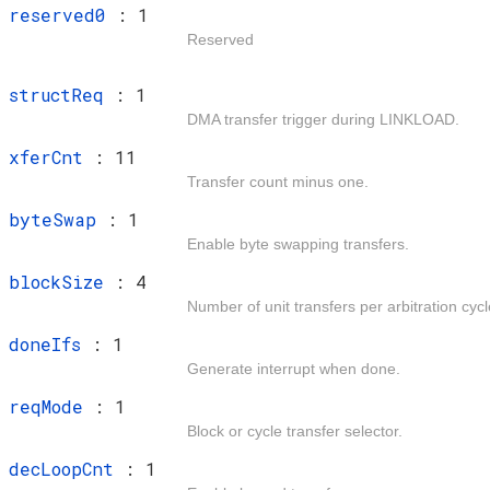
t
reserved0
: 1
Reserved
t
structReq
: 1
DMA transfer trigger during LINKLOAD.
t
xferCnt
: 11
Transfer count minus one.
t
byteSwap
: 1
Enable byte swapping transfers.
t
blockSize
: 4
Number of unit transfers per arbitration cycl
t
doneIfs
: 1
Generate interrupt when done.
t
reqMode
: 1
Block or cycle transfer selector.
t
decLoopCnt
: 1