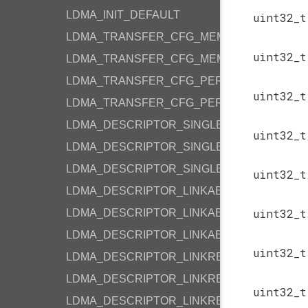
LDMA_INIT_DEFAULT
uint32_
LDMA_TRANSFER_CFG_MEMORY
uint32_
LDMA_TRANSFER_CFG_MEMORY_LOOP
LDMA_TRANSFER_CFG_PERIPHERAL
uint32_
LDMA_TRANSFER_CFG_PERIPHERAL_LOOP
LDMA_DESCRIPTOR_SINGLE_M2M_WORD
uint32_
LDMA_DESCRIPTOR_SINGLE_M2M_HALF
LDMA_DESCRIPTOR_SINGLE_M2M_BYTE
uint32_
LDMA_DESCRIPTOR_LINKABS_M2M_WORD
uint32_
LDMA_DESCRIPTOR_LINKABS_M2M_HALF
LDMA_DESCRIPTOR_LINKABS_M2M_BYTE
uint32_
LDMA_DESCRIPTOR_LINKREL_M2M_WORD
LDMA_DESCRIPTOR_LINKREL_M2M_HALF
uint32_
LDMA_DESCRIPTOR_LINKREL_M2M_BYTE