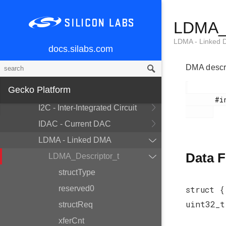
CRYPTO - Cryptography
Accelerator
LDMA_D
DBG - Debug
LDMA - Linked
EMU - Energy Management Unit
docs.silabs.com
GPCRC - General Purpose CRC
DMA descri
GPIO - General Purpose
Gecko Platform
Input/Output
       #include <em_ldma.h>

I2C - Inter-Integrated Circuit
IDAC - Current DAC
LDMA - Linked DMA
Data F
LDMA_Descriptor_t
structType
reserved0
struct {
uint32_
structReq
xferCnt