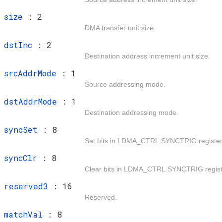
t
size
: 2
DMA transfer unit size.
t
dstInc
: 2
Destination address increment unit size.
t
srcAddrMode
: 1
Source addressing mode.
t
dstAddrMode
: 1
Destination addressing mode.
t
syncSet
: 8
Set bits in LDMA_CTRL.SYNCTRIG register
t
syncClr
: 8
Clear bits in LDMA_CTRL.SYNCTRIG regist
t
reserved3
: 16
Reserved.
t
matchVal
: 8