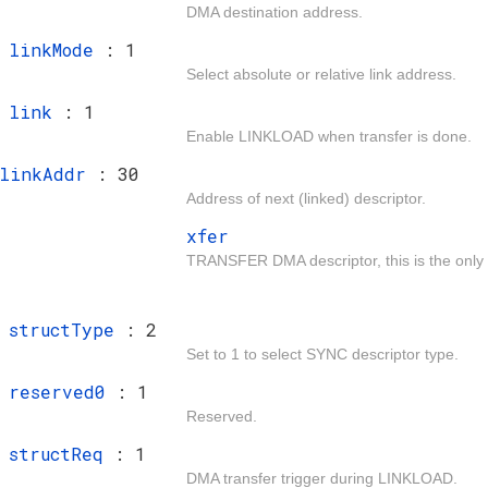
DMA destination address.
t
linkMode
: 1
Select absolute or relative link address.
t
link
: 1
Enable LINKLOAD when transfer is done.
linkAddr
: 30
Address of next (linked) descriptor.
xfer
TRANSFER DMA descriptor, this is the only d
t
structType
: 2
Set to 1 to select SYNC descriptor type.
t
reserved0
: 1
Reserved.
t
structReq
: 1
DMA transfer trigger during LINKLOAD.