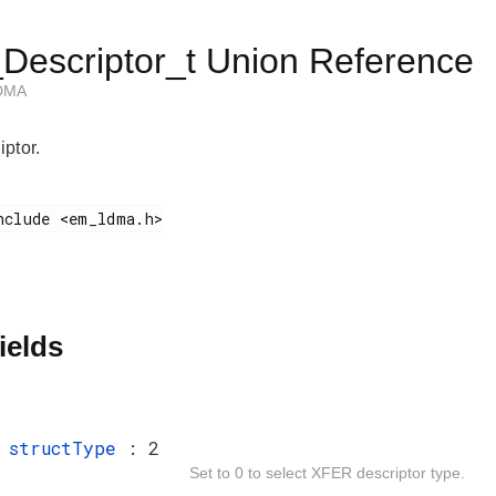
escriptor_t Union Reference
 DMA
ptor.
ields
t
structType
: 2
Set to 0 to select XFER descriptor type.